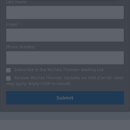
Last Name
Email
*
Phone Number
Subscribe to the Wichita Thunder Mailing List
Receive Wichita Thunder Updates via SMS (Carrier rates
may apply; Reply STOP to cancel)
Submit