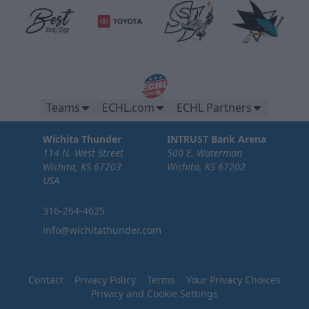
Teams
ECHL.com
ECHL Partners
Wichita Thunder
INTRUST Bank Arena
114 N. West Street
500 E. Waterman
Wichita, KS 67203
Wichita, KS 67202
USA
316-264-4625
info@wichitathunder.com
Contact
Privacy Policy
Terms
Your Privacy Choices
Privacy and Cookie Settings