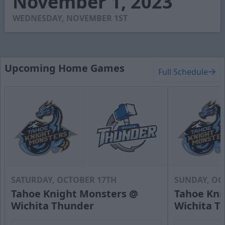
November 1, 2023
5
seconds
WEDNESDAY, NOVEMBER 1ST
Upcoming Home Games
Full Schedule
SATURDAY, OCTOBER 17TH
SUNDAY, OC
Tahoe Knight Monsters @
Tahoe Kni
Wichita Thunder
Wichita T