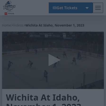
Get Tickets
Tog
Wichita Thunder
Home
Videos
Wichita At Idaho, November 1, 2023
0
Wichita At Idaho,
seconds
of
3
minutes,