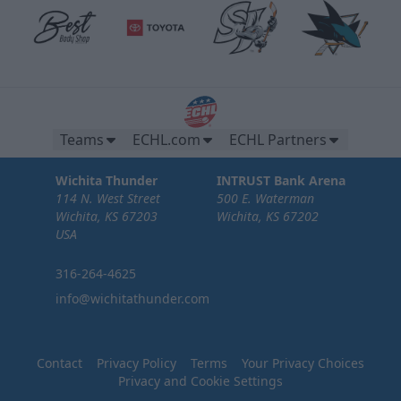
Teams
ECHL.com
ECHL Partners
Wichita Thunder
INTRUST Bank Arena
114 N. West Street
500 E. Waterman
Wichita, KS 67203
Wichita, KS 67202
USA
316-264-4625
info@wichitathunder.com
Contact
Privacy Policy
Terms
Your Privacy Choices
Privacy and Cookie Settings