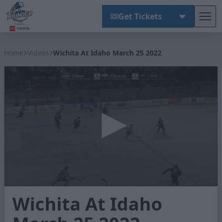
Get Tickets
Tog
Wichita Thunder
Home
Videos
Wichita At Idaho March 25 2022
0
Wichita At Idaho
seconds
of
2
minutes,