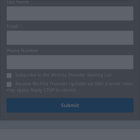
Last Name
Email
*
Phone Number
Subscribe to the Wichita Thunder Mailing List
Receive Wichita Thunder Updates via SMS (Carrier rates
may apply; Reply STOP to cancel)
Submit