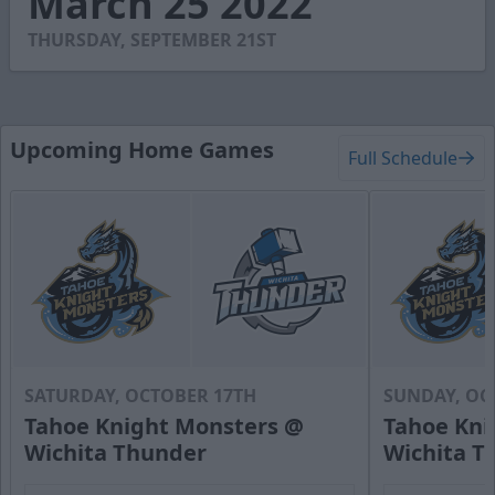
March 25 2022
51
seconds
THURSDAY, SEPTEMBER 21ST
Upcoming Home Games
Full Schedule
SATURDAY, OCTOBER 17TH
SUNDAY, OC
Tahoe Knight Monsters @
Tahoe Kni
Wichita Thunder
Wichita T