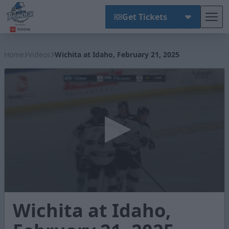
Get Tickets
Tog
Wichita Thunder
Home
Videos
Wichita at Idaho, February 21, 2025
0
Wichita at Idaho,
seconds
of
2
minutes,