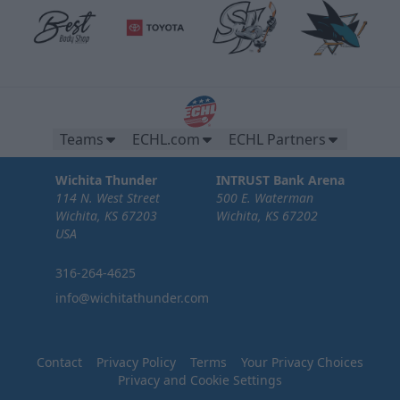
Teams
ECHL.com
ECHL Partners
Wichita Thunder
INTRUST Bank Arena
114 N. West Street
500 E. Waterman
Wichita, KS 67203
Wichita, KS 67202
USA
316-264-4625
info@wichitathunder.com
Contact
Privacy Policy
Terms
Your Privacy Choices
Privacy and Cookie Settings