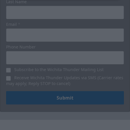
Last Name
Email
*
Phone Number
Subscribe to the Wichita Thunder Mailing List
Receive Wichita Thunder Updates via SMS (Carrier rates
may apply; Reply STOP to cancel)
Submit