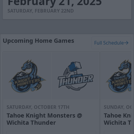
February 21, 2025
34
seconds
SATURDAY, FEBRUARY 22ND
Upcoming Home Games
Full Schedule
SATURDAY, OCTOBER 17TH
SUNDAY, OC
Tahoe Knight Monsters @
Tahoe Kni
Wichita Thunder
Wichita T