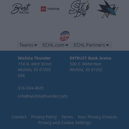
Teams
ECHL.com
ECHL Partners
Wichita Thunder
INTRUST Bank Arena
114 N. West Street
500 E. Waterman
Wichita, KS 67203
Wichita, KS 67202
USA
316-264-4625
info@wichitathunder.com
Contact
Privacy Policy
Terms
Your Privacy Choices
Privacy and Cookie Settings