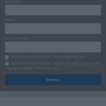
Last Name
Email
*
Phone Number
Subscribe to the Wichita Thunder Mailing List
Receive Wichita Thunder Updates via SMS (Carrier rates
may apply; Reply STOP to cancel)
Submit