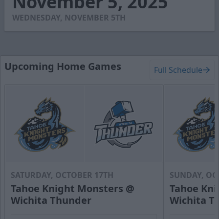
November 5, 2025
36
seconds
WEDNESDAY, NOVEMBER 5TH
Upcoming Home Games
Full Schedule
SATURDAY, OCTOBER 17TH
SUNDAY, OC
Tahoe Knight Monsters @
Tahoe Kni
Wichita Thunder
Wichita T