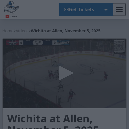
Get Tickets
Tog
Wichita Thunder
Home
Videos
Wichita at Allen, November 5, 2025
0
Wichita at Allen,
seconds
of
2
minutes,