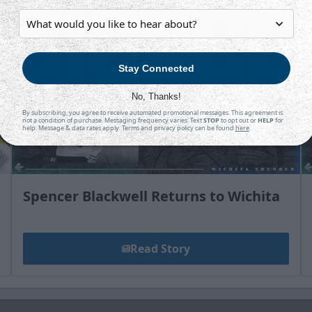
Stay Connected
No, Thanks!
By subscribing, you agree to receive automated promotional messages. This agreement is
not a condition of purchase. Messaging frequency varies. Text
STOP
to opt out or
HELP
for
help. Message & data rates apply. Terms and privacy policy can be found
here
.
Spencer Blackwell Returns to Wichita
Read Story