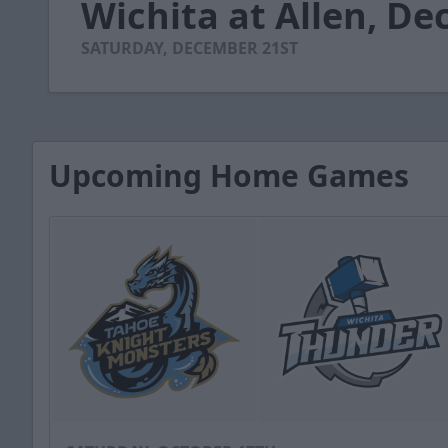
Wichita at Allen, De
of
3
minutes,
SATURDAY, DECEMBER 21ST
52
seconds
Volume
90%
Upcoming Home Games