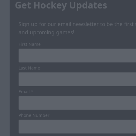
Get Hockey Updates
Sign up for our email newsletter to be the firs
and upcoming games!
First Name
Last Name
Email
*
Phone Number