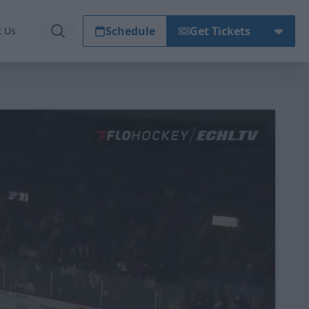
Schedule
Get Tickets
t Us