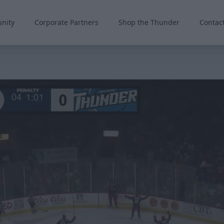
nity
Corporate Partners
Shop the Thunder
Contac