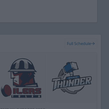
Full Schedule