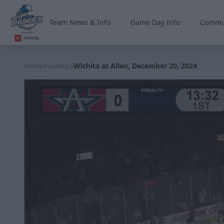
Team News & Info
Game Day Info
Commu
Wichita Thunder
Home
Videos
Wichita at Allen, December 20, 2024