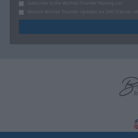
Subscribe to the Wichita Thunder Mailing List
Receive Wichita Thunder Updates via SMS (Carrier ra