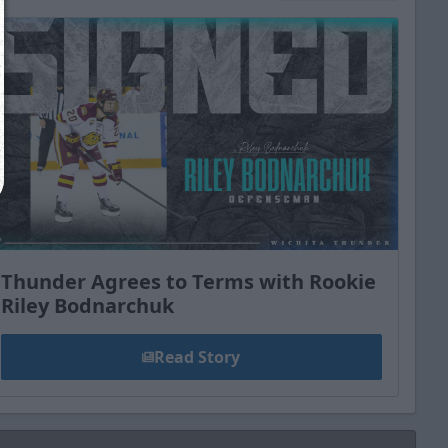
Close
Thunder Agrees to Terms with Rookie
Riley Bodnarchuk
Read Story