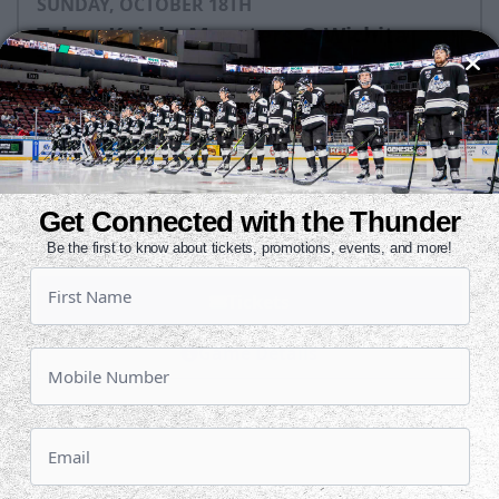
SUNDAY, OCTOBER 18TH
Tahoe Knight Monsters @ Wichita
Thunder
Puck Drops:
3:05 PM CT
TAH
WIC
at
Get Connected with the Thunder
INTRUST Bank Arena
Be the first to know about tickets, promotions, events, and more!
Tickets
Game Details