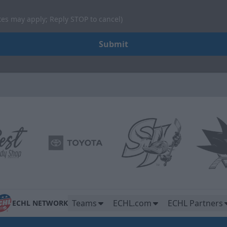
tes may apply; Reply STOP to cancel)
Submit
Teams
ECHL.com
ECHL Partners
ECHL NETWORK