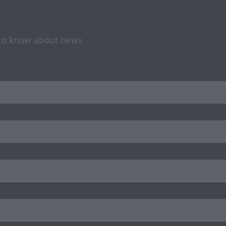
t to know about news