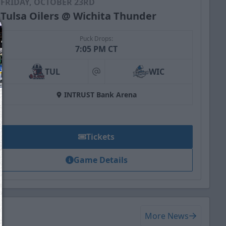
FRIDAY, OCTOBER 23RD
Tulsa Oilers @ Wichita Thunder
Puck Drops:
7:05 PM CT
TUL
WIC
at
INTRUST Bank Arena
Tickets
Game Details
We just sent you a text message!
Reply
YES
to that text and we'll be in touch shorty
More News