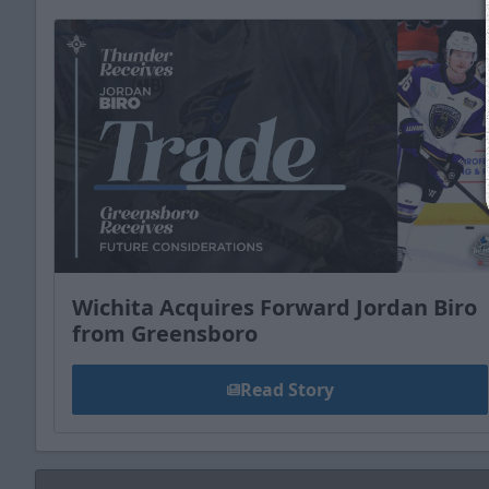
Wichita Acquires Forward Jordan Biro
from Greensboro
Read Story