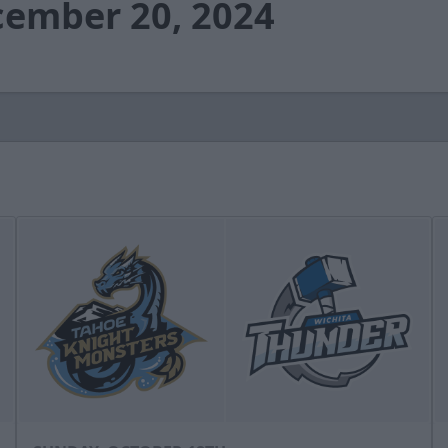
cember 20, 2024