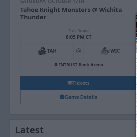
SATURDAY, OCTOBER 17TH
Tahoe Knight Monsters @ Wichita
Thunder
Puck Drops:
6:05 PM CT
TAH
WIC
at
INTRUST Bank Arena
Tickets
Game Details
Latest