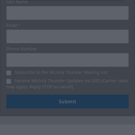
Last Name
Email
*
Phone Number
Subscribe to the Wichita Thunder Mailing List
Receive Wichita Thunder Updates via SMS (Carrier rates
may apply; Reply STOP to cancel)
Submit