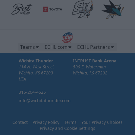
Teams
ECHL.com
ECHL Partners
Wichita Thunder
INTRUST Bank Arena
114 N. West Street
500 E. Waterman
Wichita, KS 67203
Wichita, KS 67202
USA
316-264-4625
info@wichitathunder.com
Contact
Privacy Policy
Terms
Your Privacy Choices
Privacy and Cookie Settings