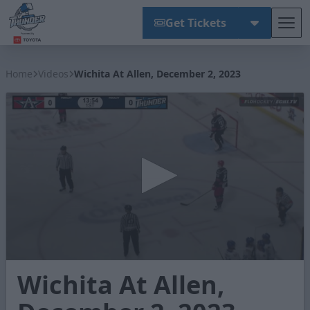
Get Tickets
Tog
Wichita Thunder
Home
Videos
Wichita At Allen, December 2, 2023
0
Wichita At Allen,
seconds
of
2
minutes,