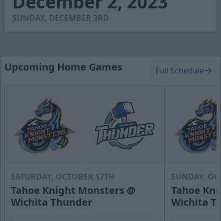
December 2, 2023
0
SUNDAY, DECEMBER 3RD
Upcoming Home Games
Full Schedule
SATURDAY, OCTOBER 17TH
SUNDAY, OC
Tahoe Knight Monsters @
Tahoe Kni
Wichita Thunder
Wichita T