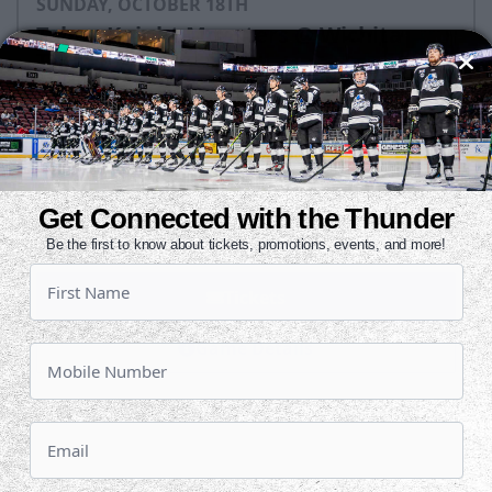
SUNDAY, OCTOBER 18TH
Tahoe Knight Monsters @ Wichita
Thunder
Puck Drops:
3:05 PM CT
TAH
WIC
at
Get Connected with the Thunder
INTRUST Bank Arena
Be the first to know about tickets, promotions, events, and more!
Tickets
Game Details