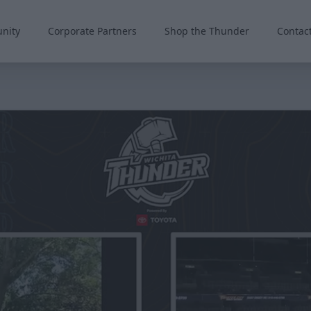
nity
Corporate Partners
Shop the Thunder
Contac