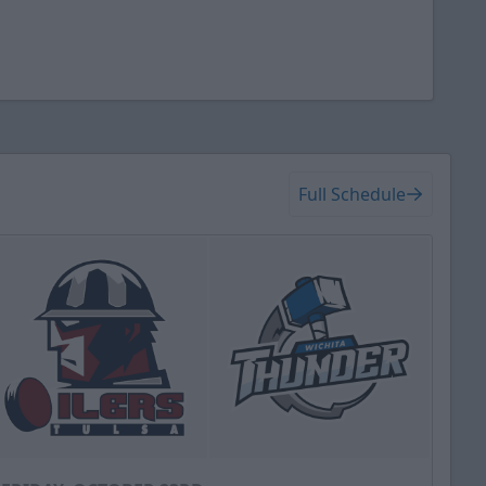
Full Schedule