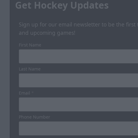
Get Hockey Updates
Sign up for our email newsletter to be the firs
and upcoming games!
First Name
Last Name
Email
*
Phone Number