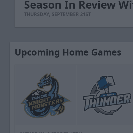
Season In Review Wi
of
4
minutes,
THURSDAY, SEPTEMBER 21ST
50
seconds
Volume
90%
Upcoming Home Games