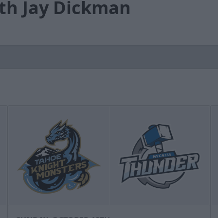
th Jay Dickman