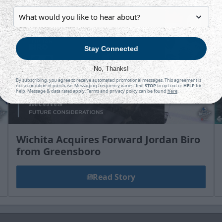
Stay Connected
No, Thanks!
By subscribing, you agree to receive automated promotional messages. This agreement is
not a condition of purchase. Messaging frequency varies. Text
STOP
to opt out or
HELP
for
help. Message & data rates apply. Terms and privacy policy can be found
here
.
Wichita Acquires Forward Jordan Biro
from Greensboro
Read Story