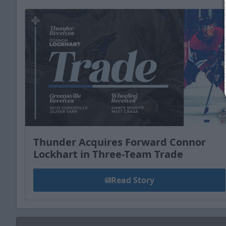
Thunder Acquires Forward Connor
Lockhart in Three-Team Trade
Read Story