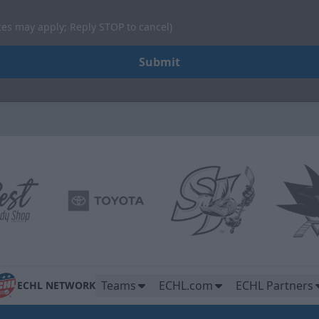
tes may apply; Reply STOP to cancel)
Submit
Teams
ECHL.com
ECHL Partners
ECHL NETWORK