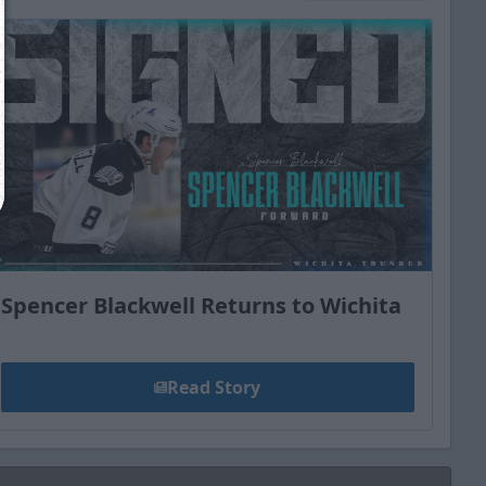
Close
Spencer Blackwell Returns to Wichita
Read Story