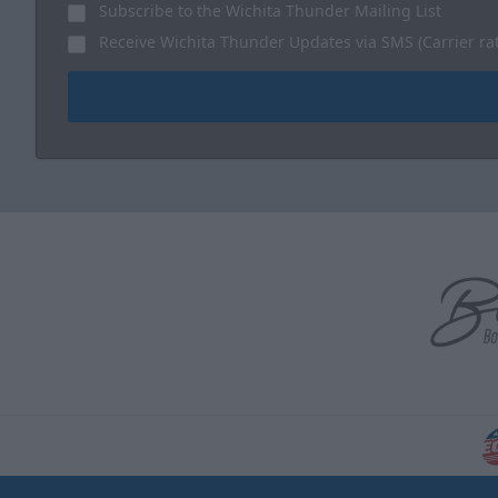
Subscribe to the Wichita Thunder Mailing List
Receive Wichita Thunder Updates via SMS (Carrier ra