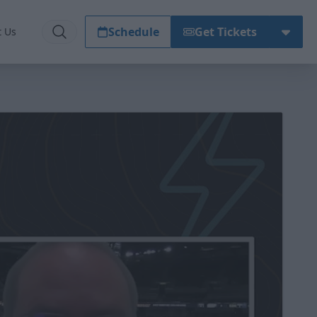
Schedule
Get Tickets
t Us