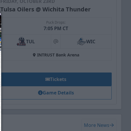
FRIDAY, OCTOBER 23RD
Tulsa Oilers @ Wichita Thunder
Puck Drops:
7:05 PM CT
TUL
WIC
at
INTRUST Bank Arena
Tickets
Game Details
We just sent you a text message!
Reply
YES
to that text and we'll be in touch shorty
More News