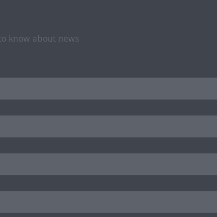
t to know about news