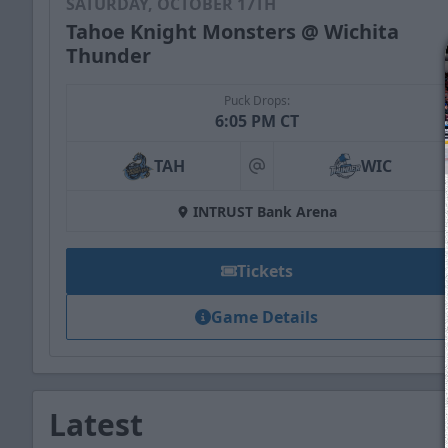
SATURDAY, OCTOBER 17TH
Tahoe Knight Monsters @ Wichita
Thunder
Puck Drops:
6:05 PM CT
TAH
WIC
at
INTRUST Bank Arena
Tickets
Game Details
Latest