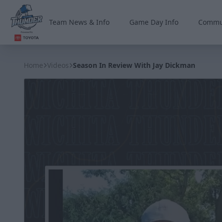
Team News & Info
Game Day Info
Commu
Wichita Thunder
Home
Videos
Season In Review With Jay Dickman