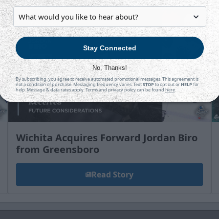
Stay Connected
No, Thanks!
By subscribing, you agree to receive automated promotional messages. This agreement is
not a condition of purchase. Messaging frequency varies. Text
STOP
to opt out or
HELP
for
help. Message & data rates apply. Terms and privacy policy can be found
here
.
Wichita Acquires Forward Jordan Biro
from Greensboro
Read Story