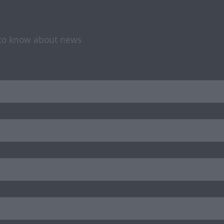
t to know about news