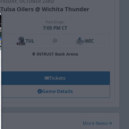
FRIDAY, OCTOBER 23RD
Tulsa Oilers @ Wichita Thunder
Puck Drops:
7:05 PM CT
TUL
WIC
at
INTRUST Bank Arena
Tickets
Game Details
We just sent you a text message!
Reply
YES
to that text and we'll be in touch shorty
More News