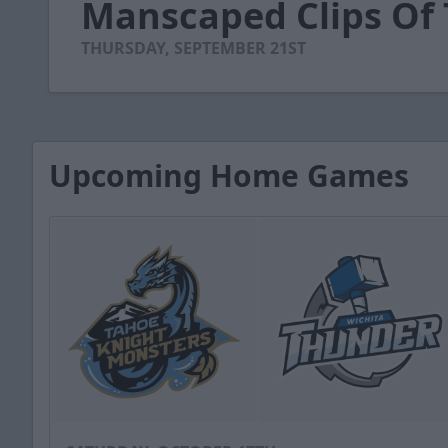
Manscaped Clips Of
of
56
seconds
Volume
THURSDAY, SEPTEMBER 21ST
90%
Upcoming Home Games