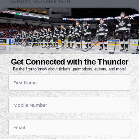
SUNDAY, OCTOBER 18TH
Tahoe Knight Monsters @ Wichita
Thunder
Puck Drops:
3:05 PM CT
TAH
WIC
at
Get Connected with the Thunder
INTRUST Bank Arena
Be the first to know about tickets, promotions, events, and more!
Tickets
Game Details