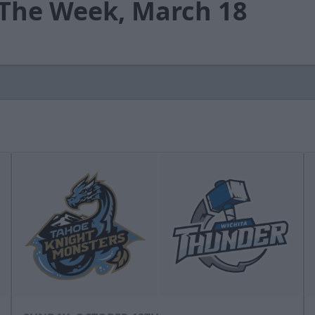
 The Week, March 18