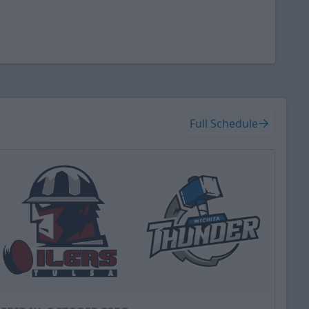
Full Schedule