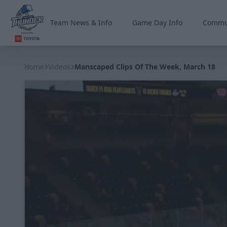
Team News & Info
Game Day Info
Commu
Wichita Thunder
Home
Videos
Manscaped Clips Of The Week, March 18