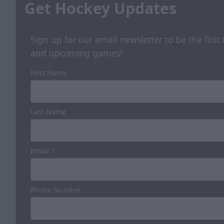
Get Hockey Updates
Sign up for our email newsletter to be the firs
and upcoming games!
First Name
Last Name
Email
*
Phone Number