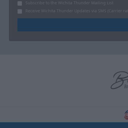
Subscribe to the Wichita Thunder Mailing List
Receive Wichita Thunder Updates via SMS (Carrier ra