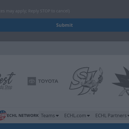
tes may apply; Reply STOP to cancel)
Submit
Teams
ECHL.com
ECHL Partners
ECHL NETWORK