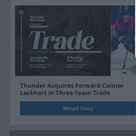
Thunder Acquires Forward Connor
Lockhart in Three-Team Trade
Read Story