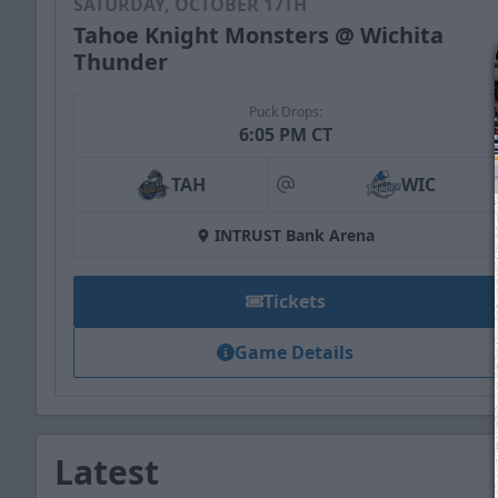
SATURDAY, OCTOBER 17TH
Tahoe Knight Monsters @ Wichita
Thunder
Puck Drops:
6:05 PM CT
TAH
WIC
at
INTRUST Bank Arena
Tickets
Game Details
Latest