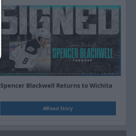
Close
Spencer Blackwell Returns to Wichita
Read Story