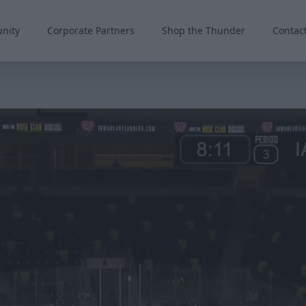
nity
Corporate Partners
Shop the Thunder
Contac