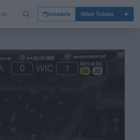
Schedule
Get Tickets
t Us