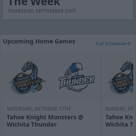
The Week
7
seconds
THURSDAY, SEPTEMBER 21ST
Upcoming Home Games
Full Schedule
SATURDAY, OCTOBER 17TH
SUNDAY, OC
Tahoe Knight Monsters @
Tahoe Kni
Wichita Thunder
Wichita T