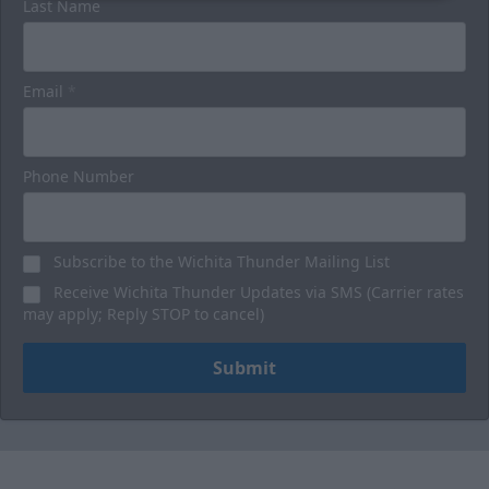
Last Name
Email
*
Phone Number
Subscribe to the Wichita Thunder Mailing List
Receive Wichita Thunder Updates via SMS (Carrier rates
may apply; Reply STOP to cancel)
Submit