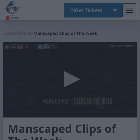
Get Tickets
Tog
Wichita Thunder
Home
Videos
Manscaped Clips of The Week
0
Manscaped Clips of
seconds
of
1
minute,