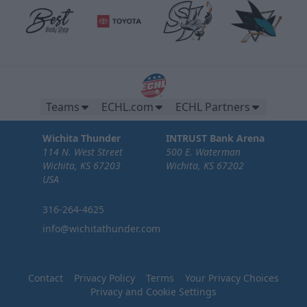
Teams
ECHL.com
ECHL Partners
Wichita Thunder
INTRUST Bank Arena
114 N. West Street
500 E. Waterman
Wichita, KS 67203
Wichita, KS 67202
USA
316-264-4625
info@wichitathunder.com
Contact
Privacy Policy
Terms
Your Privacy Choices
Privacy and Cookie Settings