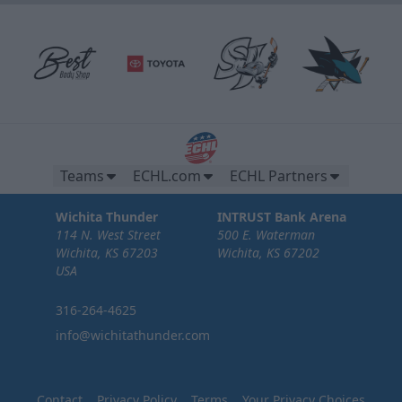
Teams
ECHL.com
ECHL Partners
Wichita Thunder
INTRUST Bank Arena
114 N. West Street
500 E. Waterman
Wichita, KS 67203
Wichita, KS 67202
USA
316-264-4625
info@wichitathunder.com
Contact
Privacy Policy
Terms
Your Privacy Choices