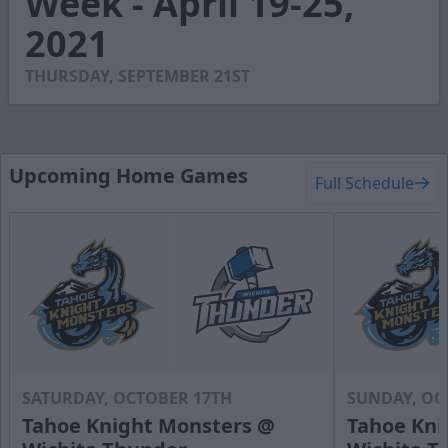
Week - April 19-25,
18
2021
seconds
THURSDAY, SEPTEMBER 21ST
Upcoming Home Games
Full Schedule
SATURDAY, OCTOBER 17TH
SUNDAY, OC
Tahoe Knight Monsters @
Tahoe Kni