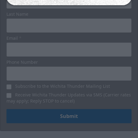
Last Name
Email
*
Phone Number
Subscribe to the Wichita Thunder Mailing List
Receive Wichita Thunder Updates via SMS (Carrier rates
may apply; Reply STOP to cancel)
Submit