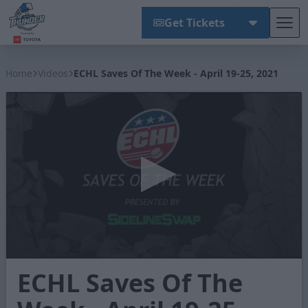
Get Tickets
Tog
Wichita Thunder
Home
Videos
ECHL Saves Of The Week - April 19-25, 2021
0
ECHL Saves Of The
seconds
of
1
minute,