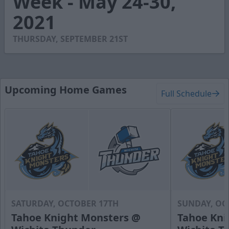
Week - May 24-30,
46
2021
seconds
THURSDAY, SEPTEMBER 21ST
Upcoming Home Games
Full Schedule
SATURDAY, OCTOBER 17TH
SUNDAY, OC
Tahoe Knight Monsters @
Tahoe Kni