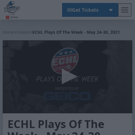
Get Tickets
Tog
Wichita Thunder
Home
Videos
ECHL Plays Of The Week - May 24-30, 2021
0
ECHL Plays Of The
seconds
of
1
minute,