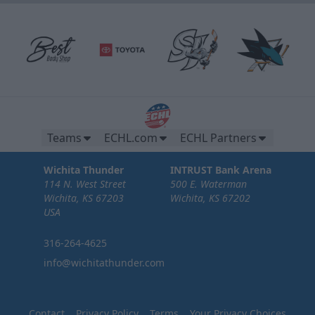
Teams
ECHL.com
ECHL Partners
Wichita Thunder
INTRUST Bank Arena
114 N. West Street
500 E. Waterman
Wichita, KS 67203
Wichita, KS 67202
USA
316-264-4625
info@wichitathunder.com
Contact
Privacy Policy
Terms
Your Privacy Choices