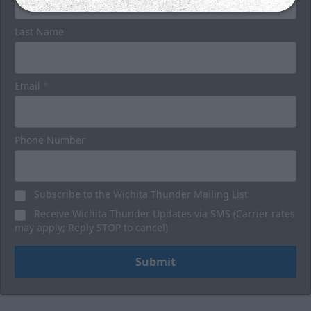
Last Name
Email
*
Phone Number
Subscribe to the Wichita Thunder Mailing List
Receive Wichita Thunder Updates via SMS (Carrier rates
may apply; Reply STOP to cancel)
Submit