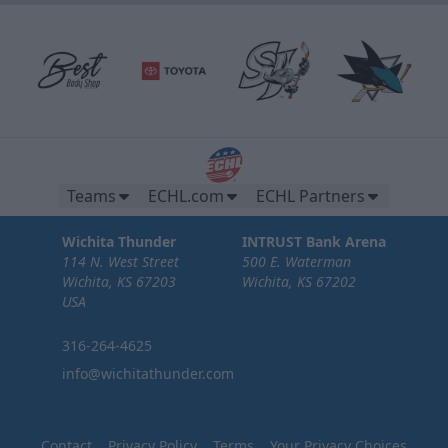
Teams
ECHL.com
ECHL Partners
Wichita Thunder
INTRUST Bank Arena
114 N. West Street
500 E. Waterman
Wichita, KS 67203
Wichita, KS 67202
USA
316-264-4625
info@wichitathunder.com
Contact
Privacy Policy
Terms
Your Privacy Choices