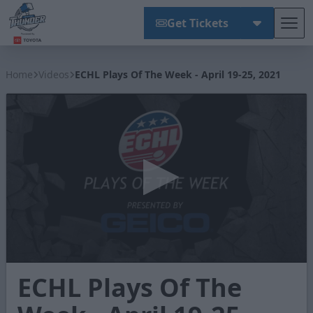
Get Tickets
Tog
Wichita Thunder
Home
Videos
ECHL Plays Of The Week - April 19-25, 2021
0
ECHL Plays Of The
seconds
of
1
minute,