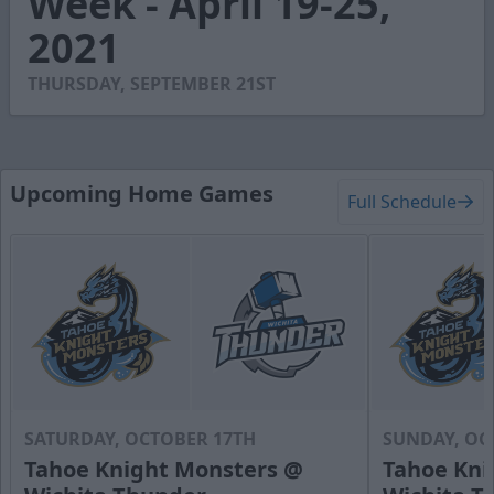
Week - April 19-25,
54
2021
seconds
THURSDAY, SEPTEMBER 21ST
Upcoming Home Games
Full Schedule
SATURDAY, OCTOBER 17TH
SUNDAY, OC
Tahoe Knight Monsters @
Tahoe Kni