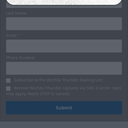
Last Name
Email
*
Phone Number
Subscribe to the Wichita Thunder Mailing List
Receive Wichita Thunder Updates via SMS (Carrier rates
may apply; Reply STOP to cancel)
Submit