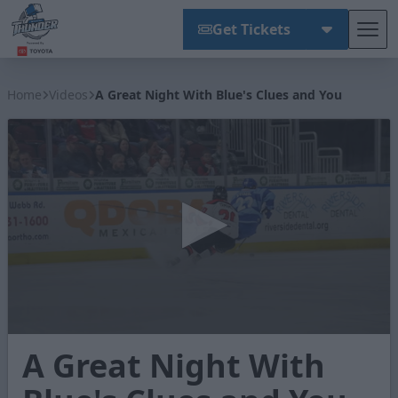
Get Tickets
Tog
Wichita Thunder
Home
Videos
A Great Night With Blue's Clues and You
0
A Great Night With
seconds
of
1
minute,