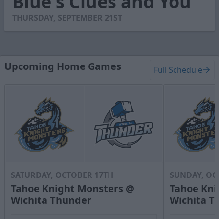
Blue's Clues and You
15
seconds
THURSDAY, SEPTEMBER 21ST
Upcoming Home Games
Full Schedule
SATURDAY, OCTOBER 17TH
SUNDAY, OC
Tahoe Knight Monsters @
Tahoe Kni
Wichita Thunder
Wichita T