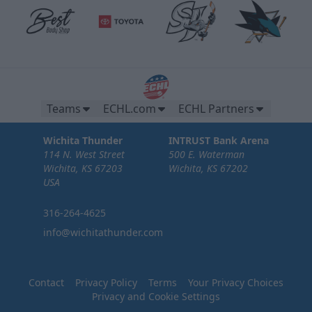
Teams
ECHL.com
ECHL Partners
Wichita Thunder
INTRUST Bank Arena
114 N. West Street
500 E. Waterman
Wichita, KS 67203
Wichita, KS 67202
USA
316-264-4625
info@wichitathunder.com
Contact
Privacy Policy
Terms
Your Privacy Choices
Privacy and Cookie Settings