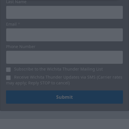
Last Name
Email
*
Phone Number
Subscribe to the Wichita Thunder Mailing List
Receive Wichita Thunder Updates via SMS (Carrier rates
may apply; Reply STOP to cancel)
Submit