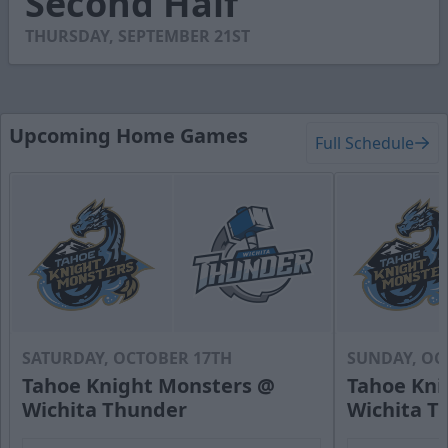
Second Half
16
seconds
THURSDAY, SEPTEMBER 21ST
Upcoming Home Games
Full Schedule
SATURDAY, OCTOBER 17TH
SUNDAY, OC
Tahoe Knight Monsters @
Tahoe Kni
Wichita Thunder
Wichita T