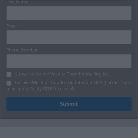
Last Name
Email
*
Phone Number
Subscribe to the Wichita Thunder Mailing List
Receive Wichita Thunder Updates via SMS (Carrier rates
may apply; Reply STOP to cancel)
Submit