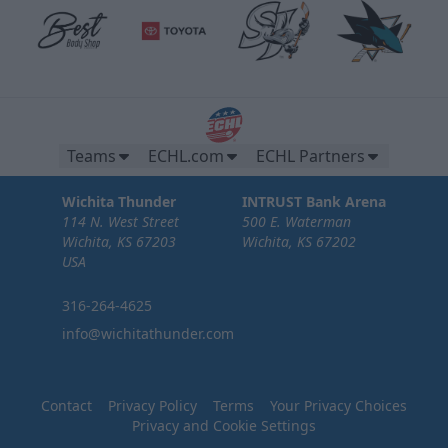
Teams
ECHL.com
ECHL Partners
Wichita Thunder
INTRUST Bank Arena
114 N. West Street
500 E. Waterman
Wichita, KS 67203
Wichita, KS 67202
USA
316-264-4625
info@wichitathunder.com
Contact
Privacy Policy
Terms
Your Privacy Choices
Privacy and Cookie Settings