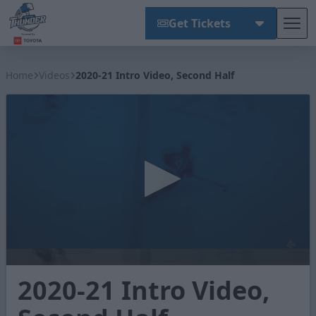
Get Tickets
Tog
Wichita Thunder
Home
Videos
2020-21 Intro Video, Second Half
0
2020-21 Intro Video,
seconds
of
1
minute,