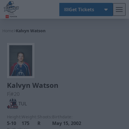
Get Tickets
Tog
Wichita Thunder
Home
Kalvyn Watson
Kalvyn Watson
F
#20
TUL
Height:
Weight:
Shoots:
Birthdate:
5-10
175
R
May 15, 2002