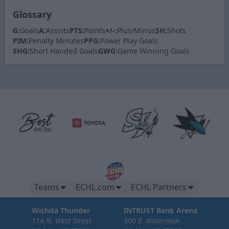
Glossary
G:
Goals
A:
Assists
PTS:
Points
+/-:
Plus/Minus
SH:
Shots
PIM:
Penalty Minutes
PPG:
Power Play Goals
SHG:
Short Handed Goals
GWG:
Game Winning Goals
Teams
ECHL.com
ECHL Partners
Wichita Thunder
INTRUST Bank Arena
114 N. West Street
500 E. Waterman