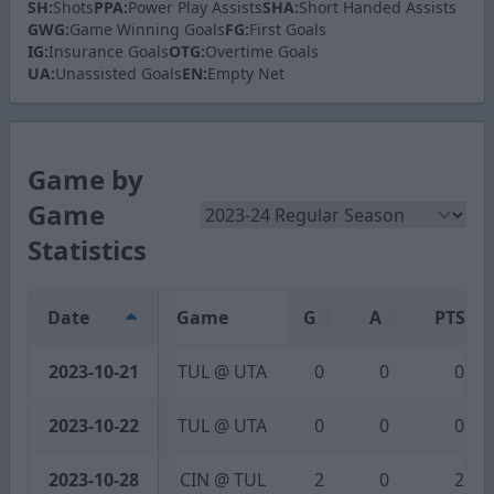
SH:
Shots
PPA:
Power Play Assists
SHA:
Short Handed Assists
GWG:
Game Winning Goals
FG:
First Goals
IG:
Insurance Goals
OTG:
Overtime Goals
UA:
Unassisted Goals
EN:
Empty Net
Game by
Game
Statistics
Date
Game
G
A
PTS
2023-10-21
TUL @ UTA
0
0
0
2023-10-22
TUL @ UTA
0
0
0
2023-10-28
CIN @ TUL
2
0
2