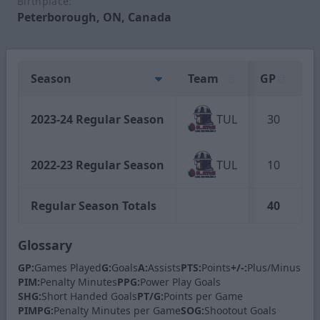
Birthplace:
Peterborough, ON, Canada
Season
Team
GP
G
2023-24 Regular Season
TUL
30
2022-23 Regular Season
TUL
10
Regular Season Totals
40
Glossary
GP:
Games Played
G:
Goals
A:
Assists
PTS:
Points
+/-:
Plus/Minus
PIM:
Penalty Minutes
PPG:
Power Play Goals
SHG:
Short Handed Goals
PT/G:
Points per Game
PIMPG:
Penalty Minutes per Game
SOG:
Shootout Goals