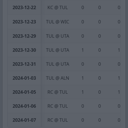
2023-12-22
KC @ TUL
0
0
0
2023-12-23
TUL @ WIC
0
0
0
2023-12-29
TUL @ UTA
0
0
0
2023-12-30
TUL @ UTA
1
0
1
2023-12-31
TUL @ UTA
0
0
0
2024-01-03
TUL @ ALN
1
0
1
2024-01-05
RC @ TUL
1
0
1
2024-01-06
RC @ TUL
0
0
0
2024-01-07
RC @ TUL
0
0
0