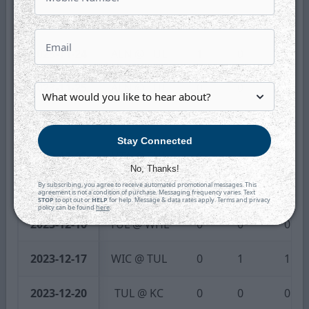
2023-11-22
KC @ TUL
0
0
0
2023-11-24
ALN @ TUL
1
0
1
2023-11-25
ALN @ TUL
0
0
0
2023-11-26
WIC @ TUL
0
0
0
Stay Connected
2023-12-02
UTA @ TUL
0
1
1
No, Thanks!
By subscribing, you agree to receive automated promotional messages. This
2023-12-09
TUL @ WHL
0
0
0
agreement is not a condition of purchase. Messaging frequency varies. Text
STOP
to opt out or
HELP
for help. Message & data rates apply. Terms and privacy
policy can be found
here
.
2023-12-10
TUL @ WHL
0
0
0
2023-12-17
WIC @ TUL
0
1
1
2023-12-20
TUL @ KC
0
0
0