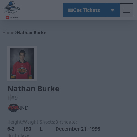
Get Tickets
Tog
Wichita Thunder
Home
Nathan Burke
Nathan Burke
F
#9
IND
Height:
Weight:
Shoots:
Birthdate:
6-2
190
L
December 21, 1998
Birthplace: