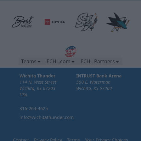
Teams
ECHL.com
ECHL Partners
Wichita Thunder
INTRUST Bank Arena
114 N. West Street
500 E. Waterman
Wichita, KS 67203
Wichita, KS 67202
USA
316-264-4625
info@wichitathunder.com
Contact
Privacy Policy
Terms
Your Privacy Choices