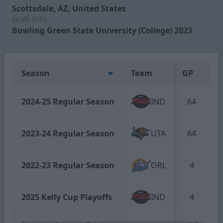
Scottsdale, AZ, United States
Draft Info:
Bowling Green State University (College) 2023
Season
Team
GP
G
2024-25 Regular Season
IND
64
2023-24 Regular Season
UTA
64
2022-23 Regular Season
ORL
4
2025 Kelly Cup Playoffs
IND
4