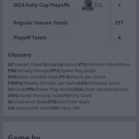
2024 Kelly Cup Playoffs
TUL
4
Regular Season Totals
217
Playoff Totals
4
Glossary
GP:
Games Played
G:
Goals
A:
Assists
PTS:
Points
+/-:
Plus/Minus
PIM:
Penalty Minutes
PPG:
Power Play Goals
SHG:
Short Handed Goals
PT/G:
Points per Game
PIMPG:
Penalty Minutes per Game
SOG:
Shootout Goals
SH:
Shots
PPA:
Power Play Assists
SHA:
Short Handed Assists
GWG:
Game Winning Goals
FG:
First Goals
IG:
Insurance Goals
OTG:
Overtime Goals
UA:
Unassisted Goals
EN:
Empty Net
Game by