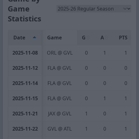
Game
Statistics
Date
Game
G
A
PTS
2025-11-08
ORL @ GVL
0
1
1
2025-11-12
FLA @ GVL
0
0
0
2025-11-14
FLA @ GVL
0
0
0
2025-11-15
FLA @ GVL
0
1
1
2025-11-21
JAX @ GVL
1
0
1
2025-11-22
GVL @ ATL
1
0
1