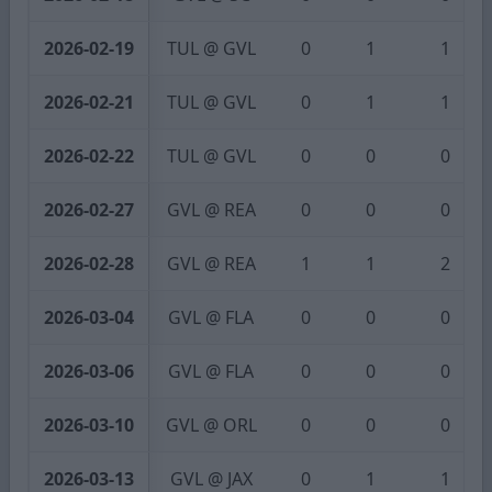
2026-02-19
TUL @ GVL
0
1
1
2026-02-21
TUL @ GVL
0
1
1
2026-02-22
TUL @ GVL
0
0
0
2026-02-27
GVL @ REA
0
0
0
2026-02-28
GVL @ REA
1
1
2
2026-03-04
GVL @ FLA
0
0
0
2026-03-06
GVL @ FLA
0
0
0
2026-03-10
GVL @ ORL
0
0
0
2026-03-13
GVL @ JAX
0
1
1