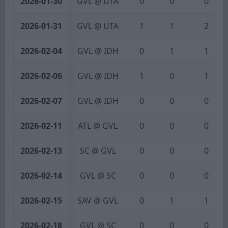
2026-01-30
GVL @ UTA
0
0
0
2026-01-31
GVL @ UTA
1
1
2
2026-02-04
GVL @ IDH
0
1
1
2026-02-06
GVL @ IDH
1
0
1
2026-02-07
GVL @ IDH
0
0
0
2026-02-11
ATL @ GVL
0
0
0
2026-02-13
SC @ GVL
0
0
0
2026-02-14
GVL @ SC
0
0
0
2026-02-15
SAV @ GVL
0
1
1
2026-02-18
GVL @ SC
0
0
0