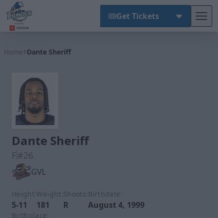
Get Tickets
Tog
Wichita Thunder
Home
Dante Sheriff
Dante Sheriff
F
#26
GVL
Height:
Weight:
Shoots:
Birthdate:
5-11
181
R
August 4, 1999
Birthplace: