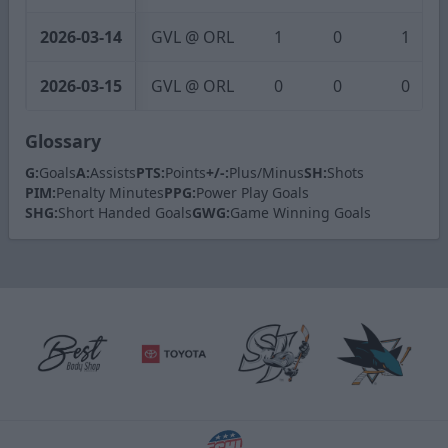
2026-03-14
GVL @ ORL
1
0
1
2026-03-15
GVL @ ORL
0
0
0
Glossary
G:
Goals
A:
Assists
PTS:
Points
+/-:
Plus/Minus
SH:
Shots
PIM:
Penalty Minutes
PPG:
Power Play Goals
SHG:
Short Handed Goals
GWG:
Game Winning Goals