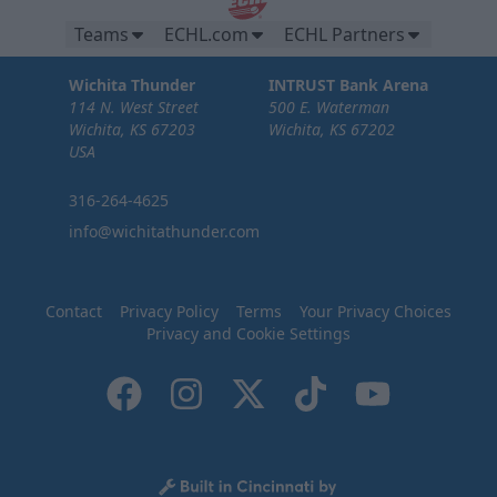
Teams
ECHL.com
ECHL Partners
Wichita Thunder
INTRUST Bank Arena
114 N. West Street
500 E. Waterman
Wichita, KS 67203
Wichita, KS 67202
USA
316-264-4625
info@wichitathunder.com
Contact
Privacy Policy
Terms
Your Privacy Choices
Privacy and Cookie Settings