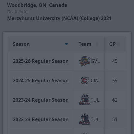
Woodbridge, ON, Canada
Draft Info:
Mercyhurst University (NCAA) (College) 2021
Season
Team
GP
G
2025-26 Regular Season
GVL
45
2024-25 Regular Season
CIN
59
2023-24 Regular Season
TUL
62
2022-23 Regular Season
TUL
51