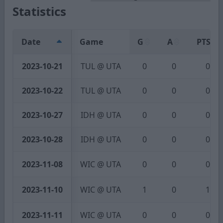
Statistics
Date
Game
G
A
PTS
2023-10-21
TUL @ UTA
0
0
0
2023-10-22
TUL @ UTA
0
0
0
2023-10-27
IDH @ UTA
0
0
0
2023-10-28
IDH @ UTA
0
0
0
2023-11-08
WIC @ UTA
0
0
0
2023-11-10
WIC @ UTA
1
0
1
2023-11-11
WIC @ UTA
0
0
0