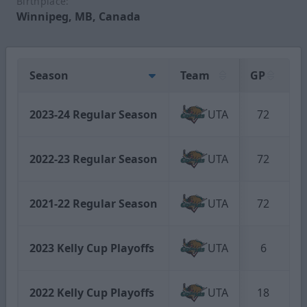
Birthplace:
Winnipeg, MB, Canada
Season
Team
GP
G
2023-24 Regular Season
UTA
72
2022-23 Regular Season
UTA
72
2021-22 Regular Season
UTA
72
2023 Kelly Cup Playoffs
UTA
6
2022 Kelly Cup Playoffs
UTA
18