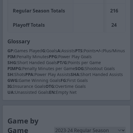
Regular Season Totals
216
Playoff Totals
24
Glossary
GP:
Games Played
G:
Goals
A:
Assists
PTS:
Points
+/-:
Plus/Minus
PIM:
Penalty Minutes
PPG:
Power Play Goals
SHG:
Short Handed Goals
PT/G:
Points per Game
PIMPG:
Penalty Minutes per Game
SOG:
Shootout Goals
SH:
Shots
PPA:
Power Play Assists
SHA:
Short Handed Assists
GWG:
Game Winning Goals
FG:
First Goals
IG:
Insurance Goals
OTG:
Overtime Goals
UA:
Unassisted Goals
EN:
Empty Net
Game by
Game