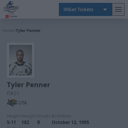
Get Tickets
Tog
Wichita Thunder
Home
Tyler Penner
Tyler Penner
F
#21
UTA
Height:
Weight:
Shoots:
Birthdate:
5-11
182
R
October 12, 1995