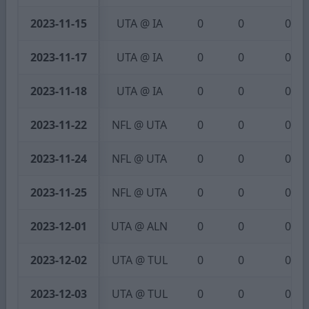
2023-11-15
UTA @ IA
0
0
0
2023-11-17
UTA @ IA
0
0
0
2023-11-18
UTA @ IA
0
0
0
2023-11-22
NFL @ UTA
0
0
0
2023-11-24
NFL @ UTA
0
0
0
2023-11-25
NFL @ UTA
0
0
0
2023-12-01
UTA @ ALN
0
0
0
2023-12-02
UTA @ TUL
0
0
0
2023-12-03
UTA @ TUL
0
0
0