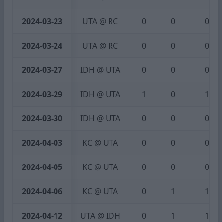
2024-03-23
UTA @ RC
0
0
0
2024-03-24
UTA @ RC
0
0
0
2024-03-27
IDH @ UTA
0
0
0
2024-03-29
IDH @ UTA
1
0
1
2024-03-30
IDH @ UTA
0
0
0
2024-04-03
KC @ UTA
0
0
0
2024-04-05
KC @ UTA
0
0
0
2024-04-06
KC @ UTA
0
1
1
2024-04-12
UTA @ IDH
0
1
1