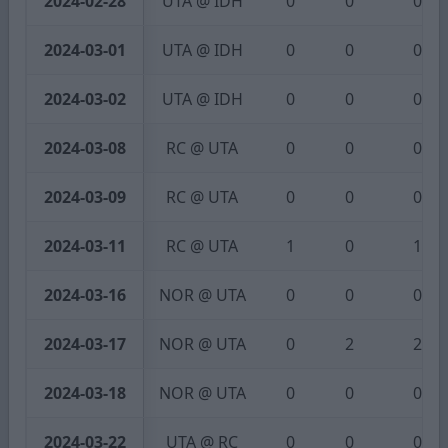
2024-02-28
UTA @ IDH
0
0
0
2024-03-01
UTA @ IDH
0
0
0
2024-03-02
UTA @ IDH
0
0
0
2024-03-08
RC @ UTA
0
0
0
2024-03-09
RC @ UTA
0
0
0
2024-03-11
RC @ UTA
1
0
1
2024-03-16
NOR @ UTA
0
0
0
2024-03-17
NOR @ UTA
0
2
2
2024-03-18
NOR @ UTA
0
0
0
2024-03-22
UTA @ RC
0
0
0