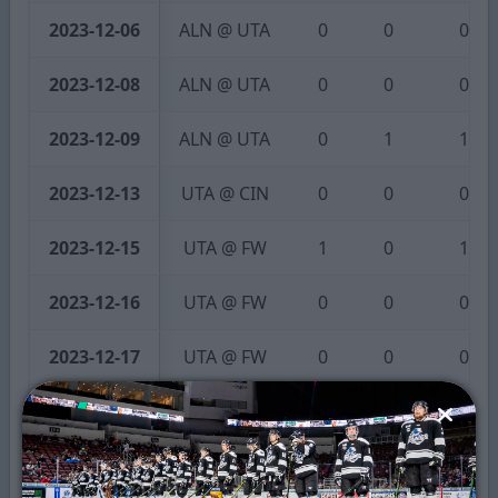
2023-12-06
ALN @ UTA
0
0
0
2023-12-08
ALN @ UTA
0
0
0
2023-12-09
ALN @ UTA
0
1
1
2023-12-13
UTA @ CIN
0
0
0
2023-12-15
UTA @ FW
1
0
1
2023-12-16
UTA @ FW
0
0
0
2023-12-17
UTA @ FW
0
0
0
2023-12-22
UTA @ IDH
0
0
0
2023-12-23
IDH @ UTA
1
0
1