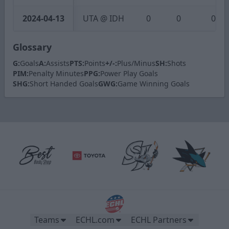
2024-04-13
UTA @ IDH
0
0
0
Glossary
G:
Goals
A:
Assists
PTS:
Points
+/-:
Plus/Minus
SH:
Shots
PIM:
Penalty Minutes
PPG:
Power Play Goals
SHG:
Short Handed Goals
GWG:
Game Winning Goals
Teams
ECHL.com
ECHL Partners