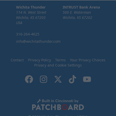
Wichita Thunder
INTRUST Bank Arena
114 N. West Street
500 E. Waterman
Wichita, KS 67203
Wichita, KS 67202
USA
316-264-4625
info@wichitathunder.com
Contact
Privacy Policy
Terms
Your Privacy Choices
Privacy and Cookie Settings