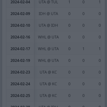
2024-02-04
UTA @ TUL
1
0
1
2024-02-09
IDH @ UTA
0
0
0
2024-02-10
UTA @ IDH
0
0
0
2024-02-16
WHL @ UTA
0
0
0
2024-02-17
WHL @ UTA
0
1
1
2024-02-19
WHL @ UTA
0
0
0
2024-02-23
UTA @ KC
0
0
0
2024-02-24
UTA @ KC
0
0
0
2024-02-25
UTA @ KC
0
0
0