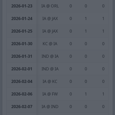
2026-01-23
IA @ ORL
0
0
0
2026-01-24
IA @ JAX
0
1
1
2026-01-25
IA @ JAX
0
1
1
2026-01-30
KC @ IA
0
0
0
2026-01-31
IND @ IA
0
0
0
2026-02-01
IND @ IA
0
0
0
2026-02-04
IA @ KC
0
0
0
2026-02-06
IA @ FW
0
1
1
2026-02-07
IA @ IND
0
0
0