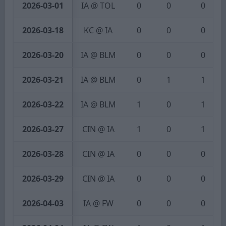
2026-03-01
IA @ TOL
0
0
0
2026-03-18
KC @ IA
0
0
0
2026-03-20
IA @ BLM
0
0
0
2026-03-21
IA @ BLM
0
1
1
2026-03-22
IA @ BLM
1
0
1
2026-03-27
CIN @ IA
1
0
1
2026-03-28
CIN @ IA
0
0
0
2026-03-29
CIN @ IA
0
0
0
2026-04-03
IA @ FW
0
0
0