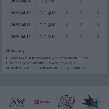
2026-04-04
IA @ FW
1
0
1
2026-04-10
IND @ IA
0
0
0
2026-04-11
IND @ IA
0
0
0
2026-04-12
IND @ IA
0
0
0
Glossary
G:
Goals
A:
Assists
PTS:
Points
+/-:
Plus/Minus
SH:
Shots
PIM:
Penalty Minutes
PPG:
Power Play Goals
SHG:
Short Handed Goals
GWG:
Game Winning Goals