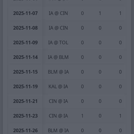
2025-11-07
IA @ CIN
0
1
1
2025-11-08
IA @ CIN
0
0
0
2025-11-09
IA @ TOL
0
0
0
2025-11-14
IA @ BLM
0
0
0
2025-11-15
BLM @ IA
0
0
0
2025-11-19
KAL @ IA
0
0
0
2025-11-21
CIN @ IA
0
0
0
2025-11-23
CIN @ IA
1
0
1
2025-11-26
BLM @ IA
0
0
0