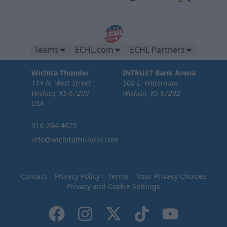
Teams
ECHL.com
ECHL Partners
Wichita Thunder
INTRUST Bank Arena
114 N. West Street
500 E. Waterman
Wichita, KS 67203
Wichita, KS 67202
USA
316-264-4625
info@wichitathunder.com
Contact
Privacy Policy
Terms
Your Privacy Choices
Privacy and Cookie Settings