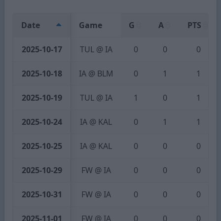
Date
Game
G
A
PTS
2025-10-17
TUL @ IA
0
0
0
2025-10-18
IA @ BLM
0
1
1
2025-10-19
TUL @ IA
1
0
1
2025-10-24
IA @ KAL
0
1
1
2025-10-25
IA @ KAL
0
0
0
2025-10-29
FW @ IA
0
0
0
2025-10-31
FW @ IA
0
0
0
2025-11-01
FW @ IA
0
0
0