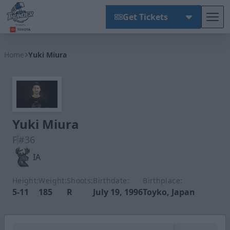
Get Tickets
Tog
Wichita Thunder
Home
Yuki Miura
Yuki Miura
F
#36
IA
Height:
Weight:
Shoots:
Birthdate:
Birthplace:
5-11
185
R
July 19, 1996
Toyko, Japan