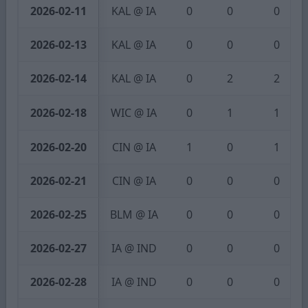
2026-02-11
KAL @ IA
0
0
0
2026-02-13
KAL @ IA
0
0
0
2026-02-14
KAL @ IA
0
2
2
2026-02-18
WIC @ IA
0
1
1
2026-02-20
CIN @ IA
1
0
1
2026-02-21
CIN @ IA
0
0
0
2026-02-25
BLM @ IA
0
0
0
2026-02-27
IA @ IND
0
0
0
2026-02-28
IA @ IND
0
0
0