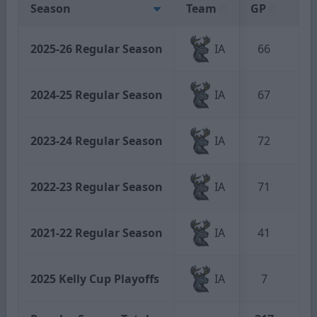
Season
Team
GP
G
2025-26 Regular Season
IA
66
8
2024-25 Regular Season
IA
67
21
2023-24 Regular Season
IA
72
12
2022-23 Regular Season
IA
71
11
2021-22 Regular Season
IA
41
10
2025 Kelly Cup Playoffs
IA
7
1