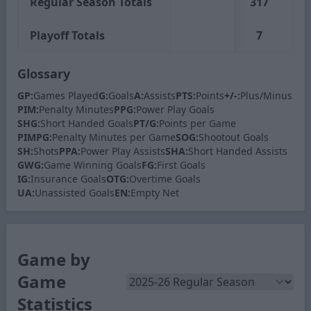
Regular Season Totals
317
62
Playoff Totals
7
1
Glossary
GP:
Games Played
G:
Goals
A:
Assists
PTS:
Points
+/-:
Plus/Minus
PIM:
Penalty Minutes
PPG:
Power Play Goals
SHG:
Short Handed Goals
PT/G:
Points per Game
PIMPG:
Penalty Minutes per Game
SOG:
Shootout Goals
SH:
Shots
PPA:
Power Play Assists
SHA:
Short Handed Assists
GWG:
Game Winning Goals
FG:
First Goals
IG:
Insurance Goals
OTG:
Overtime Goals
UA:
Unassisted Goals
EN:
Empty Net
Game by
Game
Statistics