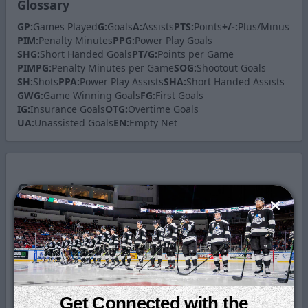
Glossary
GP:
Games Played
G:
Goals
A:
Assists
PTS:
Points
+/-:
Plus/Minus
PIM:
Penalty Minutes
PPG:
Power Play Goals
SHG:
Short Handed Goals
PT/G:
Points per Game
PIMPG:
Penalty Minutes per Game
SOG:
Shootout Goals
SH:
Shots
PPA:
Power Play Assists
SHA:
Short Handed Assists
GWG:
Game Winning Goals
FG:
First Goals
IG:
Insurance Goals
OTG:
Overtime Goals
UA:
Unassisted Goals
EN:
Empty Net
Game by
Game
Statistics
Date
Game
G
A
PTS
Get Connected with the