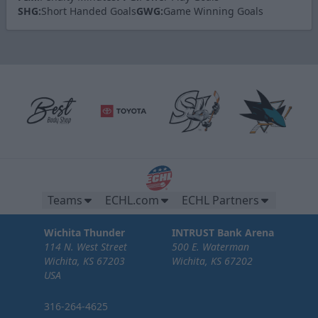
SHG:
Short Handed Goals
GWG:
Game Winning Goals
Teams
ECHL.com
ECHL Partners
Wichita Thunder
INTRUST Bank Arena
114 N. West Street
500 E. Waterman
Wichita, KS 67203
Wichita, KS 67202
USA
316-264-4625