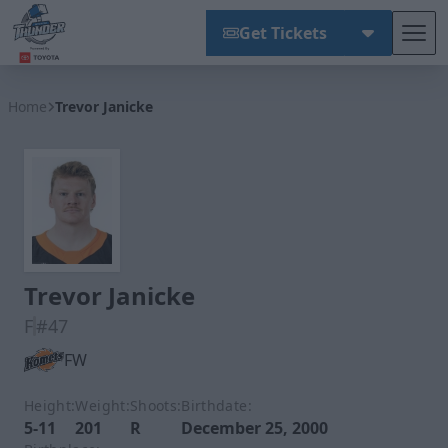
Get Tickets
Tog
Wichita Thunder
Home
Trevor Janicke
Trevor Janicke
F
#47
FW
Height:
Weight:
Shoots:
Birthdate:
5-11
201
R
December 25, 2000