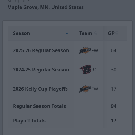
Birthplace:
Maple Grove, MN, United States
Season
Team
GP
G
2025-26 Regular Season
FW
64
1
2024-25 Regular Season
RC
30
1
2026 Kelly Cup Playoffs
FW
17
0
Regular Season Totals
94
2
Playoff Totals
17
0