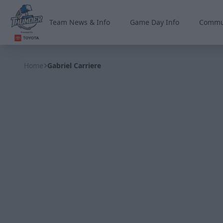
Team News & Info
Game Day Info
Commu
Wichita Thunder
Home
Gabriel Carriere