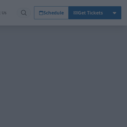
Schedule
Get Tickets
t Us