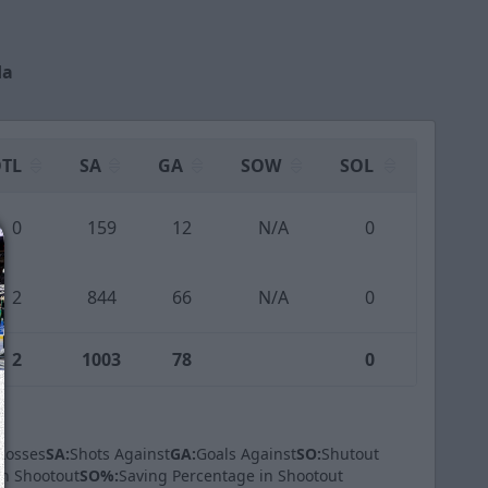
da
TL
SA
GA
SOW
SOL
0
159
12
N/A
0
2
844
66
N/A
0
2
1003
78
0
Losses
SA:
Shots Against
GA:
Goals Against
SO:
Shutout
in Shootout
SO%:
Saving Percentage in Shootout