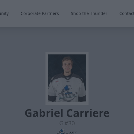
nity
Corporate Partners
Shop the Thunder
Contac
Gabriel Carriere
G
#30
WIC