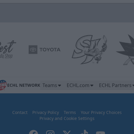
Teams
ECHL.com
ECHL Partners
ECHL NETWORK
Contact
Privacy Policy
Terms
Your Privacy Choices
Privacy and Cookie Settings