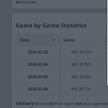
BD:
Birthdate
Game by Game Statistics
Date
Game
2026-02-28
WIC @ IDH
2026-03-04
WIC @ IND
2026-03-06
WIC @ IND
2026-03-08
WIC @ TOL
Glossary
SV:
Saves
SA:
Shots Against
GA:
Goals Against
S