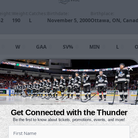
eight:
Weight:
Catches:
Birthdate:
Birthplace:
-2
190
L
November 5, 2000
Ottawa, ON, Cana
W
GAA
SV%
MIN
L
O
4
1
3.02
0.925
238
3
5
14
2.60
0.922
1522
9
9
15
2.66
0.922
1760
12
Get Connected with the Thunder
Be the first to know about tickets, promotions, events, and more!
:
Save Percentage
L:
Losses
OTL:
Overtime Losses
T:
Ties
SOL:
Shootout 
Shootout Wins
SOA:
Shots Received in Shootout
SOGA:
Goals Against 