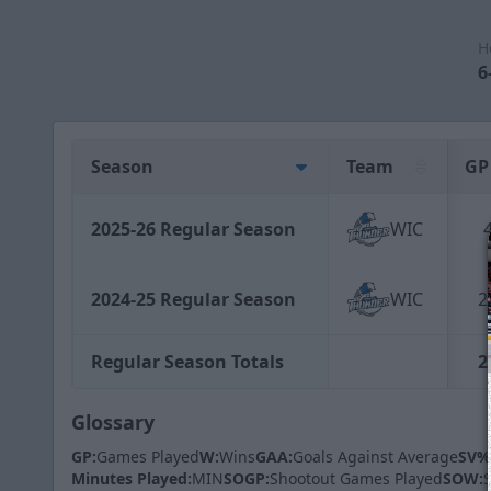
H
6
Season
Team
GP
2025-26 Regular Season
WIC
2024-25 Regular Season
WIC
2
Regular Season Totals
2
Glossary
GP:
Games Played
W:
Wins
GAA:
Goals Against Average
SV%
Minutes Played:
MIN
SOGP:
Shootout Games Played
SOW: