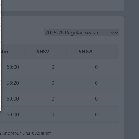
We just sent you a text message!
Reply
YES
to that text and we'll be in touch shorty
Min
SHSV
SHGA
Close
60:00
0
0
58:20
0
0
60:00
0
0
60:00
0
0
:
Shootout Goals Against