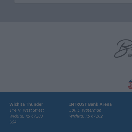
Wichita Thunder
INTRUST Bank Arena
114 N. West Street
500 E. Waterman
Wichita, KS 67203
Wichita, KS 67202
USA