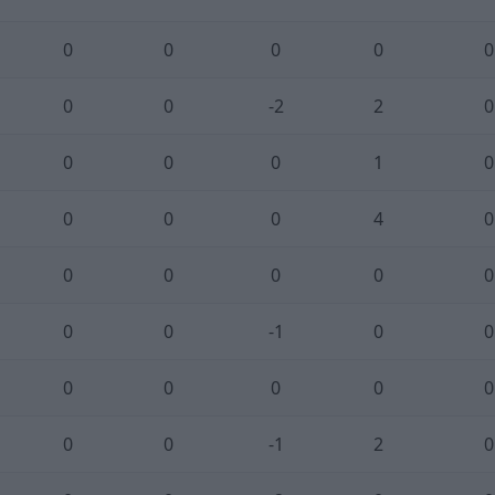
0
0
0
0
0
0
0
-2
2
0
0
0
0
1
0
0
0
0
4
0
0
0
0
0
0
0
0
-1
0
0
0
0
0
0
0
0
0
-1
2
0