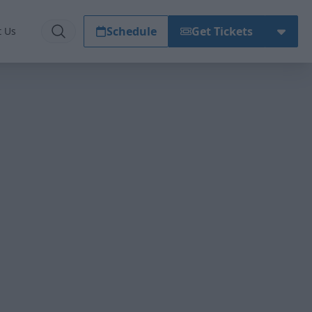
Schedule
Get Tickets
t Us