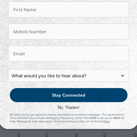
0
0
0
3
2
0
0
-1
0
0
1
1
1
2
0
0
0
0
0
5
0
0
-1
2
0
0
0
1
1
2
Stay Connected
0
0
1
2
0
No, Thanks!
By subscribing, you agree to receive automated promotional messages. This agreement is
not a condition of purchase. Messaging frequency varies. Text
STOP
to opt out or
HELP
for
0
0
-1
1
0
help. Message & data rates apply. Terms and privacy policy can be found
here
.
0
0
0
0
0