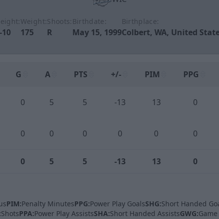
eight:
Weight:
Shoots:
Birthdate:
Birthplace:
-10
175
R
May 15, 1999
Colbert, WA, United Stat
G
A
PTS
+/-
PIM
PPG
0
5
5
-13
13
0
0
0
0
0
0
0
0
5
5
-13
13
0
us
PIM:
Penalty Minutes
PPG:
Power Play Goals
SHG:
Short Handed Go
:
Shots
PPA:
Power Play Assists
SHA:
Short Handed Assists
GWG:
Game 