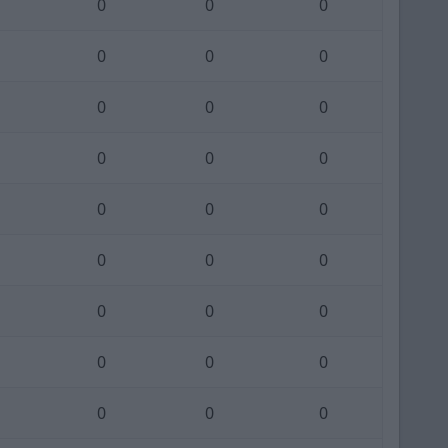
0
0
0
0
0
0
0
0
0
0
0
0
0
0
0
0
0
0
0
0
0
0
0
0
0
0
0