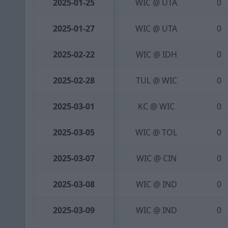
2025-01-25
WIC @ UTA
0
2025-01-27
WIC @ UTA
0
2025-02-22
WIC @ IDH
0
2025-02-28
TUL @ WIC
0
2025-03-01
KC @ WIC
0
2025-03-05
WIC @ TOL
0
2025-03-07
WIC @ CIN
0
2025-03-08
WIC @ IND
0
2025-03-09
WIC @ IND
0