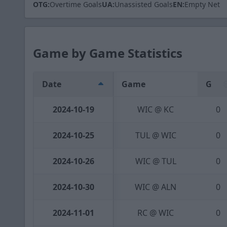
OTG:
Overtime Goals
UA:
Unassisted Goals
EN:
Empty Net
Game by Game Statistics
Date
Game
G
2024-10-19
WIC @ KC
0
2024-10-25
TUL @ WIC
0
2024-10-26
WIC @ TUL
0
2024-10-30
WIC @ ALN
0
2024-11-01
RC @ WIC
0