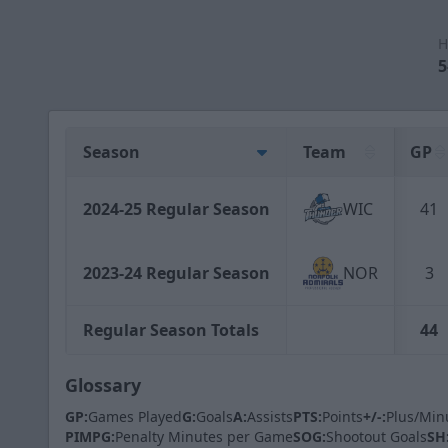
H
5
Season
Team
GP
2024-25 Regular Season
WIC
41
2023-24 Regular Season
NOR
3
Regular Season Totals
44
Glossary
GP:
Games Played
G:
Goals
A:
Assists
PTS:
Points
+/-:
Plus/Min
PIMPG:
Penalty Minutes per Game
SOG:
Shootout Goals
SH