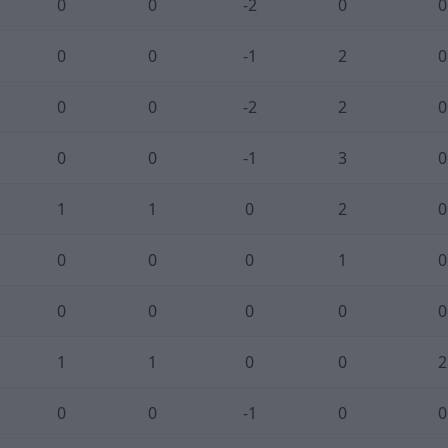
0
0
-2
0
0
0
0
-1
2
0
0
0
-2
2
0
0
0
-1
3
0
1
1
0
2
0
0
0
0
1
0
0
0
0
0
0
1
1
0
0
2
0
0
-1
0
0