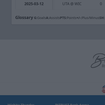
2025-03-12
UTA @ WIC
0
Glossary
G:
Goals
A:
Assists
PTS:
Points
+/-:
Plus/Minus
SH:
Wichita Thunder
INTRUST Bank Arena