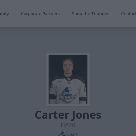
nity
Corporate Partners
Shop the Thunder
Contac
Carter Jones
F
#20
WIC