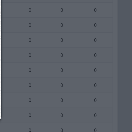
0
0
0
0
0
0
We just sent you a text message!
0
0
0
Reply
YES
to that text and we'll be in touch shorty
0
0
0
Close
0
0
0
0
0
0
0
0
0
0
0
0
0
0
0