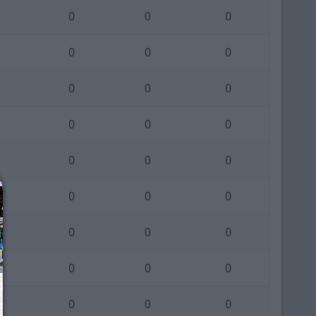
0
0
0
0
0
0
0
0
0
0
0
0
0
0
0
0
0
0
0
0
0
0
0
0
0
0
0