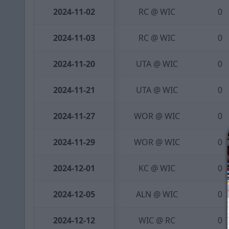
2024-11-02
RC @ WIC
0
2024-11-03
RC @ WIC
0
2024-11-20
UTA @ WIC
0
2024-11-21
UTA @ WIC
0
2024-11-27
WOR @ WIC
0
2024-11-29
WOR @ WIC
0
2024-12-01
KC @ WIC
0
2024-12-05
ALN @ WIC
0
2024-12-12
WIC @ RC
0