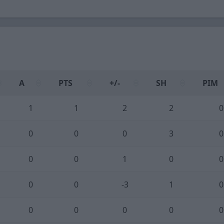
A
PTS
+/-
SH
PIM
1
1
2
2
0
0
0
0
3
0
0
0
1
0
0
0
0
-3
1
0
0
0
0
0
0