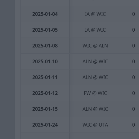
2025-01-04
IA @ WIC
0
2025-01-05
IA @ WIC
0
2025-01-08
WIC @ ALN
0
2025-01-10
ALN @ WIC
0
2025-01-11
ALN @ WIC
0
2025-01-12
FW @ WIC
0
2025-01-15
ALN @ WIC
0
2025-01-24
WIC @ UTA
0