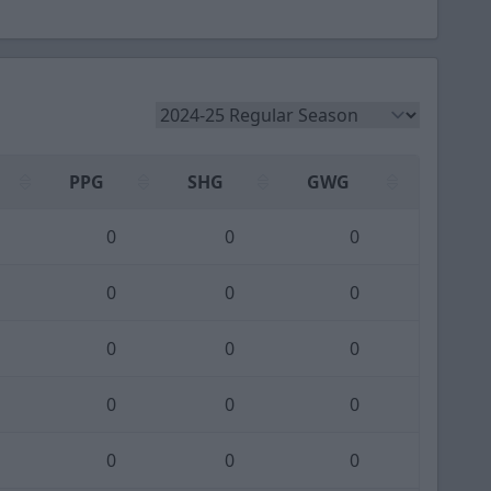
PPG
SHG
GWG
0
0
0
0
0
0
0
0
0
0
0
0
0
0
0