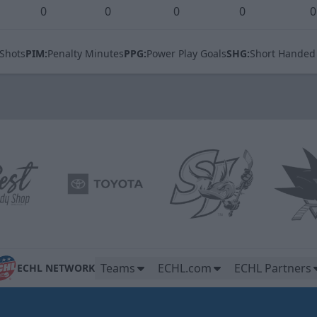
0
0
0
0
0
Shots
PIM:
Penalty Minutes
PPG:
Power Play Goals
SHG:
Short Handed
Teams
ECHL.com
ECHL Partners
ECHL NETWORK