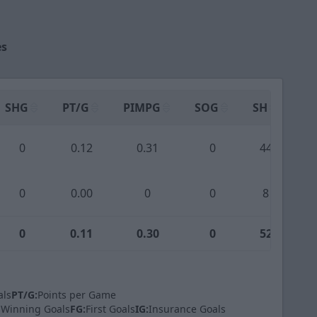
es
SHG
PT/G
PIMPG
SOG
SH
PP
0
0.12
0.31
0
44
0
0.00
0
0
8
0
0.11
0.30
0
52
als
PT/G:
Points per Game
Winning Goals
FG:
First Goals
IG:
Insurance Goals