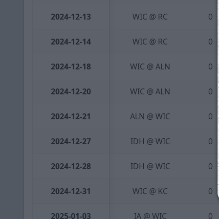
2024-12-13
WIC @ RC
0
2024-12-14
WIC @ RC
0
2024-12-18
WIC @ ALN
0
2024-12-20
WIC @ ALN
0
2024-12-21
ALN @ WIC
0
2024-12-27
IDH @ WIC
0
2024-12-28
IDH @ WIC
0
2024-12-31
WIC @ KC
0
2025-01-03
IA @ WIC
0