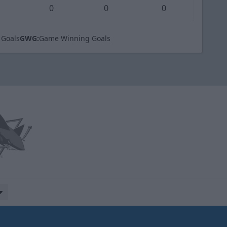
0
0
0
 Goals
GWG:
Game Winning Goals