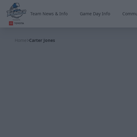
Team News & Info
Game Day Info
Commu
Wichita Thunder
Home
Carter Jones