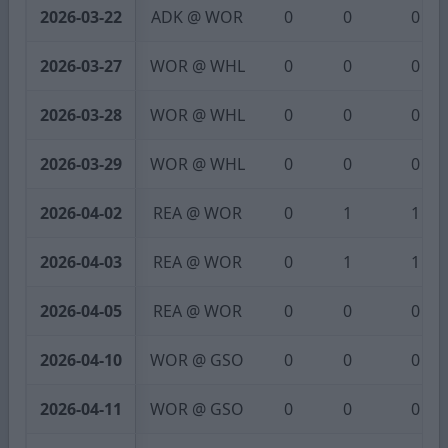
2026-03-22
ADK @ WOR
0
0
0
2026-03-27
WOR @ WHL
0
0
0
2026-03-28
WOR @ WHL
0
0
0
2026-03-29
WOR @ WHL
0
0
0
2026-04-02
REA @ WOR
0
1
1
2026-04-03
REA @ WOR
0
1
1
2026-04-05
REA @ WOR
0
0
0
2026-04-10
WOR @ GSO
0
0
0
2026-04-11
WOR @ GSO
0
0
0