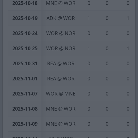
2025-10-18
MNE @ WOR
0
0
0
2025-10-19
ADK @ WOR
1
0
1
2025-10-24
WOR @ NOR
0
0
0
2025-10-25
WOR @ NOR
1
0
1
2025-10-31
REA @ WOR
0
0
0
2025-11-01
REA @ WOR
0
0
0
2025-11-07
WOR @ MNE
0
0
0
2025-11-08
MNE @ WOR
0
0
0
2025-11-09
MNE @ WOR
0
0
0