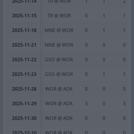
2025-11-14
TR @ WOR
1
1
2
2025-11-15
TR @ WOR
0
1
1
2025-11-18
MNE @ WOR
0
1
1
2025-11-21
MNE @ WOR
0
0
0
2025-11-22
GSO @ WOR
0
0
0
2025-11-23
GSO @ WOR
0
1
1
2025-11-28
WOR @ ADK
0
0
0
2025-11-29
WOR @ ADK
3
0
3
2025-11-30
WOR @ ADK
0
0
0
2025-12-10
WOR @ ADK
0
0
0