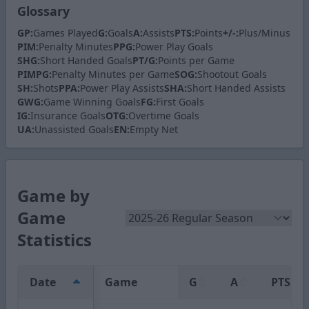
Glossary
GP:
Games Played
G:
Goals
A:
Assists
PTS:
Points
+/-:
Plus/Minus
PIM:
Penalty Minutes
PPG:
Power Play Goals
SHG:
Short Handed Goals
PT/G:
Points per Game
PIMPG:
Penalty Minutes per Game
SOG:
Shootout Goals
SH:
Shots
PPA:
Power Play Assists
SHA:
Short Handed Assists
GWG:
Game Winning Goals
FG:
First Goals
IG:
Insurance Goals
OTG:
Overtime Goals
UA:
Unassisted Goals
EN:
Empty Net
Game by
Game
Statistics
Date
Game
G
A
PTS