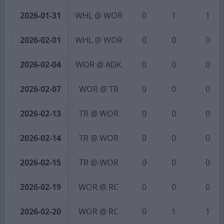
2026-01-31
WHL @ WOR
0
1
1
2026-02-01
WHL @ WOR
0
0
0
2026-02-04
WOR @ ADK
0
0
0
2026-02-07
WOR @ TR
0
0
0
2026-02-13
TR @ WOR
0
0
0
2026-02-14
TR @ WOR
0
0
0
2026-02-15
TR @ WOR
0
0
0
2026-02-19
WOR @ RC
0
0
0
2026-02-20
WOR @ RC
0
1
1