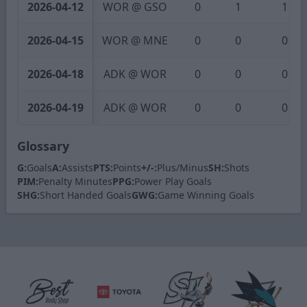
2026-04-12
WOR @ GSO
0
1
1
2026-04-15
WOR @ MNE
0
0
0
2026-04-18
ADK @ WOR
0
0
0
2026-04-19
ADK @ WOR
0
0
0
Glossary
G:
Goals
A:
Assists
PTS:
Points
+/-:
Plus/Minus
SH:
Shots
PIM:
Penalty Minutes
PPG:
Power Play Goals
SHG:
Short Handed Goals
GWG:
Game Winning Goals