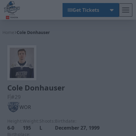
Get Tickets
Tog
Wichita Thunder
Home
Cole Donhauser
Cole Donhauser
F
#29
WOR
Height:
Weight:
Shoots:
Birthdate:
6-0
195
L
December 27, 1999
Birthplace: