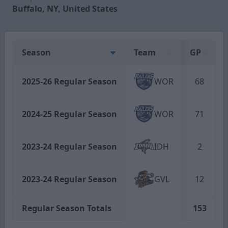
Buffalo, NY, United States
Season
Team
GP
2025-26 Regular Season
WOR
68
2024-25 Regular Season
WOR
71
2023-24 Regular Season
IDH
2
2023-24 Regular Season
GVL
12
Regular Season Totals
153