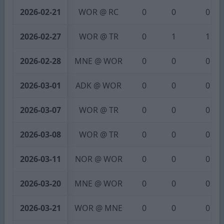
2026-02-21
WOR @ RC
0
0
0
2026-02-27
WOR @ TR
0
1
1
2026-02-28
MNE @ WOR
0
0
0
2026-03-01
ADK @ WOR
0
0
0
2026-03-07
WOR @ TR
0
0
0
2026-03-08
WOR @ TR
0
0
0
2026-03-11
NOR @ WOR
0
0
0
2026-03-20
MNE @ WOR
0
0
0
2026-03-21
WOR @ MNE
0
0
0