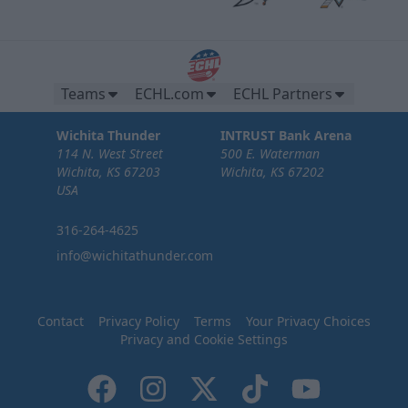
Teams
ECHL.com
ECHL Partners
Wichita Thunder
INTRUST Bank Arena
114 N. West Street
500 E. Waterman
Wichita, KS 67203
Wichita, KS 67202
USA
316-264-4625
info@wichitathunder.com
Contact
Privacy Policy
Terms
Your Privacy Choices
Privacy and Cookie Settings