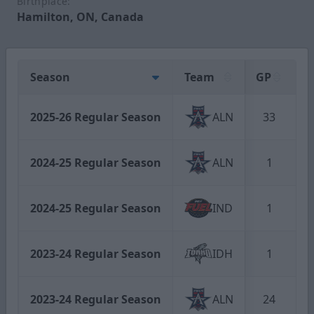
Birthplace:
Hamilton, ON, Canada
Season
Team
GP
2025-26 Regular Season
ALN
33
2024-25 Regular Season
ALN
1
2024-25 Regular Season
IND
1
2023-24 Regular Season
IDH
1
2023-24 Regular Season
ALN
24