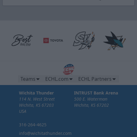
Teams
ECHL.com
ECHL Partners
Wichita Thunder
INTRUST Bank Arena
114 N. West Street
500 E. Waterman
Wichita, KS 67203
Wichita, KS 67202
USA
316-264-4625
info@wichitathunder.com