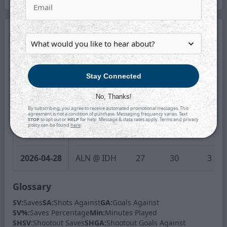
Game by
Game
Statistics
Stay Connected
No, Thanks!
Date
Game
SV
SA
GA
By subscribing, you agree to receive automated promotional messages. This
agreement is not a condition of purchase. Messaging frequency varies. Text
STOP
to opt out or
HELP
for help. Message & data rates apply. Terms and privacy
policy can be found
here
.
2026-04-27
ALN @ IDH
15
16
1
2026-04-28
ALN @ IDH
27
30
3
Glossary
SV:
Saves
SA:
Shots Against
GA:
Goals Against
SV%:
Saves Percentage
Min:
Minutes Played
SHSV:
Shootout Saves
SHGA:
Shootout Goals Against