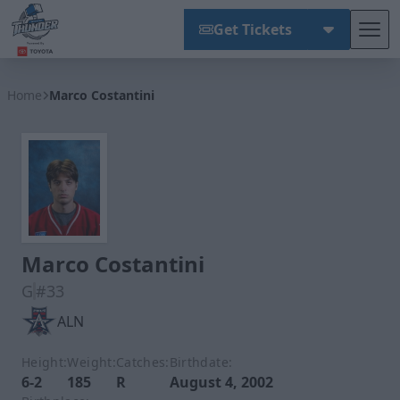
Get Tickets
Tog
Wichita Thunder
Home
Marco Costantini
Marco Costantini
G
#33
ALN
Height:
Weight:
Catches:
Birthdate:
6-2
185
R
August 4, 2002