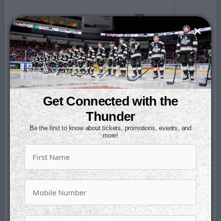
2026 Kelly Cup Playoffs
ALN
2
2024 Kelly Cup Playoffs
ALN
3
Regular Season Totals
60
Get Connected with the
Playoff Totals
5
Thunder
Be the first to know about tickets, promotions, events, and
Glossary
more!
GP:
Games Played
W:
Wins
GAA:
Goals Against Average
SV%:
Save Percentage
L:
Losses
OTL:
Overtime Losses
T:
Ties
SOL:
Shootout Losses
SA:
Shots Against
GA:
Goals Against
SO:
Shutout
Minutes Played:
MIN
SOGP:
Shootout Games Played
SOW:
Shootout Wins
SOA:
Shots Received in Shootout
SOGA:
Goals Against in Shootout
SO%:
Saving Percentage in Shootout
BD:
Birthdate