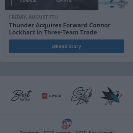
FRIDAY, AUGUST 7TH
Thunder Acquires Forward Connor
Lockhart in Three-Team Trade
Read Story