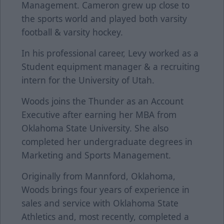
Management. Cameron grew up close to
the sports world and played both varsity
football & varsity hockey.
In his professional career, Levy worked as a
Student equipment manager & a recruiting
intern for the University of Utah.
Woods joins the Thunder as an Account
Executive after earning her MBA from
Oklahoma State University. She also
completed her undergraduate degrees in
Marketing and Sports Management.
Originally from Mannford, Oklahoma,
Woods brings four years of experience in
sales and service with Oklahoma State
Athletics and, most recently, completed a