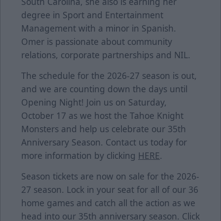
South Carolina, she also is earning her
degree in Sport and Entertainment
Management with a minor in Spanish.
Omer is passionate about community
relations, corporate partnerships and NIL.
The schedule for the 2026-27 season is out,
and we are counting down the days until
Opening Night! Join us on Saturday,
October 17 as we host the Tahoe Knight
Monsters and help us celebrate our 35th
Anniversary Season. Contact us today for
more information by clicking
HERE
.
Season tickets are now on sale for the 2026-
27 season. Lock in your seat for all of our 36
home games and catch all the action as we
head into our 35th anniversary season. Click