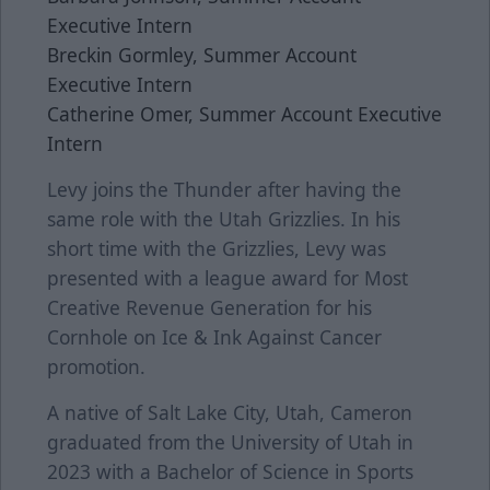
Executive Intern
Breckin Gormley, Summer Account
Executive Intern
Catherine Omer, Summer Account Executive
Intern
Levy joins the Thunder after having the
same role with the Utah Grizzlies. In his
short time with the Grizzlies, Levy was
presented with a league award for Most
Creative Revenue Generation for his
Cornhole on Ice & Ink Against Cancer
promotion.
A native of Salt Lake City, Utah, Cameron
graduated from the University of Utah in
2023 with a Bachelor of Science in Sports