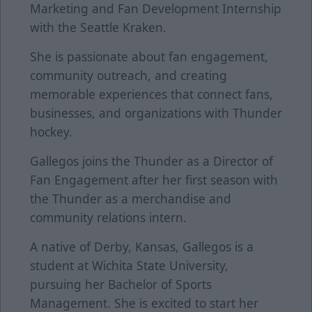
Marketing and Fan Development Internship
with the Seattle Kraken.
She is passionate about fan engagement,
community outreach, and creating
memorable experiences that connect fans,
businesses, and organizations with Thunder
hockey.
Gallegos joins the Thunder as a Director of
Fan Engagement after her first season with
the Thunder as a merchandise and
community relations intern.
A native of Derby, Kansas, Gallegos is a
student at Wichita State University,
pursuing her Bachelor of Sports
Management. She is excited to start her