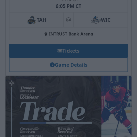
6:05 PM CT
TAH
WIC
at
INTRUST Bank Arena
Tickets
Game Details