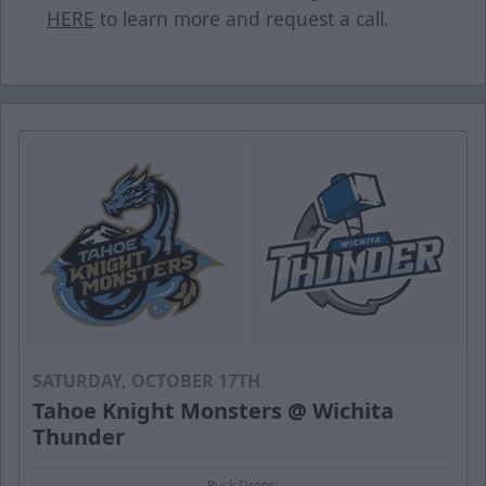
HERE
to learn more and request a call.
SATURDAY, OCTOBER 17TH
Tahoe Knight Monsters @ Wichita
Thunder
Puck Drops: