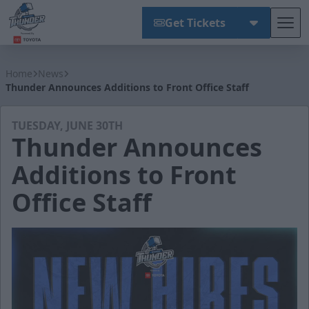
Get Tickets
Tog
Wichita Thunder
Home
News
Thunder Announces Additions to Front Office Staff
TUESDAY, JUNE 30TH
Thunder Announces
Additions to Front
Office Staff