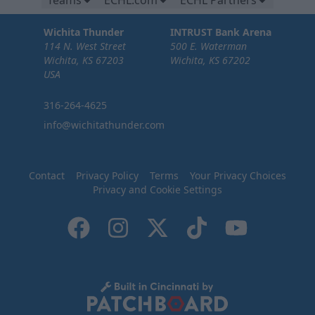
Teams
ECHL.com
ECHL Partners
Wichita Thunder
INTRUST Bank Arena
114 N. West Street
500 E. Waterman
Wichita, KS 67203
Wichita, KS 67202
USA
316-264-4625
info@wichitathunder.com
Contact
Privacy Policy
Terms
Your Privacy Choices
Privacy and Cookie Settings