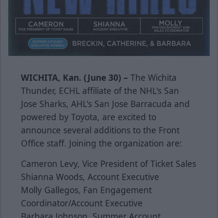
WICHITA, Kan. (June 30) –
The Wichita
Thunder, ECHL affiliate of the NHL's San
Jose Sharks, AHL's San Jose Barracuda and
powered by Toyota, are excited to
announce several additions to the Front
Office staff. Joining the organization are:
Cameron Levy, Vice President of Ticket Sales
Shianna Woods, Account Executive
Molly Gallegos, Fan Engagement
Coordinator/Account Executive
Barbara Johnson, Summer Account