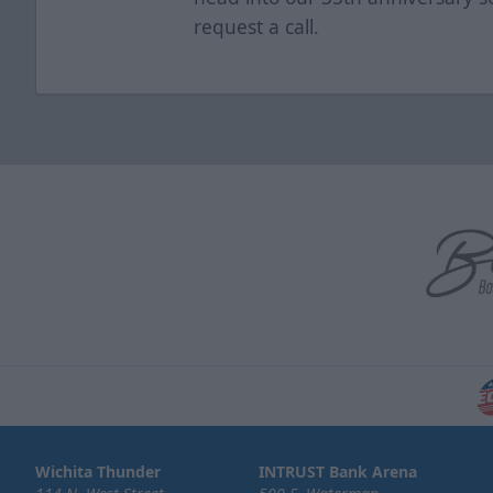
request a call.
Wichita Thunder
INTRUST Bank Arena