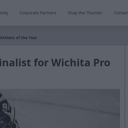
nity
Corporate Partners
Shop the Thunder
Contac
 Athlete of the Year
inalist for Wichita Pro