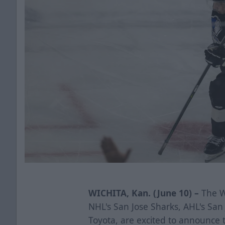
WICHITA, Kan. (June 10) –
The Wi
NHL's San Jose Sharks, AHL's Sa
Toyota, are excited to announce 