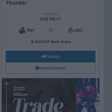
Thunder
Puck Drops:
6:05 PM CT
TAH
WIC
at
INTRUST Bank Arena
Tickets
Game Details