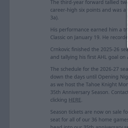
The third-year forward tallied two
career-high six points and was a 
3a).
His performance earned him a tri
Classic on January 19. He record
Crnkovic finished the 2025-26 sea
and tallying his first AHL goal on 
The schedule for the 2026-27 sea
down the days until Opening Nigh
as we host the Tahoe Knight Mon
35th Anniversary Season. Contact
clicking
HERE
.
Season tickets are now on sale fo
seat for all of our 36 home games
head into our 35th anniversary s