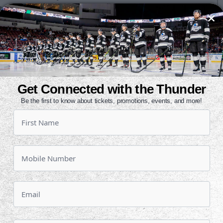
ita Professional Athlete of the Year
he 28th Annual Greater Wichita
y, June 25 at INTRUST Bank Arena.
rofessional athletes will be
Get Connected with the Thunder
ents. Greater Wichita Area Athletic
Be the first to know about tickets, promotions, events, and more!
forms in March, and members of the
 finalists.
best years of his pro career. The
cted a career-high 22 goals this
eam in scoring with 47 points prior
e Barracuda on February 13. Those
he league in goals and fifth in