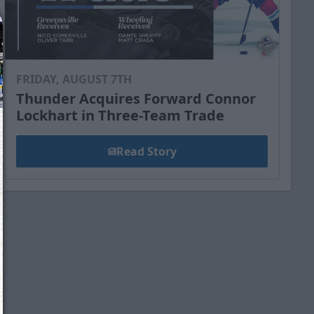
FRIDAY, AUGUST 7TH
Thunder Acquires Forward Connor
Lockhart in Three-Team Trade
Read Story
We just sent you a text message!
Reply
YES
to that text and we'll be in touch shorty
Close