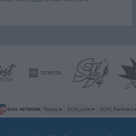
Teams
ECHL.com
ECHL Partners
ECHL NETWORK