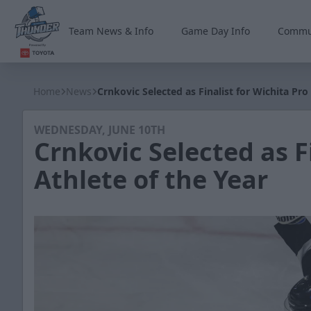
Team News & Info
Game Day Info
Commu
Wichita Thunder
Home
News
Crnkovic Selected as Finalist for Wichita Pro
WEDNESDAY, JUNE 10TH
Crnkovic Selected as F
Athlete of the Year