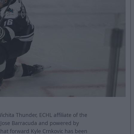
chita Thunder, ECHL affiliate of the
n Jose Barracuda and powered by
that forward Kyle Crnkovic has been