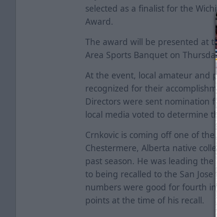
selected as a finalist for the Wich
Award.
The award will be presented at t
Area Sports Banquet on Thursda
At the event, local amateur and p
recognized for their accomplishm
Directors were sent nomination 
local media voted to determine the
Crnkovic is coming off one of the 
Chestermere, Alberta native colle
past season. He was leading the t
to being recalled to the San Jos
numbers were good for fourth in t
points at the time of his recall.