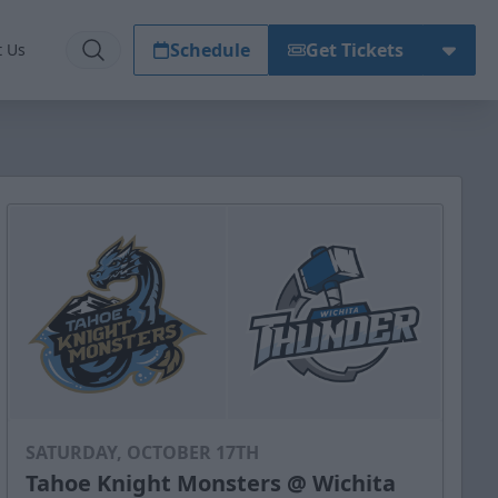
Schedule
Get Tickets
t Us
SATURDAY, OCTOBER 17TH
Tahoe Knight Monsters @ Wichita