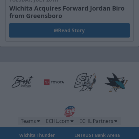
Wichita Acquires Forward Jordan Biro
from Greensboro
Read Story
Teams
ECHL.com
ECHL Partners
Wichita Thunder
INTRUST Bank Arena