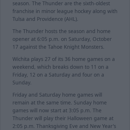
season. The Thunder are the sixth-oldest
franchise in minor league hockey along with
Tulsa and Providence (AHL).
The Thunder hosts the season and home
opener at 6:05 p.m. on Saturday, October
17 against the Tahoe Knight Monsters.
Wichita plays 27 of its 36 home games on a
weekend, which breaks down to 11 on a
Friday, 12 on a Saturday and four on a
Sunday.
Friday and Saturday home games will
remain at the same time. Sunday home
games will now start at 3:05 p.m. The
Thunder will play their Halloween game at
2:05 p.m. Thanksgiving Eve and New Year's