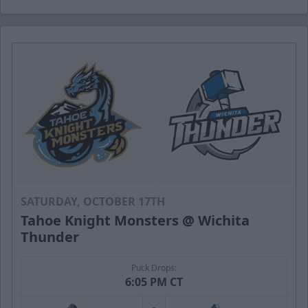
SATURDAY, OCTOBER 17TH
Tahoe Knight Monsters @ Wichita
Thunder
Puck Drops:
6:05 PM CT