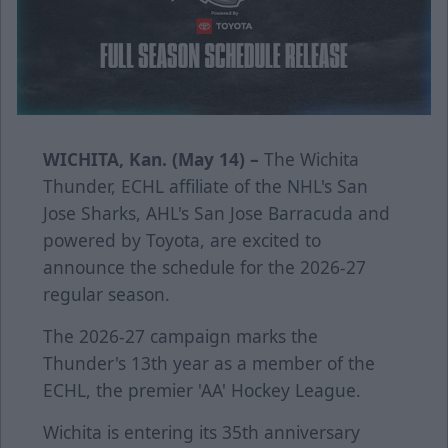
WICHITA, Kan. (May 14) –
The Wichita
Thunder, ECHL affiliate of the NHL's San
Jose Sharks, AHL's San Jose Barracuda and
powered by Toyota, are excited to
announce the schedule for the 2026-27
regular season.
The 2026-27 campaign marks the
Thunder's 13th year as a member of the
ECHL, the premier 'AA' Hockey League.
Wichita is entering its 35th anniversary