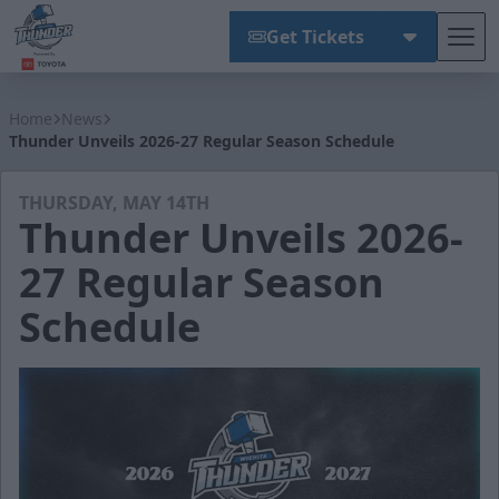
Get Tickets
Tog
Wichita Thunder
Home
News
Thunder Unveils 2026-27 Regular Season Schedule
THURSDAY, MAY 14TH
Thunder Unveils 2026-
27 Regular Season
Schedule