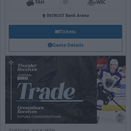
TAH
WIC
at
INTRUST Bank Arena
Tickets
Game Details
TUESDAY, JULY 28TH