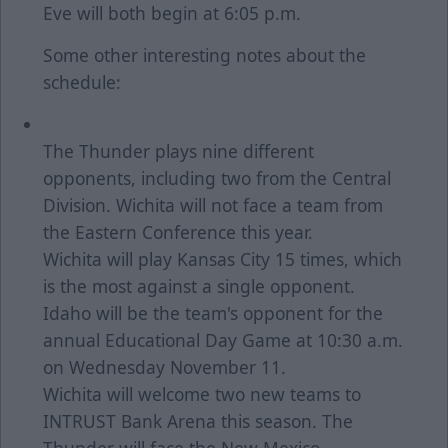
Eve will both begin at 6:05 p.m.
Some other interesting notes about the
schedule:
The Thunder plays nine different
opponents, including two from the Central
Division. Wichita will not face a team from
the Eastern Conference this year.
Wichita will play Kansas City 15 times, which
is the most against a single opponent.
Idaho will be the team's opponent for the
annual Educational Day Game at 10:30 a.m.
on Wednesday November 11.
Wichita will welcome two new teams to
INTRUST Bank Arena this season. The