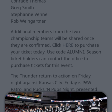
Conrade Thomas
Greg Smith
Stephanne Venne
Rob Weingartner
Additional members from the two
championship teams will be shared once
they are confirmed. Click
HERE
to purchase
your ticket today. Use code ALUMNI. Season
ticket holders can contact the office to
purchase tickets for this event.
The Thunder return to action on Friday
night against Kansas City. Friday is PAW
Patrol and Pucks 'N Pups Night, presented
by Prochaska, Howell and Prochaska,
McPherson College, Wichita Furniture &
Mattress, Burns & McDonnell, North Slope