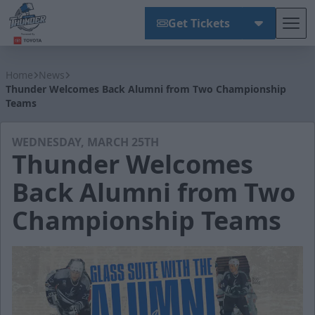
Get Tickets
Tog
Wichita Thunder
Home
News
Thunder Welcomes Back Alumni from Two Championship
Teams
WEDNESDAY, MARCH 25TH
Thunder Welcomes
Back Alumni from Two
Championship Teams