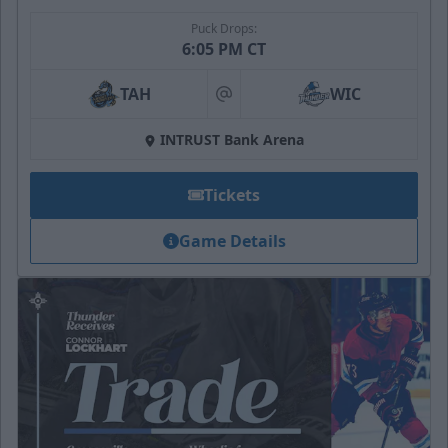
Puck Drops:
6:05 PM CT
TAH
WIC
at
INTRUST Bank Arena
Tickets
Game Details