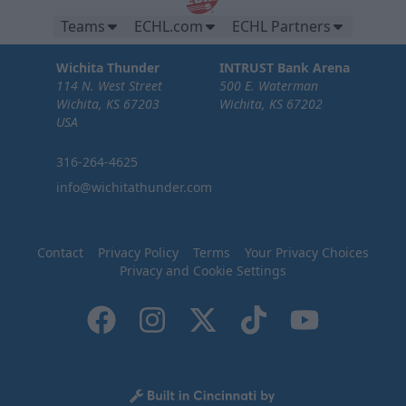
Teams
ECHL.com
ECHL Partners
Wichita Thunder
INTRUST Bank Arena
114 N. West Street
500 E. Waterman
Wichita, KS 67203
Wichita, KS 67202
USA
316-264-4625
info@wichitathunder.com
Contact
Privacy Policy
Terms
Your Privacy Choices
Privacy and Cookie Settings