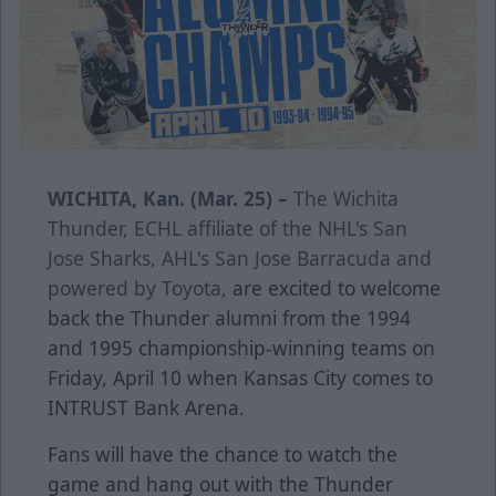
WICHITA, Kan. (Mar. 25) –
The Wichita
Thunder, ECHL affiliate of the NHL's San
Jose Sharks, AHL's San Jose Barracuda and
powered by Toyota,
are excited to welcome
back the Thunder alumni from the 1994
and 1995 championship-winning teams on
Friday, April 10 when Kansas City comes to
INTRUST Bank Arena.
Fans will have the chance to watch the
game and hang out with the Thunder