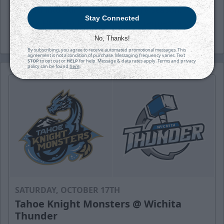
head into our 35th anniversary season.
Stay Connected
Click
HERE
to learn more and request a call.
No, Thanks!
By subscribing, you agree to receive automated promotional messages. This
agreement is not a condition of purchase. Messaging frequency varies. Text
STOP
to opt out or
HELP
for help. Message & data rates apply. Terms and privacy
policy can be found
here
.
SATURDAY, OCTOBER 17TH
Tahoe Knight Monsters @ Wichita
Thunder