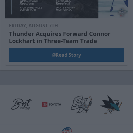
FRIDAY, AUGUST 7TH
Thunder Acquires Forward Connor
Lockhart in Three-Team Trade
Read Story