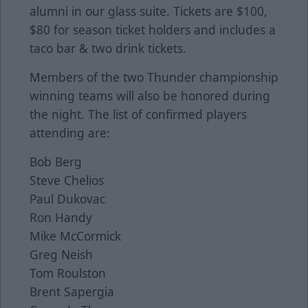
alumni in our glass suite. Tickets are $100,
$80 for season ticket holders and includes a
taco bar & two drink tickets.
Members of the two Thunder championship
winning teams will also be honored during
the night. The list of confirmed players
attending are:
Bob Berg
Steve Chelios
Paul Dukovac
Ron Handy
Mike McCormick
Greg Neish
Tom Roulston
Brent Sapergia