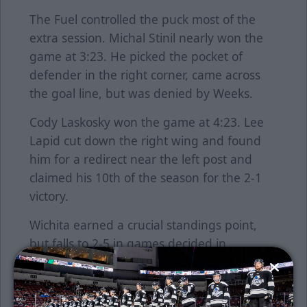
The Fuel controlled the puck most of the
extra session. Michal Stinil nearly won the
game at 3:23. He picked the pocket of
defender in the right corner, came across
the goal line, but was denied by Weeks.
Cody Laskosky won the game at 4:23. Lee
Lapid cut down the right wing and found
him for a redirect near the left post and
claimed his 10th of the season for the 2-1
victory.
Wichita earned a crucial standings point,
but falls to 2-5 in games decided in
overtime. The Thunder are six points back
of Tahoe for fourth place.