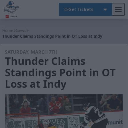
Get Tickets
Tog
Wichita Thunder
Home
News
Thunder Claims Standings Point in OT Loss at Indy
SATURDAY, MARCH 7TH
Thunder Claims
Standings Point in OT
Loss at Indy