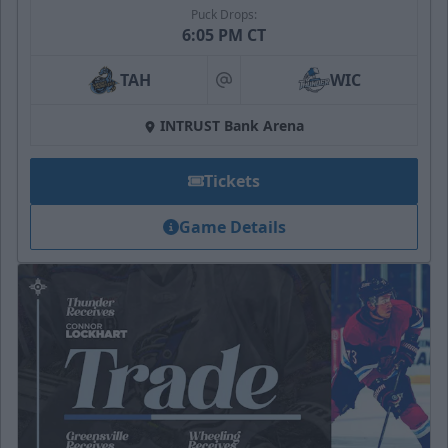
Puck Drops:
6:05 PM CT
TAH
WIC
at
INTRUST Bank Arena
Tickets
Game Details