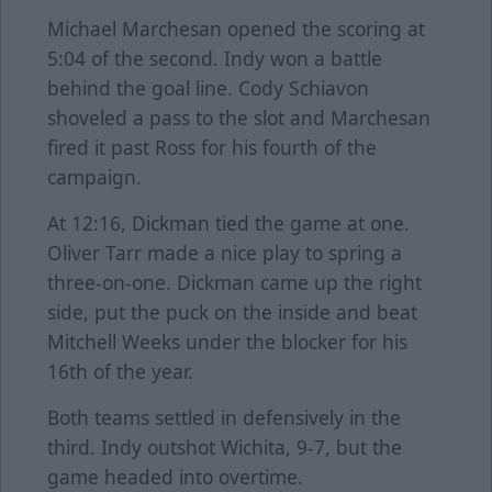
Michael Marchesan opened the scoring at
5:04 of the second. Indy won a battle
behind the goal line. Cody Schiavon
shoveled a pass to the slot and Marchesan
fired it past Ross for his fourth of the
campaign.
At 12:16, Dickman tied the game at one.
Oliver Tarr made a nice play to spring a
three-on-one. Dickman came up the right
side, put the puck on the inside and beat
Mitchell Weeks under the blocker for his
16th of the year.
Both teams settled in defensively in the
third. Indy outshot Wichita, 9-7, but the
game headed into overtime.