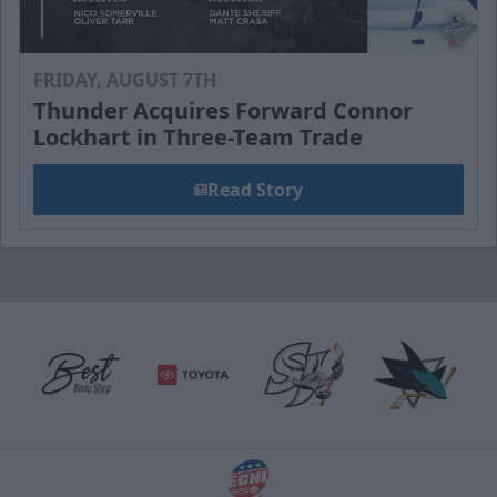
FRIDAY, AUGUST 7TH
Thunder Acquires Forward Connor
Lockhart in Three-Team Trade
Read Story