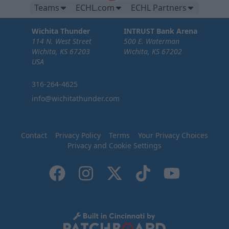
Teams
ECHL.com
ECHL Partners
Wichita Thunder
INTRUST Bank Arena
114 N. West Street
500 E. Waterman
Wichita, KS 67203
Wichita, KS 67202
USA
316-264-4625
info@wichitathunder.com
Contact
Privacy Policy
Terms
Your Privacy Choices
Privacy and Cookie Settings