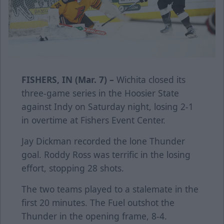
FISHERS, IN (Mar. 7) –
Wichita closed its
three-game series in the Hoosier State
against Indy on Saturday night, losing 2-1
in overtime at Fishers Event Center.
Jay Dickman recorded the lone Thunder
goal. Roddy Ross was terrific in the losing
effort, stopping 28 shots.
The two teams played to a stalemate in the
first 20 minutes. The Fuel outshot the
Thunder in the opening frame, 8-4.