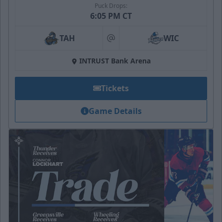
Puck Drops:
6:05 PM CT
TAH
WIC
at
INTRUST Bank Arena
Tickets
Game Details