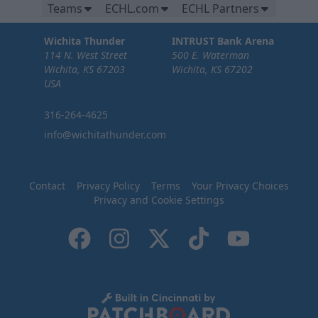
Teams
ECHL.com
ECHL Partners
Wichita Thunder
INTRUST Bank Arena
114 N. West Street
500 E. Waterman
Wichita, KS 67203
Wichita, KS 67202
USA
316-264-4625
info@wichitathunder.com
Contact
Privacy Policy
Terms
Your Privacy Choices
Privacy and Cookie Settings