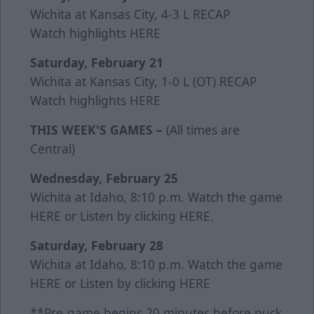
Wichita at Kansas City, 4-3 L
RECAP
Watch highlights
HERE
Saturday, February 21
Wichita at Kansas City, 1-0 L (OT)
RECAP
Watch highlights
HERE
THIS WEEK'S GAMES –
(All times are
Central)
Wednesday, February 25
Wichita at Idaho, 8:10 p.m. Watch the game
HERE
or Listen by clicking
HERE
.
Saturday, February 28
Wichita at Idaho, 8:10 p.m. Watch the game
HERE
or Listen by clicking
HERE
**Pre-game begins 20 minutes before puck