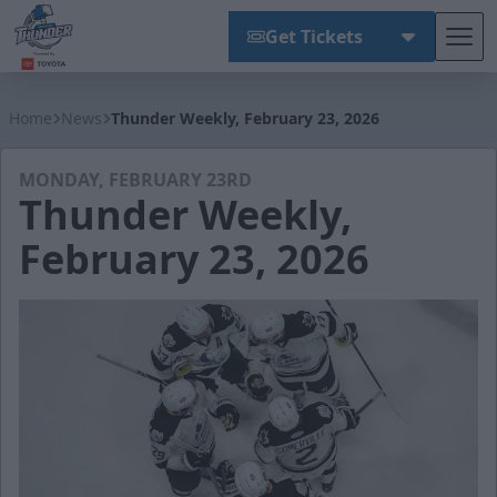
Get Tickets
Tog
Wichita Thunder
Home
News
Thunder Weekly, February 23, 2026
MONDAY, FEBRUARY 23RD
Thunder Weekly,
February 23, 2026