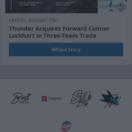
FRIDAY, AUGUST 7TH
Thunder Acquires Forward Connor
Lockhart in Three-Team Trade
Read Story