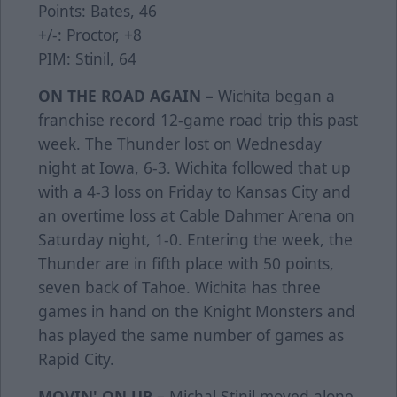
Points: Bates, 46
+/-: Proctor, +8
PIM: Stinil, 64
ON THE ROAD AGAIN –
Wichita began a
franchise record 12-game road trip this past
week. The Thunder lost on Wednesday
night at Iowa, 6-3. Wichita followed that up
with a 4-3 loss on Friday to Kansas City and
an overtime loss at Cable Dahmer Arena on
Saturday night, 1-0. Entering the week, the
Thunder are in fifth place with 50 points,
seven back of Tahoe. Wichita has three
games in hand on the Knight Monsters and
has played the same number of games as
Rapid City.
MOVIN' ON UP –
Michal Stinil moved alone