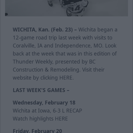
WICHITA, Kan. (Feb. 23) –
Wichita began a
12-game road trip last week with visits to
Coralville, IA and Independence, MO. Look
back at the week that was in this edition of
Thunder Weekly, presented by BC
Construction & Remodeling. Visit their
website by clicking
HERE
.
LAST WEEK'S GAMES –
Wednesday, February 18
Wichita at Iowa, 6-3 L
RECAP
Watch highlights
HERE
Friday, February 20