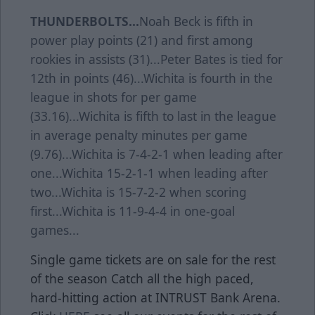
THUNDERBOLTS...
Noah Beck is fifth in
power play points (21) and first among
rookies in assists (31)...Peter Bates is tied for
12th in points (46)...Wichita is fourth in the
league in shots for per game
(33.16)...Wichita is fifth to last in the league
in average penalty minutes per game
(9.76)...Wichita is 7-4-2-1 when leading after
one...Wichita 15-2-1-1 when leading after
two...Wichita is 15-7-2-2 when scoring
first...Wichita is 11-9-4-4 in one-goal
games...
Single game tickets are on sale for the rest
of the season Catch all the high paced,
hard-hitting action at INTRUST Bank Arena.