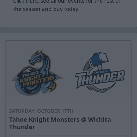
Click
HERE
see all our events for the rest of
the season and buy today!
SATURDAY, OCTOBER 17TH
Tahoe Knight Monsters @ Wichita
Thunder