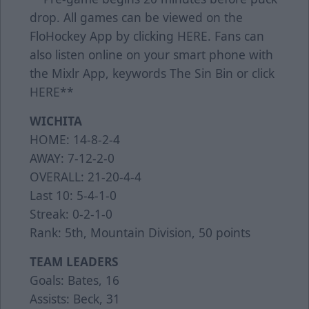
drop. All games can be viewed on the
FloHockey App by clicking
HERE
. Fans can
also listen online on your smart phone with
the Mixlr App, keywords The Sin Bin or click
HERE
**
WICHITA
HOME: 14-8-2-4
AWAY: 7-12-2-0
OVERALL: 21-20-4-4
Last 10: 5-4-1-0
Streak: 0-2-1-0
Rank: 5th, Mountain Division, 50 points
TEAM LEADERS
Goals: Bates, 16
Assists: Beck, 31