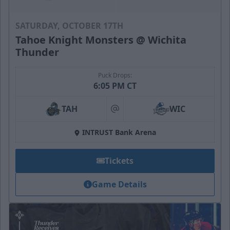
SATURDAY, OCTOBER 17TH
Tahoe Knight Monsters @ Wichita
Thunder
Puck Drops:
6:05 PM CT
TAH
WIC
at
INTRUST Bank Arena
Tickets
Game Details