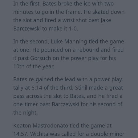
In the first, Bates broke the ice with two
minutes to go in the frame. He skated down
the slot and fired a wrist shot past Jake
Barczewski to make it 1-0.
In the second, Luke Manning tied the game
at one. He pounced on a rebound and fired
it past Gorsuch on the power play for his
10th of the year.
Bates re-gained the lead with a power play
tally at 6:14 of the third. Stinil made a great
pass across the slot to Bates, and he fired a
one-timer past Barczewski for his second of
the night.
Keaton Mastrodonato tied the game at
14:57. Wichita was called for a double minor