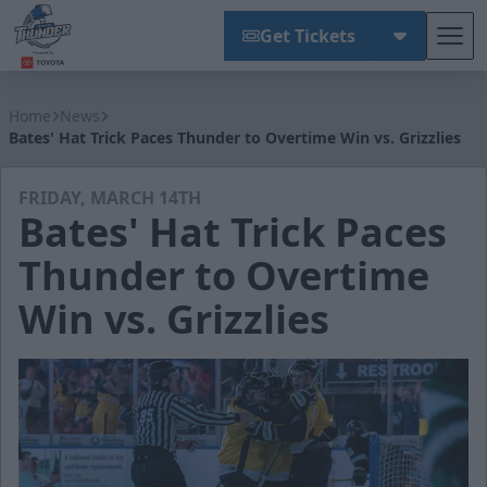
Get Tickets
Tog
Wichita Thunder
Home
News
Bates' Hat Trick Paces Thunder to Overtime Win vs. Grizzlies
FRIDAY, MARCH 14TH
Bates' Hat Trick Paces
Thunder to Overtime
Win vs. Grizzlies