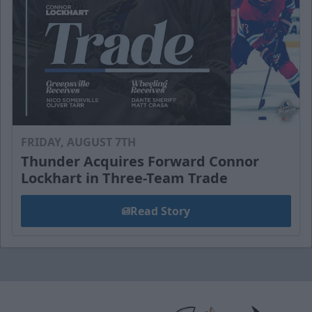
FRIDAY, AUGUST 7TH
Thunder Acquires Forward Connor
Lockhart in Three-Team Trade
Read Story