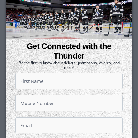
tallied an assist, giving him five points in his
last three outings. Gorsuch has seen 40 or
more shots in seven of his last 13
appearances.
Wichita was 1-for-2 on the power play. Utah
Get Connected with the
was 2-for-8 on the man advantage. The
Thunder have scored a power play goal in
Thunder
four-straight games.
Be the first to know about tickets, promotions, events, and
more!
The Thunder hits the road for the next four
games starting on Friday, March 21 in the
Black Hills against Rapid City.
Our next home game is on Friday, March 28
against Kansas City. Join us for QuikTrip Buy
In and Affiliate Night, presented by Sharky's
Island Bites. Head over to any Wichita-area