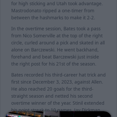
for high sticking and Utah took advantage.
Mastrodonato ripped a one-timer from
between the hashmarks to make it 2-2.
In the overtime session, Bates took a pass
from Nico Somerville at the top of the right
circle, curled around a pick and skated in all
alone on Barczewski. He went backhand,
forehand and beat Barczewski just inside
the right post for his 21st of the season.
Bates recorded his third-career hat trick and
first since December 3, 2023, against Allen.
He also reached 20 goals for the third-
straight season and netted his second
overtime winner of the year. Stinil extended
his point streak to 10 games. Jay Dickman