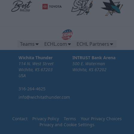
Teams
ECHL.com
ECHL Partners
Wichita Thunder
INTRUST Bank Arena
114 N. West Street
500 E. Waterman
Wichita, KS 67203
Wichita, KS 67202
USA
316-264-4625
info@wichitathunder.com
Contact
Privacy Policy
Terms
Your Privacy Choices
Privacy and Cookie Settings