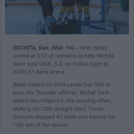
WICHITA, Kan. (Mar. 14) –
Peter Bates
scored at 3:57 of overtime to help Wichita
skate past Utah, 3-2, on Friday night at
INTRUST Bank Arena.
Bates netted his third-career hat trick to
pace the Thunder offense. Michal Stinil
added two helpers in the winning effort.
Making his 12th-straight start, Trevor
Gorsuch stopped 43 shots and earned his
13th win of the season.