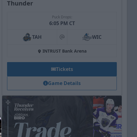
Thunder
Puck Drops:
6:05 PM CT
TAH
WIC
at
INTRUST Bank Arena
Tickets
Game Details