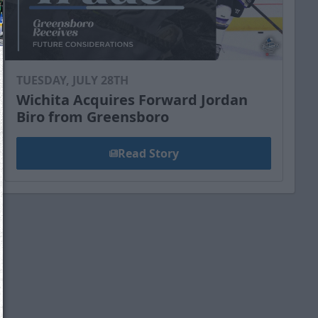
TUESDAY, JULY 28TH
Wichita Acquires Forward Jordan
Biro from Greensboro
Read Story
We just sent you a text message!
Reply
YES
to that text and we'll be in touch shorty
Close