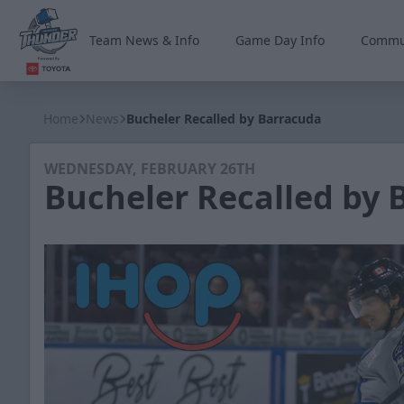
Team News & Info
Game Day Info
Commu
Wichita Thunder
Home
News
Bucheler Recalled by Barracuda
WEDNESDAY, FEBRUARY 26TH
Bucheler Recalled by 