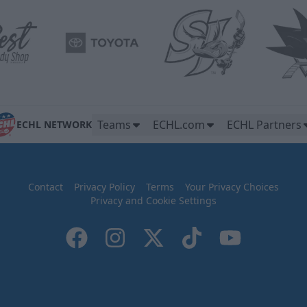
Teams
ECHL.com
ECHL Partners
ECHL NETWORK
Contact
Privacy Policy
Terms
Your Privacy Choices
Privacy and Cookie Settings