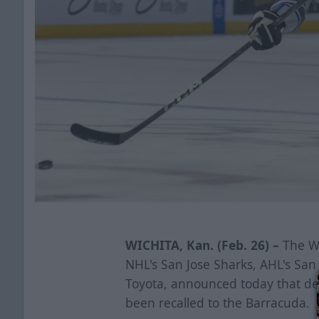
WICHITA, Kan. (Feb. 26) –
The Wi
NHL's San Jose Sharks, AHL's Sa
Toyota, announced today that d
been recalled to the Barracuda.