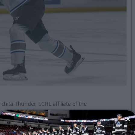
chita Thunder, ECHL affiliate of the
n Jose Barracuda and powered by
efenseman Jeremie Bucheler has