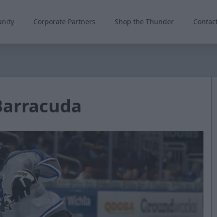
nity
Corporate Partners
Shop the Thunder
Contac
Barracuda