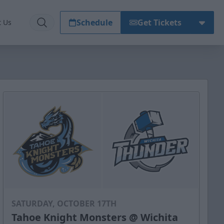
Schedule
Get Tickets
t Us
SATURDAY, OCTOBER 17TH
Tahoe Knight Monsters @ Wichita