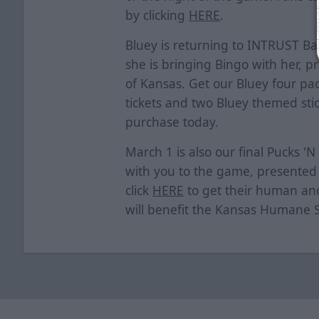
by clicking
HERE
.
Bluey is returning to INTRUST B
she is bringing Bingo with her, p
of Kansas. Get our Bluey four pa
tickets and two Bluey themed stick
purchase today.
March 1 is also our final Pucks 'N
with you to the game, presented 
click
HERE
to get their human and 
will benefit the Kansas Humane 