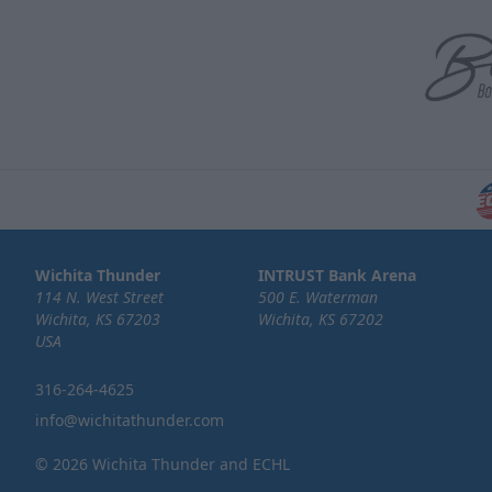
Wichita Thunder
INTRUST Bank Arena
114 N. West Street
500 E. Waterman
Wichita, KS 67203
Wichita, KS 67202
USA
316-264-4625
info@wichitathunder.com
© 2026 Wichita Thunder and ECHL