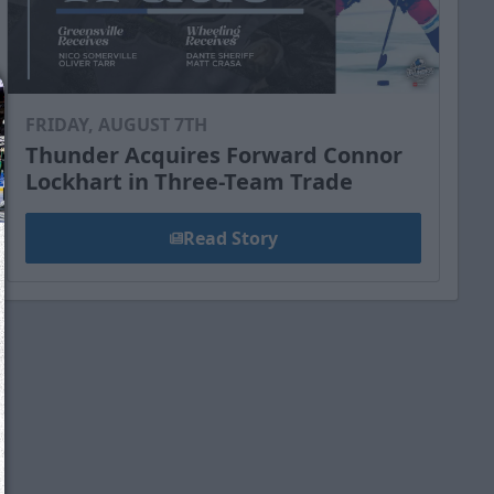
FRIDAY, AUGUST 7TH
Thunder Acquires Forward Connor
Lockhart in Three-Team Trade
Read Story
We just sent you a text message!
Reply
YES
to that text and we'll be in touch shorty