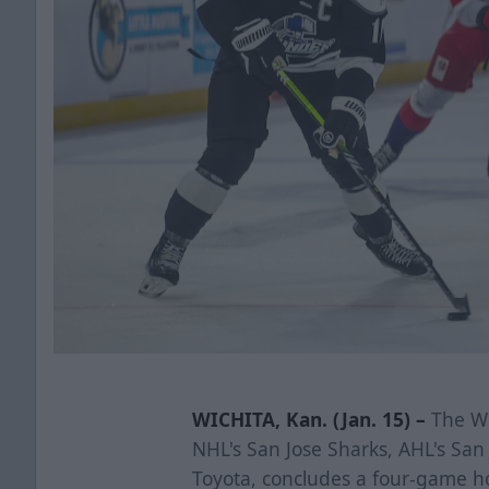
WICHITA, Kan. (Jan. 15) –
The Wi
NHL's San Jose Sharks, AHL's Sa
Toyota, concludes a four-game h