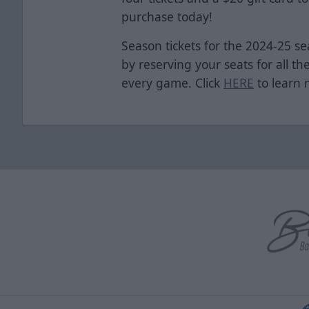
purchase today!
Season tickets for the 2024-25 se
by reserving your seats for all th
every game. Click
HERE
to learn