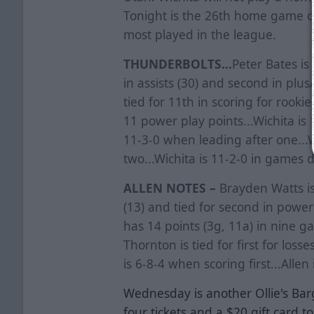
Tonight is the 26th home game of
most played in the league.
THUNDERBOLTS...
Peter Bates is 
in assists (30) and second in plus
tied for 11th in scoring for rooki
11 power play points...Wichita is 1
11-3-0 when leading after one...W
two...Wichita is 11-2-0 in games 
ALLEN NOTES –
Brayden Watts is 
(13) and tied for second in power
has 14 points (3g, 11a) in nine 
Thornton is tied for first for losse
is 6-8-4 when scoring first...Alle
Wednesday is another Ollie's Ba
four tickets and a $20 gift card to 