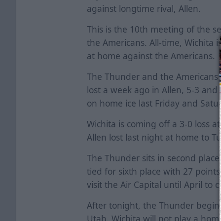
against longtime rival, Allen.
This is the 10th meeting of the
the Americans. All-time, Wichita 
at home against the Americans.
The Thunder and the Americans m
lost a week ago in Allen, 5-3 and
on home ice last Friday and Satu
Wichita is coming off a 3-0 loss
Allen lost last night at home to Tu
The Thunder sits in second place 
tied for sixth place with 27 point
visit the Air Capital until April to
After tonight, the Thunder begin
Utah. Wichita will not play a ho