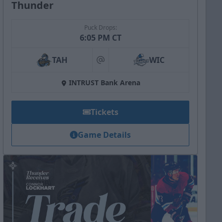
Thunder
Puck Drops:
6:05 PM CT
TAH
WIC
at
INTRUST Bank Arena
Tickets
Game Details