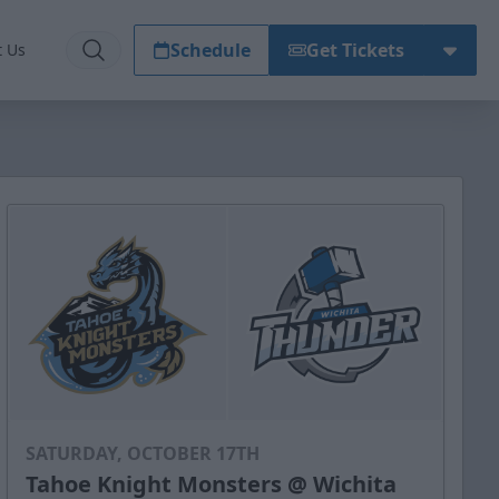
Schedule
Get Tickets
t Us
SATURDAY, OCTOBER 17TH
Tahoe Knight Monsters @ Wichita