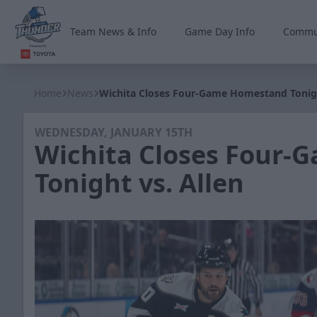
Team News & Info
Game Day Info
Commu
Wichita Thunder
Home
News
Wichita Closes Four-Game Homestand Tonigh
WEDNESDAY, JANUARY 15TH
Wichita Closes Four
Tonight vs. Allen