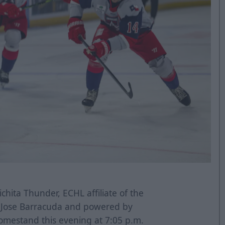
chita Thunder, ECHL affiliate of the
n Jose Barracuda and powered by
omestand this evening at 7:05 p.m.