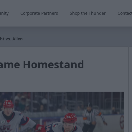
nity
Corporate Partners
Shop the Thunder
Contac
t vs. Allen
-Game Homestand