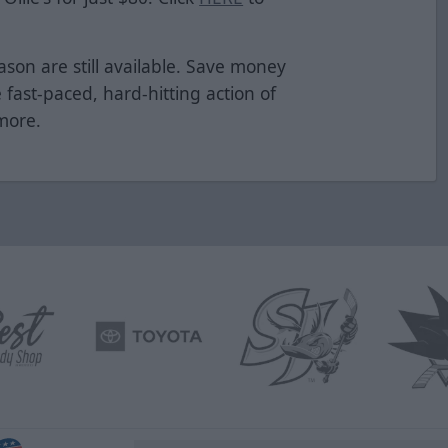
ason are still available. Save money
e fast-paced, hard-hitting action of
 more.