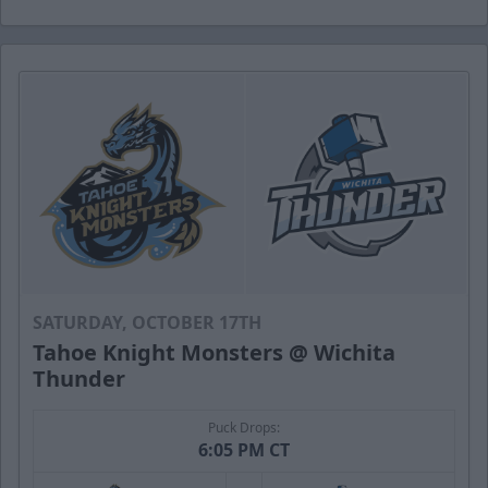
SATURDAY, OCTOBER 17TH
Tahoe Knight Monsters @ Wichita
Thunder
Puck Drops:
6:05 PM CT