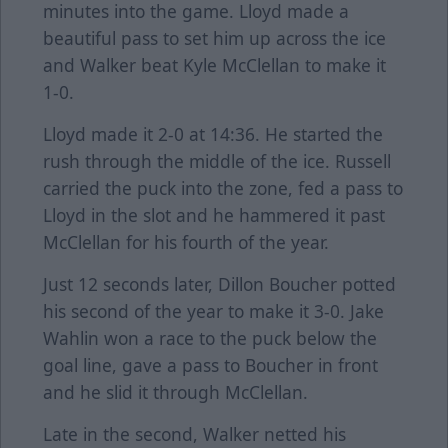
minutes into the game. Lloyd made a
beautiful pass to set him up across the ice
and Walker beat Kyle McClellan to make it
1-0.
Lloyd made it 2-0 at 14:36. He started the
rush through the middle of the ice. Russell
carried the puck into the zone, fed a pass to
Lloyd in the slot and he hammered it past
McClellan for his fourth of the year.
Just 12 seconds later, Dillon Boucher potted
his second of the year to make it 3-0. Jake
Wahlin won a race to the puck below the
goal line, gave a pass to Boucher in front
and he slid it through McClellan.
Late in the second, Walker netted his