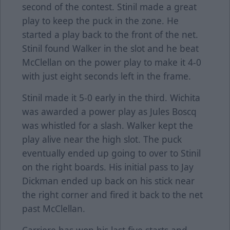
second of the contest. Stinil made a great
play to keep the puck in the zone. He
started a play back to the front of the net.
Stinil found Walker in the slot and he beat
McClellan on the power play to make it 4-0
with just eight seconds left in the frame.
Stinil made it 5-0 early in the third. Wichita
was awarded a power play as Jules Boscq
was whistled for a slash. Walker kept the
play alive near the high slot. The puck
eventually ended up going to over to Stinil
on the right boards. His initial pass to Jay
Dickman ended up back on his stick near
the right corner and fired it back to the net
past McClellan.