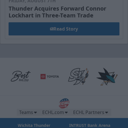
FRIDAY, AUGUST 7TH
Thunder Acquires Forward Connor
Lockhart in Three-Team Trade
Read Story
Teams
ECHL.com
ECHL Partners
Wichita Thunder
INTRUST Bank Arena