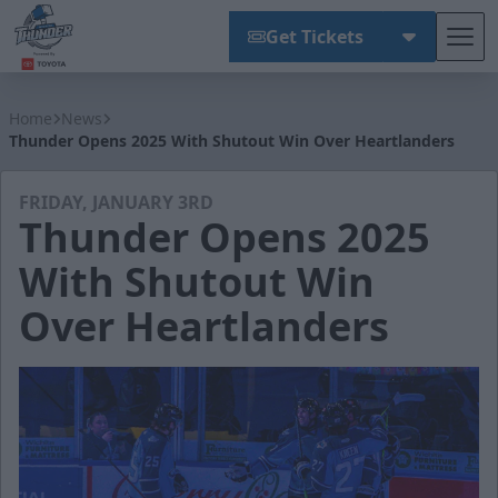
Get Tickets
Tog
Wichita Thunder
Home
News
Thunder Opens 2025 With Shutout Win Over Heartlanders
FRIDAY, JANUARY 3RD
Thunder Opens 2025
With Shutout Win
Over Heartlanders