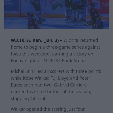
WICHITA, Kan. (Jan. 3) –
Wichita returned
home to begin a three-game series against
Iowa this weekend, earning a victory on
Friday night at INTRUST Bank Arena.
Michal Stinil led all scorers with three points
while Kobe Walker, T.J. Lloyd and Peter
Bates each had two. Gabriel Carriere
earned his third shutout of the season,
stopping 44 shots.
Walker opened the scoring just four