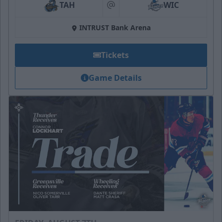
TAH
WIC
at
INTRUST Bank Arena
Tickets
Game Details