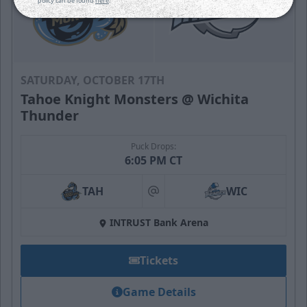
policy can be found
here
.
SATURDAY, OCTOBER 17TH
Tahoe Knight Monsters @ Wichita
Thunder
Puck Drops:
6:05 PM CT
TAH
WIC
at
INTRUST Bank Arena
Tickets
Game Details