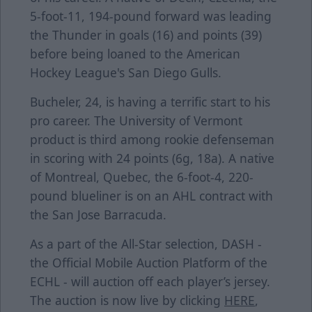
5-foot-11, 194-pound forward was leading
the Thunder in goals (16) and points (39)
before being loaned to the American
Hockey League's San Diego Gulls.
Bucheler, 24, is having a terrific start to his
pro career. The University of Vermont
product is third among rookie defenseman
in scoring with 24 points (6g, 18a). A native
of Montreal, Quebec, the 6-foot-4, 220-
pound blueliner is on an AHL contract with
the San Jose Barracuda.
As a part of the All-Star selection, DASH -
the Official Mobile Auction Platform of the
ECHL - will auction off each player’s jersey.
The auction is now live by clicking
HERE
,