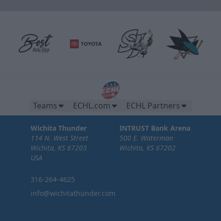
Teams
ECHL.com
ECHL Partners
Wichita Thunder
INTRUST Bank Arena
114 N. West Street
500 E. Waterman
Wichita, KS 67203
Wichita, KS 67202
USA
316-264-4625
info@wichitathunder.com