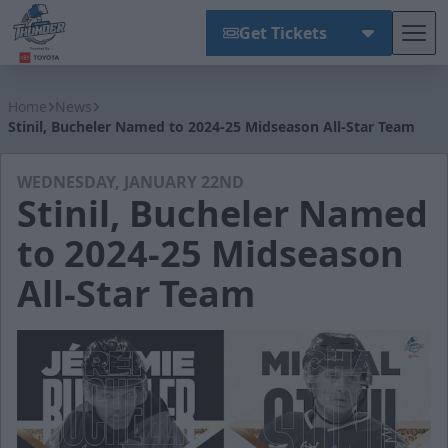
Get Tickets
Tog
Wichita Thunder
Home
News
Stinil, Bucheler Named to 2024-25 Midseason All-Star Team
WEDNESDAY, JANUARY 22ND
Stinil, Bucheler Named
to 2024-25 Midseason
All-Star Team