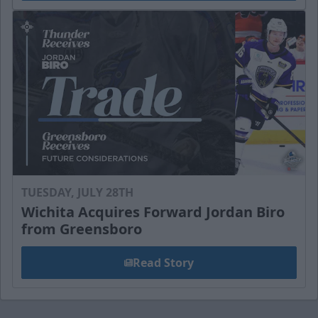
TUESDAY, JULY 28TH
Wichita Acquires Forward Jordan Biro
from Greensboro
Read Story