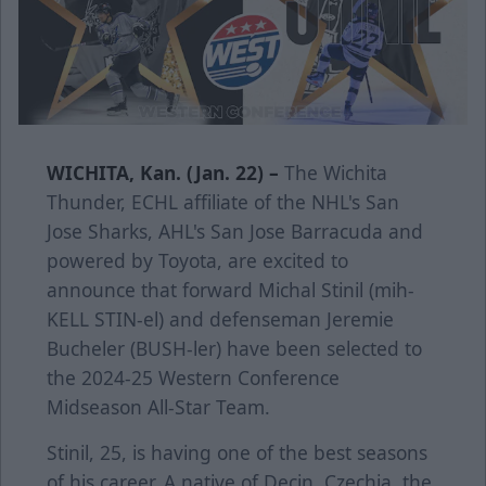
WICHITA, Kan. (Jan. 22) –
The Wichita
Thunder, ECHL affiliate of the NHL's San
Jose Sharks, AHL's San Jose Barracuda and
powered by Toyota, are excited to
announce that forward Michal Stinil (mih-
KELL STIN-el) and defenseman Jeremie
Bucheler (BUSH-ler) have been selected to
the 2024-25 Western Conference
Midseason All-Star Team.
Stinil, 25, is having one of the best seasons
of his career. A native of Decin, Czechia, the