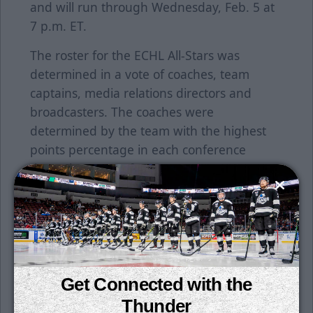
and will run through Wednesday, Feb. 5 at
7 p.m. ET.
The roster for the ECHL All-Stars was
determined in a vote of coaches, team
captains, media relations directors and
broadcasters. The coaches were
determined by the team with the highest
points percentage in each conference
through games of Jan. 5, 2025.
Check out the full 2024-25 ECHL Midseason
All-Star rosters
HERE
.
Join us for another Ollie's Bargain Outlet
Winning Weeknight on Tuesday, February
Get Connected with the
11 when the Thunder returns from a seven-
game road trip. Get four tickets and a $20
Thunder