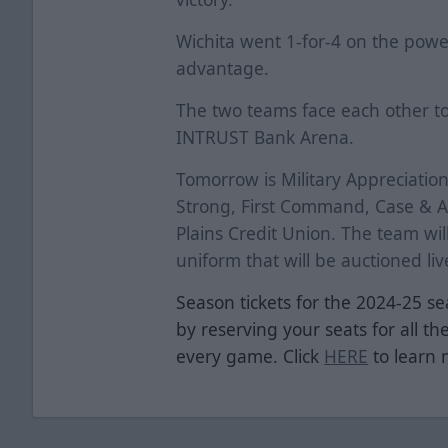
Wichita went 1-for-4 on the powe
advantage.
The two teams face each other t
INTRUST Bank Arena.
Tomorrow is Military Appreciatio
Strong, First Command, Case & As
Plains Credit Union. The team wi
uniform that will be auctioned li
Season tickets for the 2024-25 se
by reserving your seats for all th
every game. Click
HERE
to learn