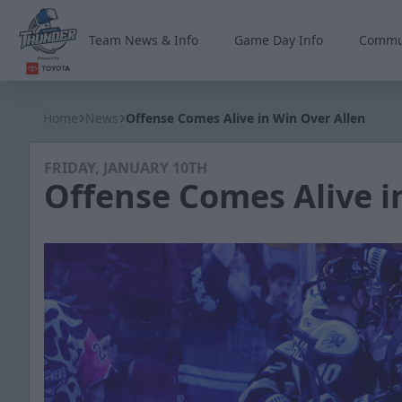
Team News & Info
Game Day Info
Commu
Wichita Thunder
Home
News
Offense Comes Alive in Win Over Allen
FRIDAY, JANUARY 10TH
Offense Comes Alive i