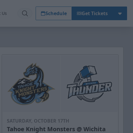
Schedule
Get Tickets
t Us
SATURDAY, OCTOBER 17TH
Tahoe Knight Monsters @ Wichita