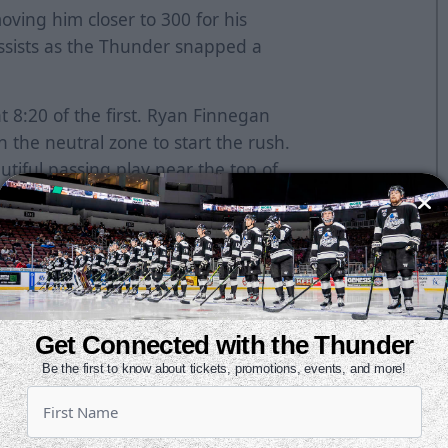
ving him closer to 300 for his
ssists as the Thunder snapped a
 8:20 of the first. Ryan Finnegan
 the neutral zone to start the rush.
utiful passing play near the top of
chardson.
n intercepted a clearing attempt and
rcle. He one-timed it through
cut the lead in half. He found a
Get Connected with the Thunder
and fired a shot. The puck was
Be the first to know about tickets, promotions, events, and more!
 and beat Carriere to make it 2-1.
wo-goal advantage. He drove to the