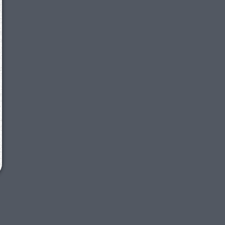
We just sent you a text message!
Reply
YES
to that text and we'll be in touch shorty
Close