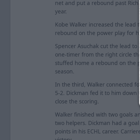
net and put a rebound past Richa
year.
Kobe Walker increased the lead t
rebound on the power play for his
Spencer Asuchak cut the lead to 
one-timer from the right circle th
stuffed home a rebound on the po
season.
In the third, Walker connected fo
5-2. Dickman fed it to him down 
close the scoring.
Walker finished with two goals an
two helpers. Dickman had a goal 
points in his ECHL career. Carrie
victory.