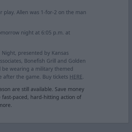
r play. Allen was 1-for-2 on the man
omorrow night at 6:05 p.m. at
n Night, presented by Kansas
sociates, Bonefish Grill and Golden
ll be wearing a military themed
ve after the game. Buy tickets
HERE
.
ason are still available. Save money
e fast-paced, hard-hitting action of
 more.