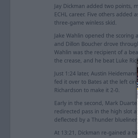
Jay Dickman added two points, mo
ECHL career. Five others added a
three-game winless skid.
Jake Wahlin opened the scoring at
and Dillon Boucher drove through
Wahlin was the recipient of a bea
the crease, and he beat Luke Ri
Just 1:24 later, Austin Heideman
fed it over to Bates at the left ci
Richardson to make it 2-0.
Early in the second, Mark Duarte 
redirected pass in the high slot 
deflected by a Thunder blueliner
At 13:21, Dickman re-gained a t