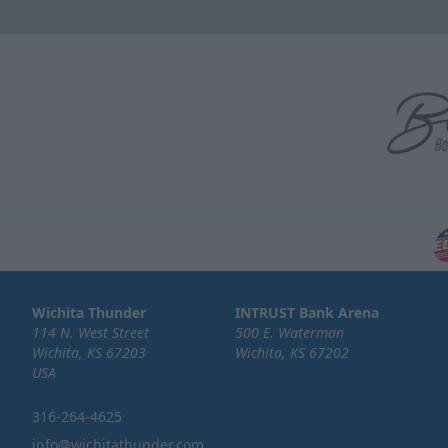
Wichita Thunder
INTRUST Bank Arena
114 N. West Street
500 E. Waterman
Wichita, KS 67203
Wichita, KS 67202
USA
316-264-4625
info@wichitathunder.com