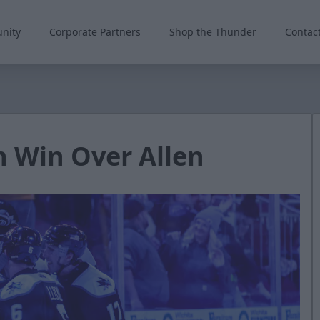
nity
Corporate Partners
Shop the Thunder
Contac
n Win Over Allen