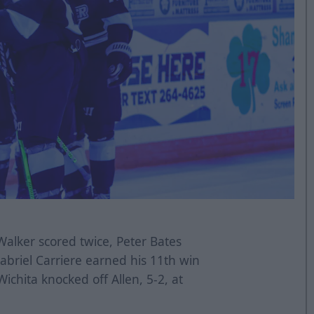
alker scored twice, Peter Bates
abriel Carriere earned his 11th win
ichita knocked off Allen, 5-2, at