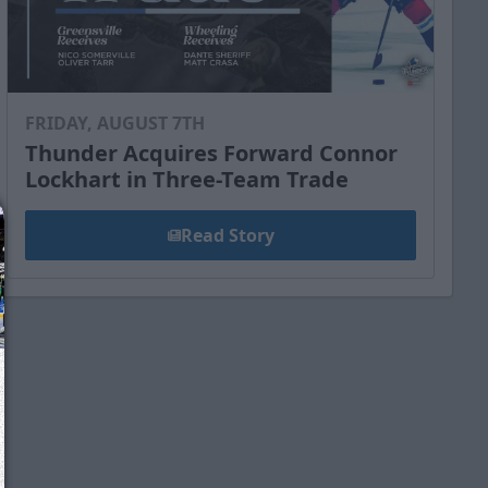
FRIDAY, AUGUST 7TH
Thunder Acquires Forward Connor
Lockhart in Three-Team Trade
Read Story