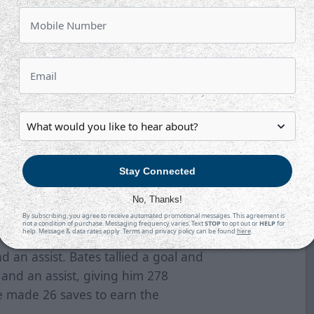
rdson for his 14th marker of the
o 4-1 at 17:58. He fired home a
 first of two on the night.
4-2 at 18:42. Brayden Watts fired a
at got through traffic. Asuchak
wer play for his 10th of the
Stay Connected
r his 13th of the season to make it
No, Thanks!
the slot and he beat Richardson to
By subscribing, you agree to receive automated promotional messages. This agreement is
not a condition of purchase. Messaging frequency varies. Text
STOP
to opt out or
HELP
for
help. Message & data rates apply. Terms and privacy policy can be found
here
.
d an assist. Bates tallied a goal and
and an assist, giving him 278
re made 26 saves to earn the