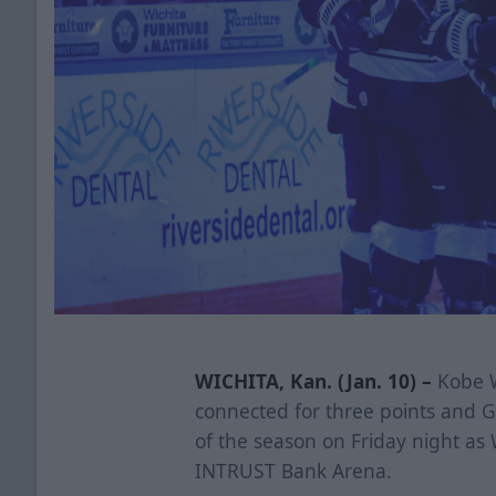
WICHITA, Kan. (Jan. 10) –
Kobe W
connected for three points and G
of the season on Friday night as W
INTRUST Bank Arena.