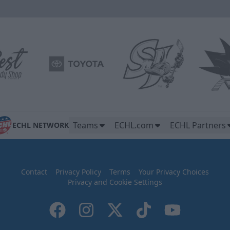
Teams
ECHL.com
ECHL Partners
ECHL NETWORK
Contact
Privacy Policy
Terms
Your Privacy Choices
Privacy and Cookie Settings