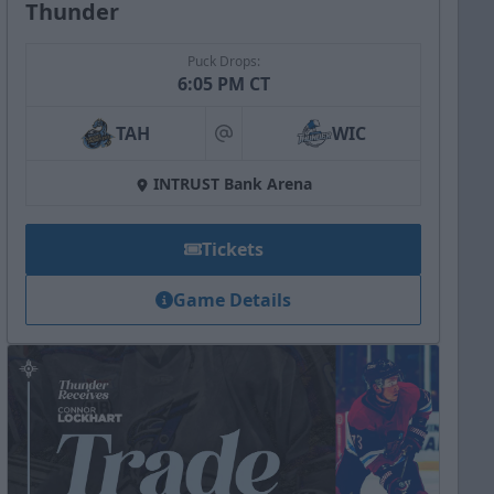
Thunder
Puck Drops:
6:05 PM CT
TAH
WIC
at
INTRUST Bank Arena
Tickets
Game Details