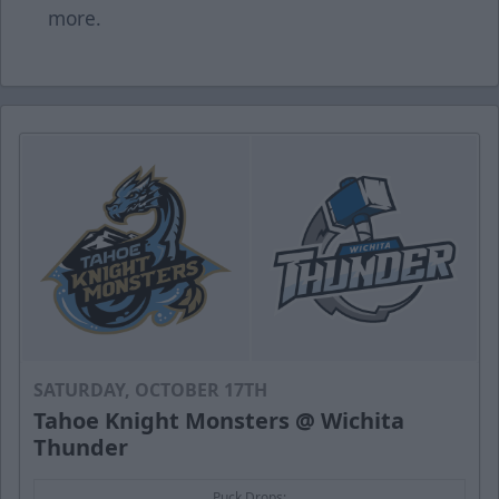
more.
SATURDAY, OCTOBER 17TH
Tahoe Knight Monsters @ Wichita
Thunder
Puck Drops: