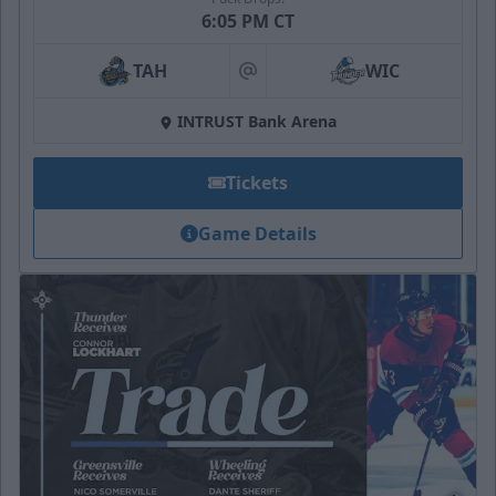
6:05 PM CT
TAH
WIC
at
INTRUST Bank Arena
Tickets
Game Details