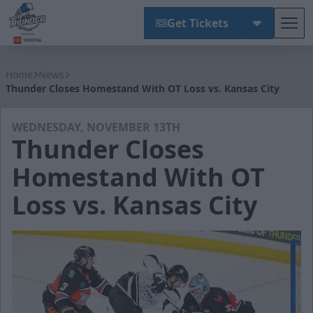
Get Tickets
Tog
Wichita Thunder
Home
News
Thunder Closes Homestand With OT Loss vs. Kansas City
WEDNESDAY, NOVEMBER 13TH
Thunder Closes
Homestand With OT
Loss vs. Kansas City