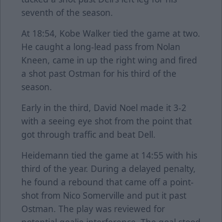
seventh of the season.
At 18:54, Kobe Walker tied the game at two.
He caught a long-lead pass from Nolan
Kneen, came in up the right wing and fired
a shot past Ostman for his third of the
season.
Early in the third, David Noel made it 3-2
with a seeing eye shot from the point that
got through traffic and beat Dell.
Heidemann tied the game at 14:55 with his
third of the year. During a delayed penalty,
he found a rebound that came off a point-
shot from Nico Somerville and put it past
Ostman. The play was reviewed for