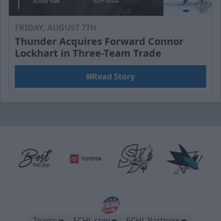
FRIDAY, AUGUST 7TH
Thunder Acquires Forward Connor
Lockhart in Three-Team Trade
Read Story
Teams
ECHL.com
ECHL Partners