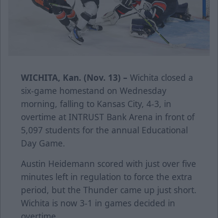
WICHITA, Kan. (Nov. 13) –
Wichita closed a
six-game homestand on Wednesday
morning, falling to Kansas City, 4-3, in
overtime at INTRUST Bank Arena in front of
5,097 students for the annual Educational
Day Game.
Austin Heidemann scored with just over five
minutes left in regulation to force the extra
period, but the Thunder came up just short.
Wichita is now 3-1 in games decided in
overtime.