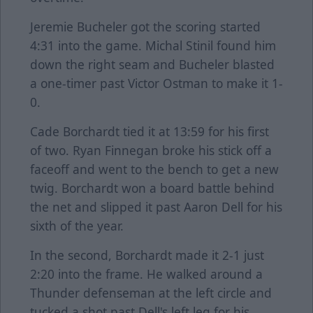
Jeremie Bucheler got the scoring started
4:31 into the game. Michal Stinil found him
down the right seam and Bucheler blasted
a one-timer past Victor Ostman to make it 1-
0.
Cade Borchardt tied it at 13:59 for his first
of two. Ryan Finnegan broke his stick off a
faceoff and went to the bench to get a new
twig. Borchardt won a board battle behind
the net and slipped it past Aaron Dell for his
sixth of the year.
In the second, Borchardt made it 2-1 just
2:20 into the frame. He walked around a
Thunder defenseman at the left circle and
tucked a shot past Dell's left leg for his