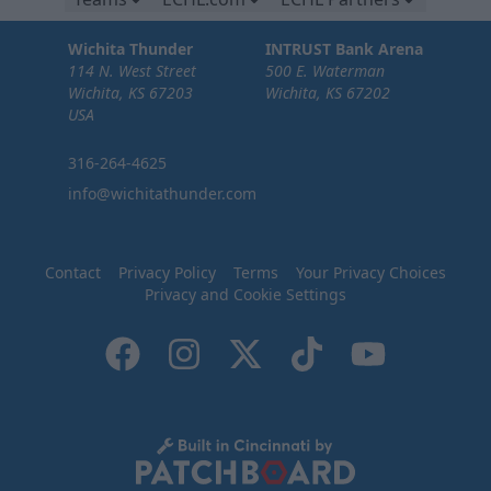
Wichita Thunder
INTRUST Bank Arena
114 N. West Street
500 E. Waterman
Wichita, KS 67203
Wichita, KS 67202
USA
316-264-4625
info@wichitathunder.com
Contact
Privacy Policy
Terms
Your Privacy Choices
Privacy and Cookie Settings