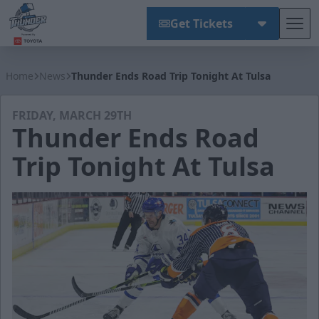
Get Tickets
Tog
Wichita Thunder
Home
News
Thunder Ends Road Trip Tonight At Tulsa
FRIDAY, MARCH 29TH
Thunder Ends Road
Trip Tonight At Tulsa