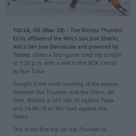
TULSA, OK (Mar. 29) –
The Wichita Thunder,
ECHL affiliate of the NHL's San Jose Sharks,
AHL's San Jose Barracuda and powered by
Toyota,
closes a four-game road trip tonight
at 7:20 p.m. with a visit to the BOK Center
to face Tulsa.
Tonight is the ninth meeting of the season
between the Thunder and the Oilers. All-
time, Wichita is 169-160-38 against Tulsa
and 74-88-18 on the road against the
Oilers.
This is the first trip for the Thunder to