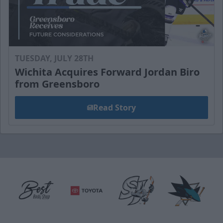
TUESDAY, JULY 28TH
Wichita Acquires Forward Jordan Biro
from Greensboro
Read Story