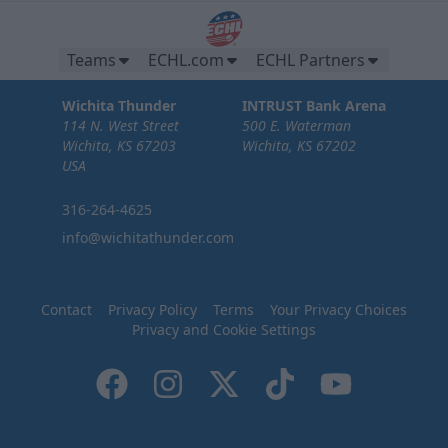
Teams
ECHL.com
ECHL Partners
Wichita Thunder
INTRUST Bank Arena
114 N. West Street
500 E. Waterman
Wichita, KS 67203
Wichita, KS 67202
USA
316-264-4625
info@wichitathunder.com
Contact
Privacy Policy
Terms
Your Privacy Choices
Privacy and Cookie Settings