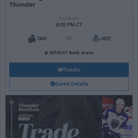
Thunder
Puck Drops:
6:05 PM CT
TAH
WIC
at
INTRUST Bank Arena
Tickets
Game Details