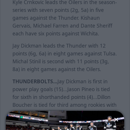
Kyle Crnkovic leads the Oilers in the season-
series with seven points (2g, 5a) in five
games against the Thunder. Kishaun
Gervais, Michael Farren and Dante Sheriff
each have six points against Wichita.
Jay Dickman leads the Thunder with 12
points (6g, 6a) in eight games against Tulsa.
Michal Stinil is second with 11 points (3g,
8a) in eight games against the Oilers.
THUNDERBOLTS...
Jay Dickman is first in
power play goals (15)...Jason Pineo is tied
for sixth in shorthanded points (4)...Dillon
Boucher is tied for third among rookies with
six major penalties...Ryan Finnegan leads all
rookies in shooting percentage
(22.9%)....Wichita is 10-7-5 when scoring