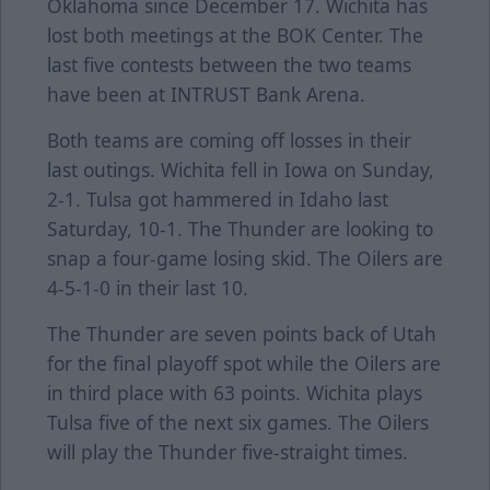
Oklahoma since December 17. Wichita has
lost both meetings at the BOK Center. The
last five contests between the two teams
have been at INTRUST Bank Arena.
Both teams are coming off losses in their
last outings. Wichita fell in Iowa on Sunday,
2-1. Tulsa got hammered in Idaho last
Saturday, 10-1. The Thunder are looking to
snap a four-game losing skid. The Oilers are
4-5-1-0 in their last 10.
The Thunder are seven points back of Utah
for the final playoff spot while the Oilers are
in third place with 63 points. Wichita plays
Tulsa five of the next six games. The Oilers
will play the Thunder five-straight times.