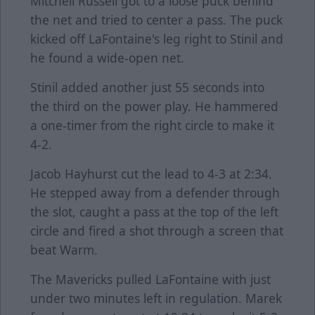
Mitchell Russell got to a loose puck behind
the net and tried to center a pass. The puck
kicked off LaFontaine's leg right to Stinil and
he found a wide-open net.
Stinil added another just 55 seconds into
the third on the power play. He hammered
a one-timer from the right circle to make it
4-2.
Jacob Hayhurst cut the lead to 4-3 at 2:34.
He stepped away from a defender through
the slot, caught a pass at the top of the left
circle and fired a shot through a screen that
beat Warm.
The Mavericks pulled LaFontaine with just
under two minutes left in regulation. Marek