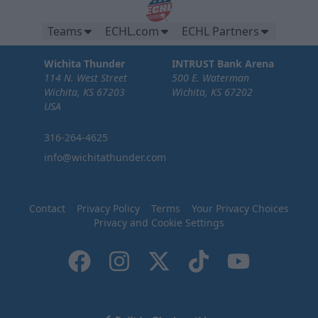
Teams
ECHL.com
ECHL Partners
Wichita Thunder
INTRUST Bank Arena
114 N. West Street
500 E. Waterman
Wichita, KS 67203
Wichita, KS 67202
USA
316-264-4625
info@wichitathunder.com
Contact
Privacy Policy
Terms
Your Privacy Choices
Privacy and Cookie Settings