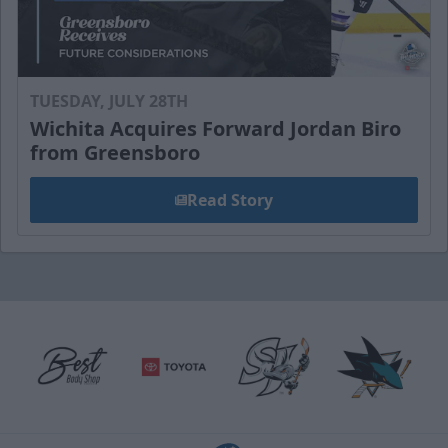
TUESDAY, JULY 28TH
Wichita Acquires Forward Jordan Biro
from Greensboro
Read Story