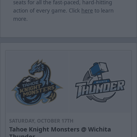
seats for all the fast-paced, hard-hitting
action of every game. Click
here
to learn
more.
SATURDAY, OCTOBER 17TH
Tahoe Knight Monsters @ Wichita
Thunder