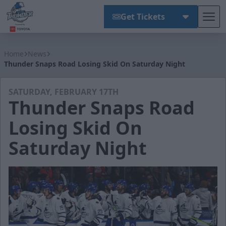
Get Tickets
Tog
Wichita Thunder
Home
News
Thunder Snaps Road Losing Skid On Saturday Night
SATURDAY, FEBRUARY 17TH
Thunder Snaps Road
Losing Skid On
Saturday Night