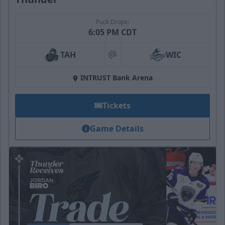
Puck Drops:
6:05 PM CDT
TAH
WIC
at
INTRUST Bank Arena
Tickets
Game Details