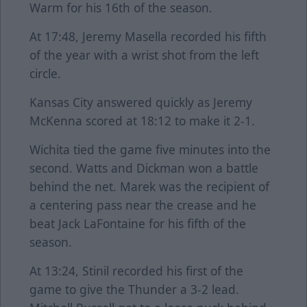
Warm for his 16th of the season.
At 17:48, Jeremy Masella recorded his fifth
of the year with a wrist shot from the left
circle.
Kansas City answered quickly as Jeremy
McKenna scored at 18:12 to make it 2-1.
Wichita tied the game five minutes into the
second. Watts and Dickman won a battle
behind the net. Marek was the recipient of
a centering pass near the crease and he
beat Jack LaFontaine for his fifth of the
season.
At 13:24, Stinil recorded his first of the
game to give the Thunder a 3-2 lead.