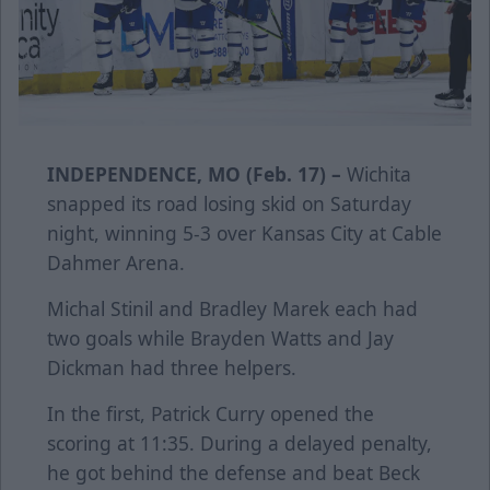
INDEPENDENCE, MO (Feb. 17) –
Wichita
snapped its road losing skid on Saturday
night, winning 5-3 over Kansas City at Cable
Dahmer Arena.
Michal Stinil and Bradley Marek each had
two goals while Brayden Watts and Jay
Dickman had three helpers.
In the first, Patrick Curry opened the
scoring at 11:35. During a delayed penalty,
he got behind the defense and beat Beck