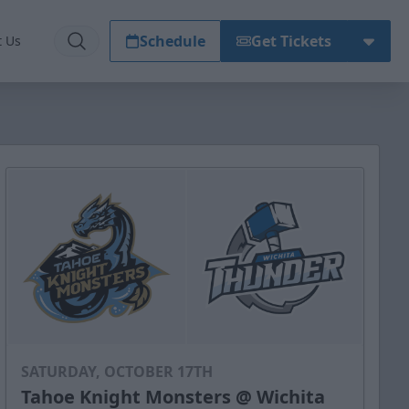
Schedule
Get Tickets
t Us
SATURDAY, OCTOBER 17TH
Tahoe Knight Monsters @ Wichita