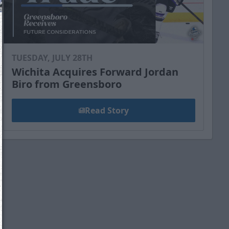
TUESDAY, JULY 28TH
Wichita Acquires Forward Jordan
Biro from Greensboro
Read Story
We just sent you a text message!
Reply
YES
to that text and we'll be in touch shorty
Close