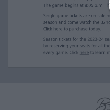
The game begins at 8:05 p.m. The
Single game tickets are on sale n
season and come watch the 32nd
Click
here
to purchase today.
Season tickets for the 2023-24 se
by reserving your seats for all th
every game. Click
here
to learn 