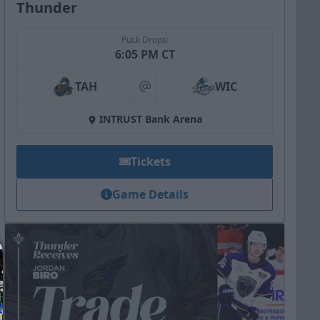
Thunder
Puck Drops:
6:05 PM CT
TAH
WIC
at
INTRUST Bank Arena
Tickets
Game Details