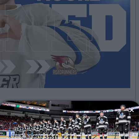
hita Thunder, ECHL affiliate of the
n Jose Barracuda and powered by
efenseman Lleyton Moore has been
runners.