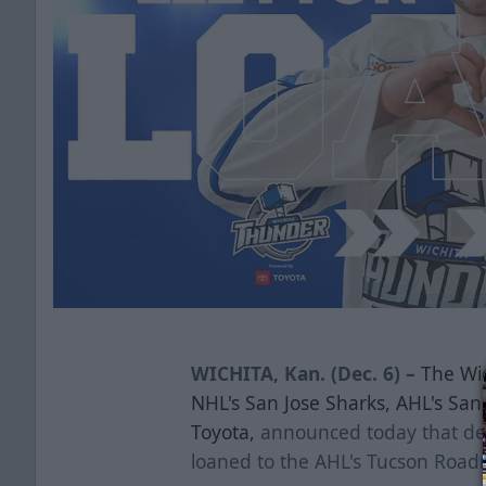
WICHITA, Kan. (Dec. 6) –
The Wic
NHL's San Jose Sharks, AHL's Sa
Toyota,
announced today that d
loaned to the AHL's Tucson Road