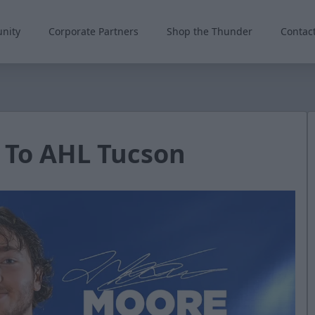
nity
Corporate Partners
Shop the Thunder
Contac
 To AHL Tucson