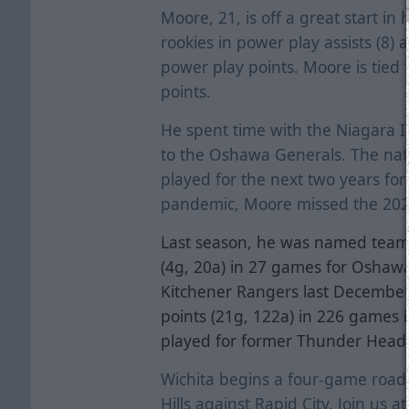
Moore, 21, is off a great start in h
rookies in power play assists (8) 
power play points. Moore is tied 
points.
He spent time with the Niagara 
to the Oshawa Generals. The nat
played for the next two years for
pandemic, Moore missed the 20
Last season, he was named team 
(4g, 20a) in 27 games for Oshawa
Kitchener Rangers last December
points (21g, 122a) in 226 games 
played for former Thunder Head
Wichita begins a four-game road 
Hills against Rapid City. Join us 