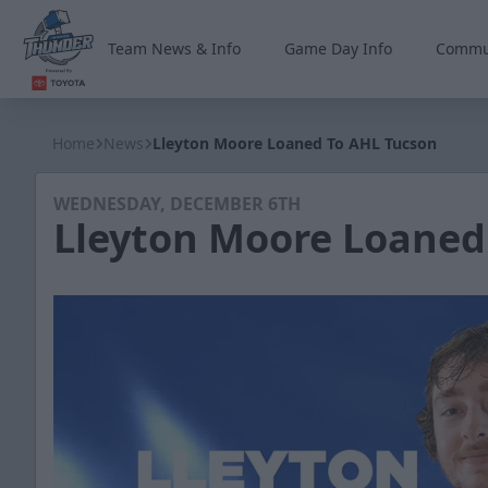
Team News & Info
Game Day Info
Commu
Wichita Thunder
Home
News
Lleyton Moore Loaned To AHL Tucson
WEDNESDAY, DECEMBER 6TH
Lleyton Moore Loaned