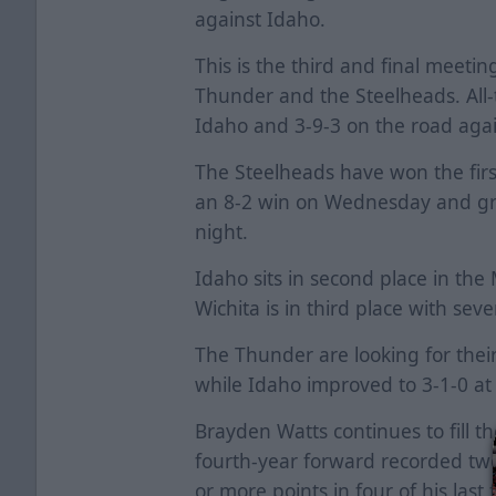
against Idaho.
This is the third and final meeti
Thunder and the Steelheads. All-t
Idaho and 3-9-3 on the road agai
The Steelheads have won the firs
an 8-2 win on Wednesday and gra
night.
Idaho sits in second place in the
Wichita is in third place with seve
The Thunder are looking for their 
while Idaho improved to 3-1-0 a
Brayden Watts continues to fill t
fourth-year forward recorded two
or more points in four of his last