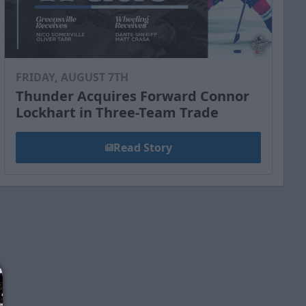
FRIDAY, AUGUST 7TH
Thunder Acquires Forward Connor
Lockhart in Three-Team Trade
Read Story