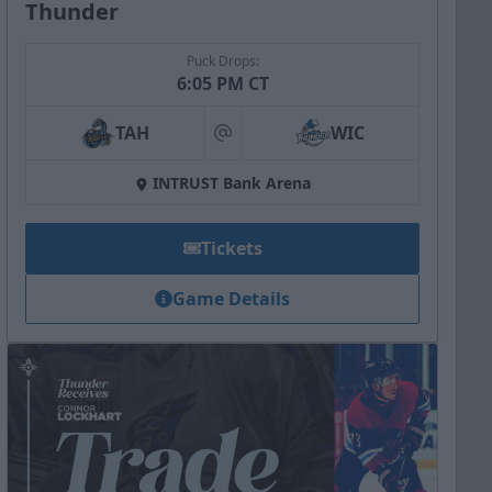
Thunder
Puck Drops:
6:05 PM CT
TAH
WIC
at
INTRUST Bank Arena
Tickets
Game Details