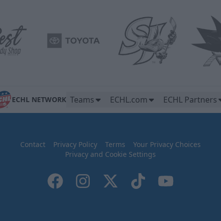
Teams
ECHL.com
ECHL Partners
ECHL NETWORK
Contact
Privacy Policy
Terms
Your Privacy Choices
Privacy and Cookie Settings