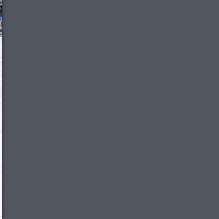
We just sent you a text message!
Reply
YES
to that text and we'll be in touch shorty
Close