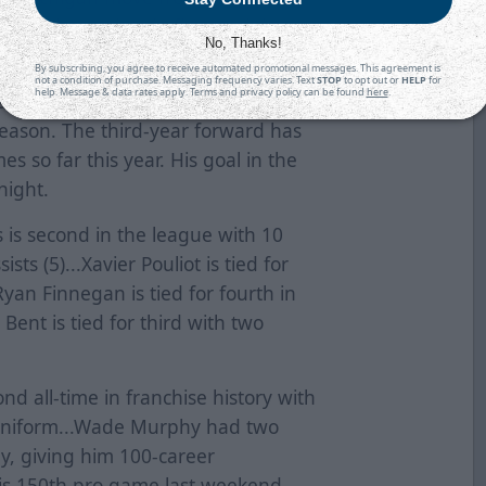
art, he has points in five-straight
No, Thanks!
By subscribing, you agree to receive automated promotional messages. This agreement is
not a condition of purchase. Messaging frequency varies. Text
STOP
to opt out or
HELP
for
help. Message & data rates apply. Terms and privacy policy can be found
here
.
 assist last night. It was his
eason. The third-year forward has
es so far this year. His goal in the
 night.
 is second in the league with 10
sts (5)...Xavier Pouliot is tied for
.Ryan Finnegan is tied for fourth in
Bent is tied for third with two
ond all-time in franchise history with
 uniform...Wade Murphy had two
y, giving him 100-career
his 150th pro game last weekend...