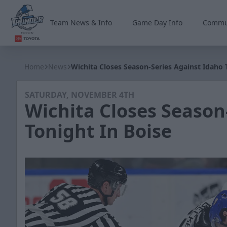
Team News & Info
Game Day Info
Commu
Wichita Thunder
Home
News
Wichita Closes Season-Series Against Idaho 
SATURDAY, NOVEMBER 4TH
Wichita Closes Season
Tonight In Boise