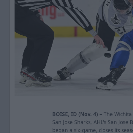
BOISE, ID (Nov. 4) –
The Wichita 
San Jose Sharks, AHL's San Jose
began a six-game, closes its seas