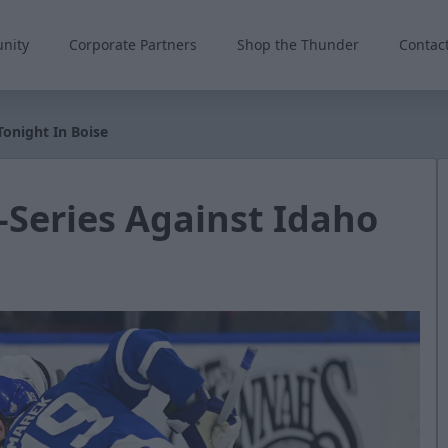
nity
Corporate Partners
Shop the Thunder
Contac
Tonight In Boise
-Series Against Idaho