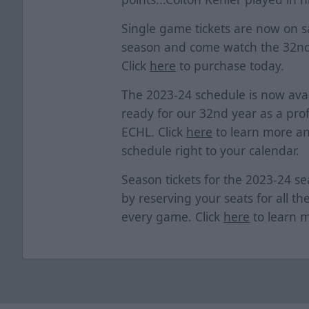
Single game tickets are now on sa
season and come watch the 32nd
Click
here
to purchase today.
The 2023-24 schedule is now avai
ready for our 32nd year as a prof
ECHL. Click
here
to learn more an
schedule right to your calendar.
Season tickets for the 2023-24 s
by reserving your seats for all th
every game. Click
here
to learn 