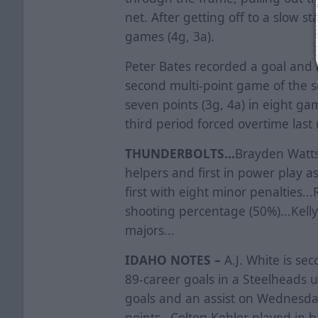
net. After getting off to a slow st
games (4g, 3a).
Peter Bates recorded a goal and an
second multi-point game of the s
seven points (3g, 4a) in eight gam
third period forced overtime last
THUNDERBOLTS...
Brayden Watts
helpers and first in power play assi
first with eight minor penalties..
shooting percentage (50%)...Kelly 
majors...
IDAHO NOTES –
A.J. White is sec
89-career goals in a Steelheads
goals and an assist on Wednesda
points...Colton Kehler played in 