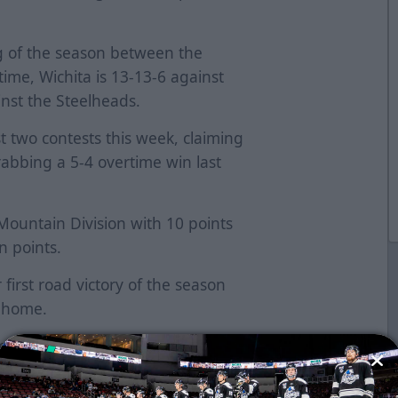
ng of the season between the
ime, Wichita is 13-13-6 against
nst the Steelheads.
t two contests this week, claiming
bbing a 5-4 overtime win last
 Mountain Division with 10 points
n points.
first road victory of the season
t home.
he scoresheet for the Thunder. The
 helpers last night, giving him two
 five games. He has three multi-