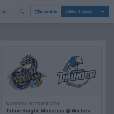
Schedule
Get Tickets
t Us
SATURDAY, OCTOBER 17TH
Tahoe Knight Monsters @ Wichita