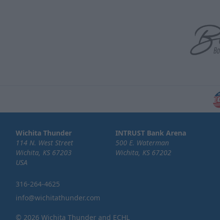
Wichita Thunder
INTRUST Bank Arena
114 N. West Street
500 E. Waterman
Wichita, KS 67203
Wichita, KS 67202
USA
316-264-4625
info@wichitathunder.com
© 2026 Wichita Thunder and ECHL