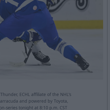
Thunder, ECHL affiliate of the NHL's
 Barracuda and powered by Toyota,
on-series tonight at 8:10 p.m. CST