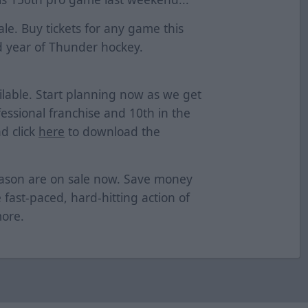
le. Buy tickets for any game this
 year of Thunder hockey.
lable. Start planning now as we get
essional franchise and 10th in the
d click
here
to download the
eason are on sale now. Save money
e fast-paced, hard-hitting action of
more.