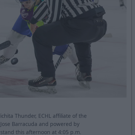
chita Thunder, ECHL affiliate of the
n Jose Barracuda and powered by
tand this afternoon at 4:05 p.m.