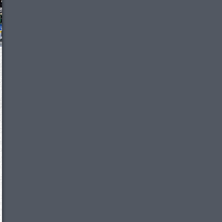
We just sent you a text message!
Reply
YES
to that text and we'll be in touch shorty
Close