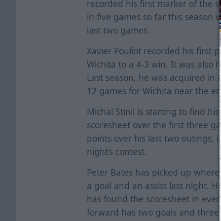
recorded his first marker of the 
in five games so far this season 
last two games.
Xavier Pouliot recorded his first p
Wichita to a 4-3 win. It was also h
Last season, he was acquired in 
12 games for Wichita near the en
Michal Stinil is starting to find hi
scoresheet over the first three 
points over his last two outings, i
night’s contest.
Peter Bates has picked up where h
a goal and an assist last night. H
has found the scoresheet in ever
forward has two goals and three h