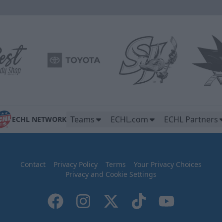
Teams
ECHL.com
ECHL Partners
ECHL NETWORK
Contact
Privacy Policy
Terms
Your Privacy Choices
Privacy and Cookie Settings