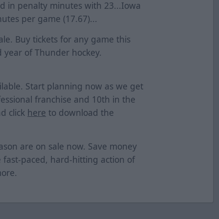
hird in penalty minutes with 23...Iowa
nutes per game (17.67)...
le. Buy tickets for any game this
 year of Thunder hockey.
lable. Start planning now as we get
essional franchise and 10th in the
d click
here
to download the
eason are on sale now. Save money
e fast-paced, hard-hitting action of
more.