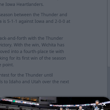
the Iowa Heartlanders.
he season between the Thunder and
a is 5-1-1 against Iowa and 2-0-0 at
back-and-forth with the Thunder
victory. With the win, Wichita has
ved into a fourth-place tie with
ing for its first win of the season
e point.
ntest for the Thunder until
 to Idaho and Utah over the next
t night, notching his 100th assist on
. The fourth-year forward also