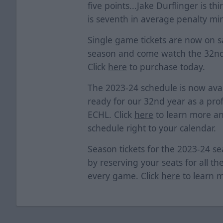
five points...Jake Durflinger is t
is seventh in average penalty mi
Single game tickets are now on sa
season and come watch the 32nd
Click
here
to purchase today.
The 2023-24 schedule is now avai
ready for our 32nd year as a prof
ECHL. Click
here
to learn more an
schedule right to your calendar.
Season tickets for the 2023-24 s
by reserving your seats for all th
every game. Click
here
to learn 