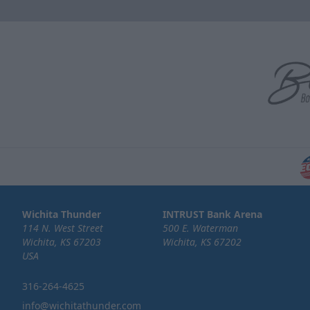
Wichita Thunder
INTRUST Bank Arena
114 N. West Street
500 E. Waterman
Wichita, KS 67203
Wichita, KS 67202
USA
316-264-4625
info@wichitathunder.com