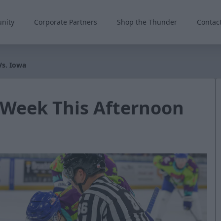
nity
Corporate Partners
Shop the Thunder
Contac
Vs. Iowa
 Week This Afternoon