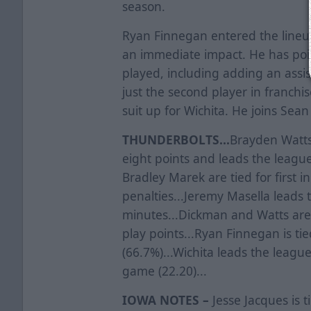
season.
Ryan Finnegan entered the lineu
an immediate impact. He has poin
played, including adding an assist
just the second player in franchi
suit up for Wichita. He joins Sea
THUNDERBOLTS...
Brayden Watts 
eight points and leads the league 
Bradley Marek are tied for first i
penalties...Jeremy Masella leads 
minutes...Dickman and Watts are 
play points...Ryan Finnegan is tie
(66.7%)...Wichita leads the leagu
game (22.20)...
IOWA NOTES –
Jesse Jacques is t