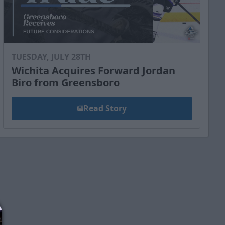
TUESDAY, JULY 28TH
Wichita Acquires Forward Jordan
Biro from Greensboro
Read Story