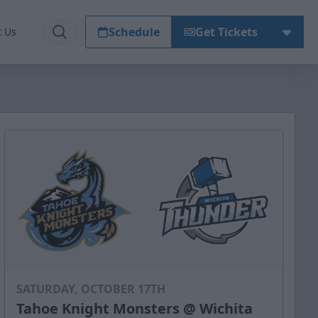
Schedule
Get Tickets
t Us
SATURDAY, OCTOBER 17TH
Tahoe Knight Monsters @ Wichita