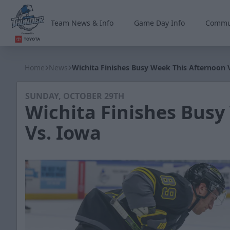
Team News & Info
Game Day Info
Commu
Wichita Thunder
Home
News
Wichita Finishes Busy Week This Afternoon 
SUNDAY, OCTOBER 29TH
Wichita Finishes Busy
Vs. Iowa