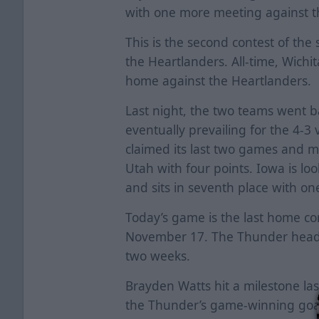
with one more meeting against 
This is the second contest of t
the Heartlanders. All-time, Wichit
home against the Heartlanders.
Last night, the two teams went 
eventually prevailing for the 4-3 
claimed its last two games and mo
Utah with four points. Iowa is look
and sits in seventh place with on
Today’s game is the last home co
November 17. The Thunder heads
two weeks.
Brayden Watts hit a milestone las
the Thunder’s game-winning goal