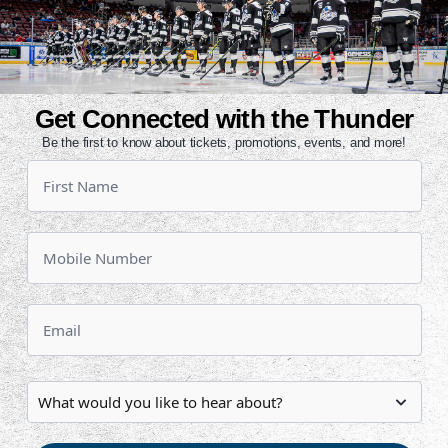
season. He has eight points (1g, 7a)
with five of those coming over the
rofessional tally last night to help
Get Connected with the Thunder
is first game-winner of his career.
Be the first to know about tickets, promotions, events, and more!
a trade from Florida and played in
d of the season.
s stride after being held off the
games of the season. He has three
ncluding a goal and an assist in last
e left off last season. He recorded
e has points in three-straight and
y game but one. The third-year
elpers in five outings so far this