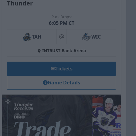
Thunder
Puck Drops:
6:05 PM CT
TAH
WIC
at
INTRUST Bank Arena
Tickets
Game Details