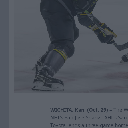
WICHITA, Kan. (Oct. 29) –
The Wi
NHL's San Jose Sharks, AHL's Sa
Toyota,
ends a three-game homes