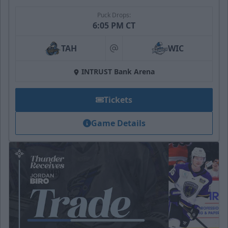
Puck Drops:
6:05 PM CT
TAH
WIC
at
INTRUST Bank Arena
Tickets
Game Details