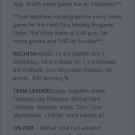
App. Watch every game live on FloHockey**
**Join Matthew Harding before every home
game for the Field Pass Hockey Pregame
Show. The show starts at 6:40 p.m. for
home games and 3:40 on Sunday**
WICHITA
HOME: 11-3-1-0AWAY: 5-6-1-
0OVERALL: 16-9-2-0Last 10: 7-3-0-0Streak:
4-0-0-0Rank: 2nd, Mountain Division, 34
points, .630 winning %
TEAM LEADERS
Goals: Brayden Watts,
16Assists: Jay Dickman, Michal Stinil,
16Points: Brayden Watts, 32+/-: Cole
MacDonald, +13PIM: Mark Liwiski, 47
ON FIRE –
Michal Stinil had another