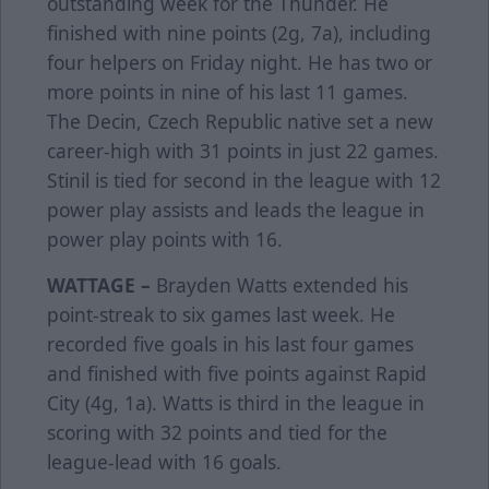
outstanding week for the Thunder. He
finished with nine points (2g, 7a), including
four helpers on Friday night. He has two or
more points in nine of his last 11 games.
The Decin, Czech Republic native set a new
career-high with 31 points in just 22 games.
Stinil is tied for second in the league with 12
power play assists and leads the league in
power play points with 16.
WATTAGE –
Brayden Watts extended his
point-streak to six games last week. He
recorded five goals in his last four games
and finished with five points against Rapid
City (4g, 1a). Watts is third in the league in
scoring with 32 points and tied for the
league-lead with 16 goals.