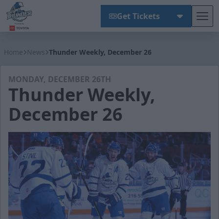
Get Tickets
Tog
Wichita Thunder
Home
News
Thunder Weekly, December 26
MONDAY, DECEMBER 26TH
Thunder Weekly,
December 26