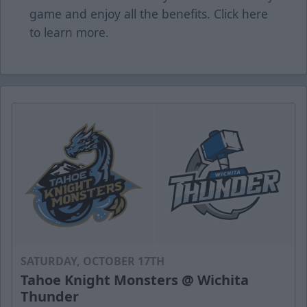
game and enjoy all the benefits. Click
here
to learn more.
SATURDAY, OCTOBER 17TH
Tahoe Knight Monsters @ Wichita
Thunder