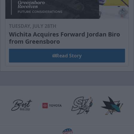
TUESDAY, JULY 28TH
Wichita Acquires Forward Jordan Biro
from Greensboro
Read Story