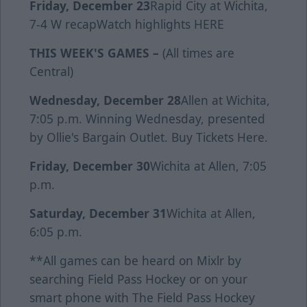
Friday, December 23
Rapid City at Wichita,
7-4 W
recap
Watch highlights
HERE
THIS WEEK'S GAMES –
(All times are
Central)
Wednesday, December 28
Allen at Wichita,
7:05 p.m. Winning Wednesday, presented
by Ollie's Bargain Outlet. Buy Tickets
Here
.
Friday, December 30
Wichita at Allen, 7:05
p.m.
Saturday, December 31
Wichita at Allen,
6:05 p.m.
**All games can be heard on Mixlr by
searching Field Pass Hockey or on your
smart phone with The Field Pass Hockey