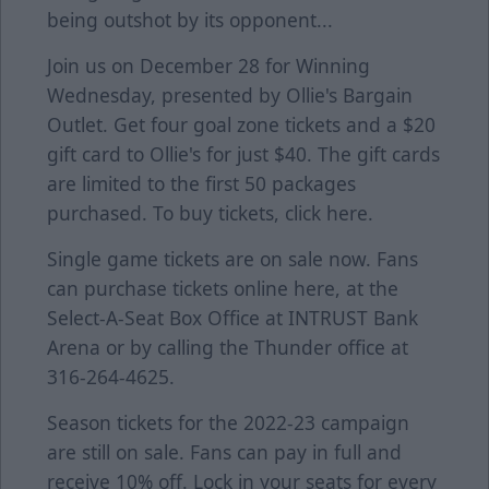
being outshot by its opponent...
Join us on December 28 for Winning
Wednesday, presented by Ollie's Bargain
Outlet. Get four goal zone tickets and a $20
gift card to Ollie's for just $40. The gift cards
are limited to the first 50 packages
purchased. To buy tickets, click
here
.
Single game tickets are on sale now. Fans
can purchase tickets online
here
, at the
Select-A-Seat Box Office at INTRUST Bank
Arena or by calling the Thunder office at
316-264-4625.
Season tickets for the 2022-23 campaign
are still on sale. Fans can pay in full and
receive 10% off. Lock in your seats for every