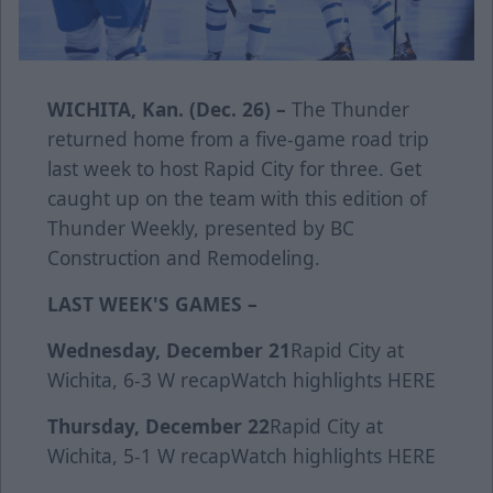
WICHITA, Kan. (Dec. 26) –
The Thunder
returned home from a five-game road trip
last week to host Rapid City for three. Get
caught up on the team with this edition of
Thunder Weekly, presented by BC
Construction and Remodeling.
LAST WEEK'S GAMES –
Wednesday, December 21
Rapid City at
Wichita, 6-3 W
recap
Watch highlights
HERE
Thursday, December 22
Rapid City at
Wichita, 5-1 W
recap
Watch highlights
HERE