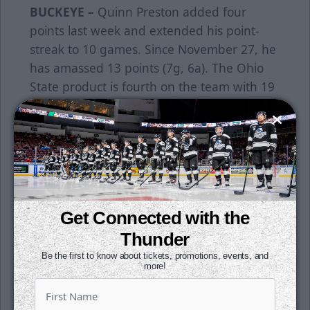
BUCKEYE –
Quinn Preston added four
points last week and extended his point-
streak to 10 games. Since November 27, he
has amassed 13 points (7g, 6a). The Ohio
State product is fourth on the team with 19
points (9g, 10a).
EXTENDED –
Jay Dickman and Jake Wahlin
each extended their point-streaks to four
games last week. Dickman recorded a goal
and an assist in back-to-back games and
tallied six points over his streak (2g, 4a).
Get Connected with the
Wahlin has six points over that four-game
Thunder
stretch (3g, 3a).
Be the first to know about tickets, promotions, events, and
more!
BOOTS –
Evan Buitenhuis earned two more
wins last week. He is second in minutes