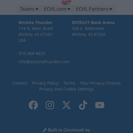
Teams
ECHL.com
ECHL Partners
Wichita Thunder
INTRUST Bank Arena
114 N. West Street
500 E. Waterman
Wichita, KS 67203
Wichita, KS 67202
USA
316-264-4625
info@wichitathunder.com
Contact
Privacy Policy
Terms
Your Privacy Choices
Privacy and Cookie Settings