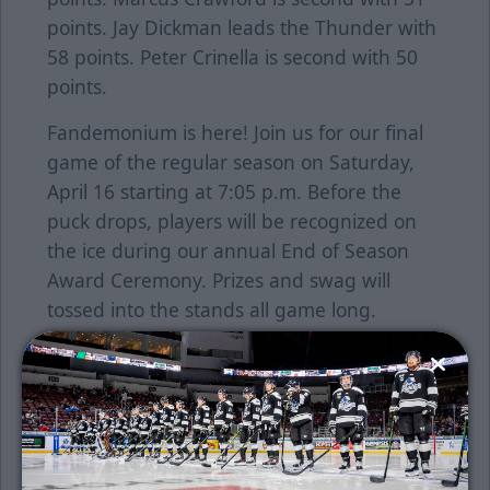
points. Jay Dickman leads the Thunder with
58 points. Peter Crinella is second with 50
points.
Fandemonium is here! Join us for our final
game of the regular season on Saturday,
April 16 starting at 7:05 p.m. Before the
puck drops, players will be recognized on
the ice during our annual End of Season
Award Ceremony. Prizes and swag will
tossed into the stands all game long.
The team will also be wearing a special
Fandemonium uniform. Fans can bid on
these great looking jerseys on the DASH
Auction platform. Click
HERE
to bid starting
at 5 p.m.