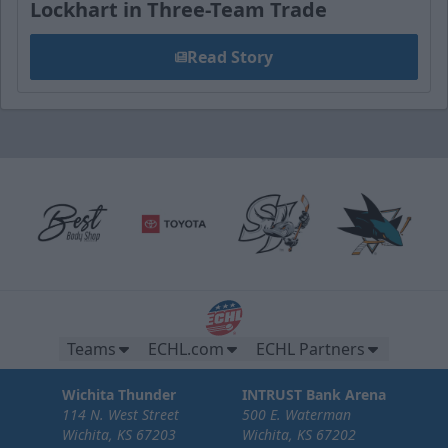
Lockhart in Three-Team Trade
Read Story
Teams
ECHL.com
ECHL Partners
Wichita Thunder
INTRUST Bank Arena
114 N. West Street
500 E. Waterman
Wichita, KS 67203
Wichita, KS 67202