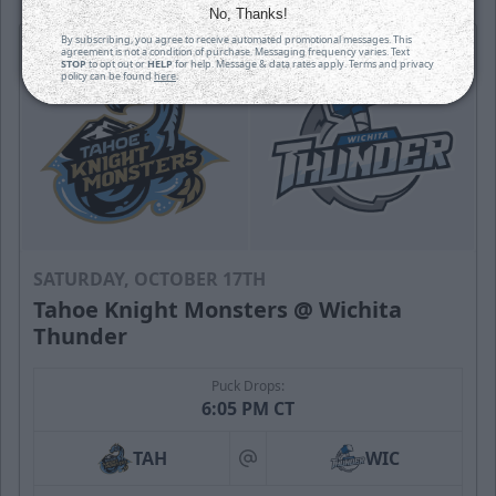
No, Thanks!
By subscribing, you agree to receive automated promotional messages. This
agreement is not a condition of purchase. Messaging frequency varies. Text
STOP
to opt out or
HELP
for help. Message & data rates apply. Terms and privacy
policy can be found
here
.
SATURDAY, OCTOBER 17TH
Tahoe Knight Monsters @ Wichita
Thunder
Puck Drops:
6:05 PM CT
TAH
WIC
at