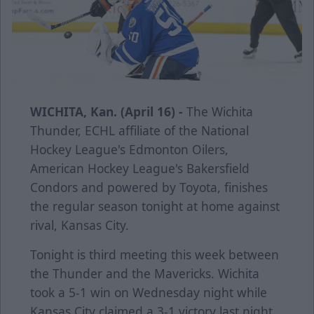
WICHITA, Kan. (April 16) -
The Wichita
Thunder, ECHL affiliate of the National
Hockey League's Edmonton Oilers,
American Hockey League's Bakersfield
Condors and powered by Toyota, finishes
the regular season tonight at home against
rival, Kansas City.
Tonight is third meeting this week between
the Thunder and the Mavericks. Wichita
took a 5-1 win on Wednesday night while
Kansas City claimed a 3-1 victory last night