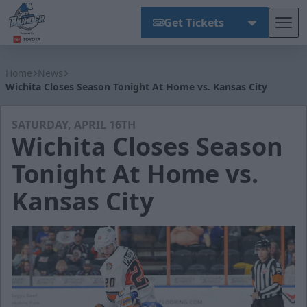
Get Tickets
Tog
Wichita Thunder
Home
News
Wichita Closes Season Tonight At Home vs. Kansas City
SATURDAY, APRIL 16TH
Wichita Closes Season
Tonight At Home vs.
Kansas City