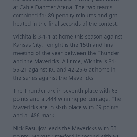
at Cable Dahmer Arena. The two teams
combined for 89 penalty minutes and got
heated in the final seconds of the contest.
Wichita is 3-1-1 at home this season against
Kansas City. Tonight is the 15th and final
meeting of the year between the Thunder
and the Mavericks. All-time, Wichita is 81-
56-21 against KC and 42-26-6 at home in
the series against the Mavericks
The Thunder are in seventh place with 63
points and a .444 winning percentage. The
Mavericks are in sixth place with 69 points
and a .486 mark.
Nick Pastujov leads the Mavericks with 53
points. Marcus Crawford is second with 51