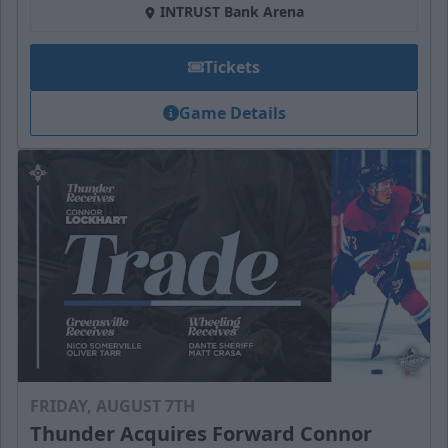
INTRUST Bank Arena
Tickets
Game Details
FRIDAY, AUGUST 7TH
Thunder Acquires Forward Connor