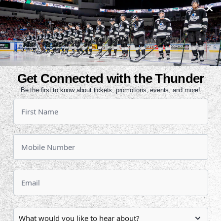
ast five days for both teams. Wichita
nal time this season. All-time,
 and 24-34-7 at home in the series
out to a 4-0 lead last night and
Get Connected with the Thunder
Branden Troock recorded a hat trick
Be the first to know about tickets, promotions, events, and more!
d two assists against his former
trick in back-to-back games with Joe
or Tulsa against the Thunder.
ropped three in a row. Allen is 3-0-
rth place with Idaho with 75 points
chita is in seventh in the
 and a .434 mark.