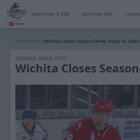
Team News & Info
Game Day Info
Commu
Wichita Thunder
Home
News
Wichita Closes Season-Series Today vs. Allen
SUNDAY, APRIL 10TH
Wichita Closes Season-