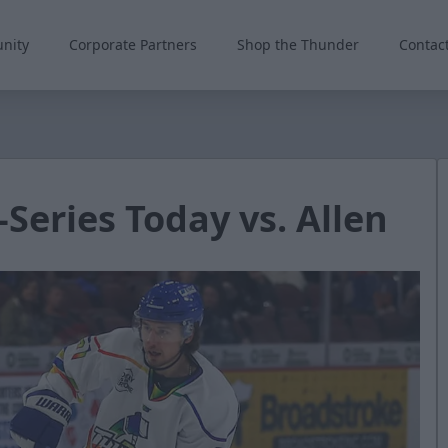
nity
Corporate Partners
Shop the Thunder
Contac
Series Today vs. Allen