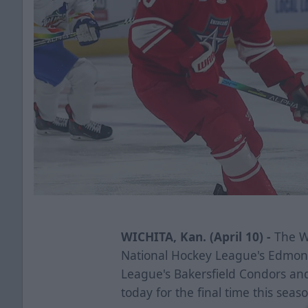
WICHITA, Kan. (April 10) -
The Wi
National Hockey League's Edmon
League's Bakersfield Condors an
today for the final time this seas