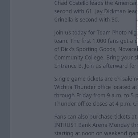
Chad Costello leads the American
second with 61. Jay Dickman lead
Crinella is second with 50.
Join us today for Team Photo Ni
team. The first 1,000 fans get a
of Dick's Sporting Goods, Novaca
Community College. Bring your s
Entrance B. Join us afterward for
Single game tickets are on sale 
Wichita Thunder office located a
through Friday from 9 a.m. to 5
Thunder office closes at 4 p.m. C
Fans can also purchase tickets at
INTRUST Bank Arena Monday thro
starting at noon on weekend ga