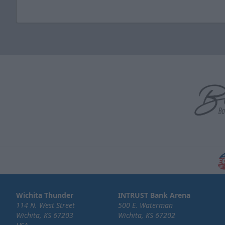
Wichita Thunder
INTRUST Bank Arena
114 N. West Street
500 E. Waterman
Wichita, KS 67203
Wichita, KS 67202