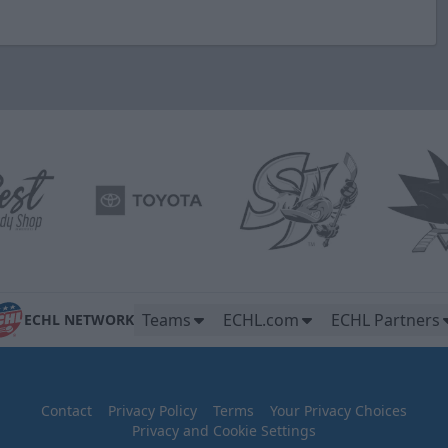
Teams
ECHL.com
ECHL Partners
ECHL NETWORK
Contact
Privacy Policy
Terms
Your Privacy Choices
Privacy and Cookie Settings