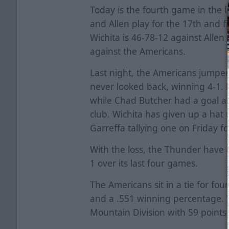
Today is the fourth game in the l
and Allen play for the 17th and fi
Wichita is 46-78-12 against Allen
against the Americans.
Last night, the Americans jumped 
never looked back, winning 4-1. 
while Chad Butcher had a goal an
club. Wichita has given up a hat 
Garreffa tallying one on Friday f
With the loss, the Thunder have d
1 over its last four games.
The Americans sit in a tie for fou
and a .551 winning percentage. Wi
Mountain Division with 59 points