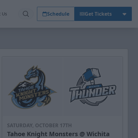
Schedule
Get Tickets
t Us
SATURDAY, OCTOBER 17TH
Tahoe Knight Monsters @ Wichita