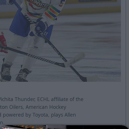
chita Thunder, ECHL affiliate of the
ton Oilers, American Hockey
d powered by Toyota, plays Allen
on.