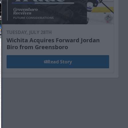
TUESDAY, JULY 28TH
Wichita Acquires Forward Jordan
Biro from Greensboro
Read Story
We just sent you a text message!
Reply
YES
to that text and we'll be in touch shorty
Close