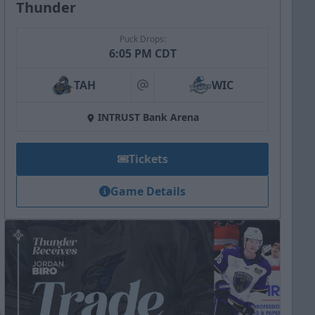
Thunder
Puck Drops:
6:05 PM CDT
TAH
WIC
at
INTRUST Bank Arena
Tickets
Game Details