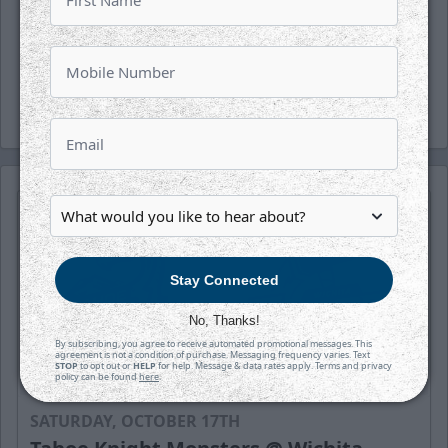
Fans can now bid on our Fandemonium
uniforms live on the DASH Auction platform.
Click
HERE
to bid now!
Stay Connected
No, Thanks!
By subscribing, you agree to receive automated promotional messages. This
agreement is not a condition of purchase. Messaging frequency varies. Text
STOP
to opt out or
HELP
for help. Message & data rates apply. Terms and privacy
policy can be found
here
.
SATURDAY, OCTOBER 17TH