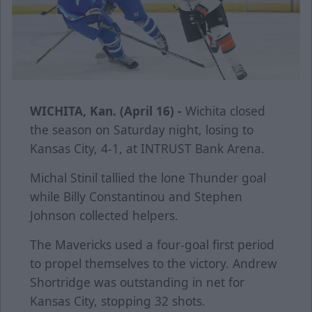
WICHITA, Kan. (April 16) -
Wichita closed
the season on Saturday night, losing to
Kansas City, 4-1, at INTRUST Bank Arena.
Michal Stinil tallied the lone Thunder goal
while Billy Constantinou and Stephen
Johnson collected helpers.
The Mavericks used a four-goal first period
to propel themselves to the victory. Andrew
Shortridge was outstanding in net for
Kansas City, stopping 32 shots.