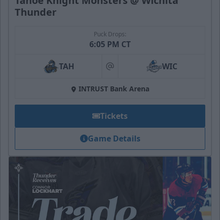
Tahoe Knight Monsters @ Wichita
Thunder
Puck Drops:
6:05 PM CT
TAH
WIC
at
INTRUST Bank Arena
Tickets
Game Details