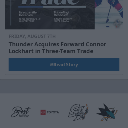
FRIDAY, AUGUST 7TH
Thunder Acquires Forward Connor
Lockhart in Three-Team Trade
Read Story