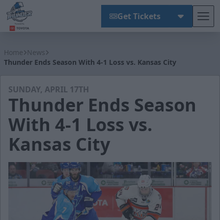
Get Tickets
Tog
Wichita Thunder
Home
News
Thunder Ends Season With 4-1 Loss vs. Kansas City
SUNDAY, APRIL 17TH
Thunder Ends Season
With 4-1 Loss vs.
Kansas City