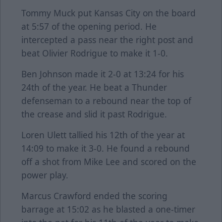
Tommy Muck put Kansas City on the board
at 5:57 of the opening period. He
intercepted a pass near the right post and
beat Olivier Rodrigue to make it 1-0.
Ben Johnson made it 2-0 at 13:24 for his
24th of the year. He beat a Thunder
defenseman to a rebound near the top of
the crease and slid it past Rodrigue.
Loren Ulett tallied his 12th of the year at
14:09 to make it 3-0. He found a rebound
off a shot from Mike Lee and scored on the
power play.
Marcus Crawford ended the scoring
barrage at 15:02 as he blasted a one-timer