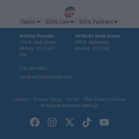
Teams
ECHL.com
ECHL Partners
Wichita Thunder
INTRUST Bank Arena
114 N. West Street
500 E. Waterman
Wichita, KS 67203
Wichita, KS 67202
USA
316-264-4625
info@wichitathunder.com
Contact
Privacy Policy
Terms
Your Privacy Choices
Privacy and Cookie Settings