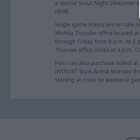
a special Scout Night Sleepover a
HERE
.
Single game tickets are on sale 
Wichita Thunder office located a
through Friday from 9 a.m. to 5
Thunder office closes at 4 p.m. C
Fans can also purchase tickets at
INTRUST Bank Arena Monday thro
starting at noon on weekend ga