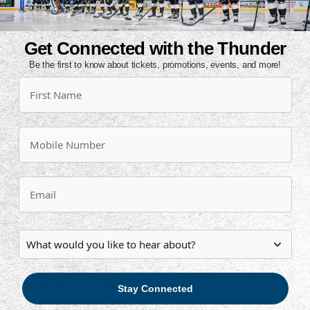
eld on November 30. A native of St.
Get Connected with the Thunder
und forward has appeared in 23
Be the first to know about tickets, promotions, events, and more!
our points (3g, 1a).
the season for the Thunder prior to
rded 15 points (7g, 8a).
t season in Wichita. He netted a
 (30) and points (56) in 61 games.
 in five playoff games.
March 4 to host Kansas City at 7:05
 by The Boy Scouts of America,
l be making a special appearance to
Stay Connected
 Scouts can stay after the game for