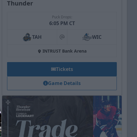
Thunder
Puck Drops:
6:05 PM CT
TAH
WIC
at
INTRUST Bank Arena
Tickets
Game Details