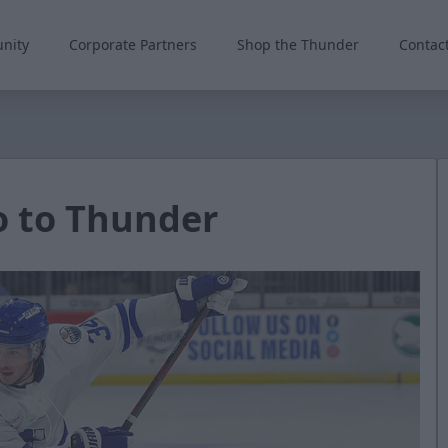
nity
Corporate Partners
Shop the Thunder
Contac
 to Thunder