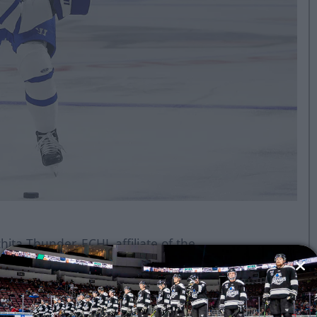
ita Thunder, ECHL affiliate of the
ton Oilers and American Hockey
nd powered by Toyota, announced
ro has been loaned to the