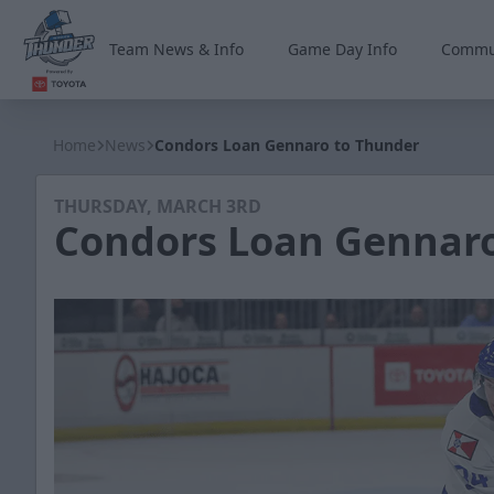
Team News & Info
Game Day Info
Commu
Wichita Thunder
Home
News
Condors Loan Gennaro to Thunder
THURSDAY, MARCH 3RD
Condors Loan Gennaro