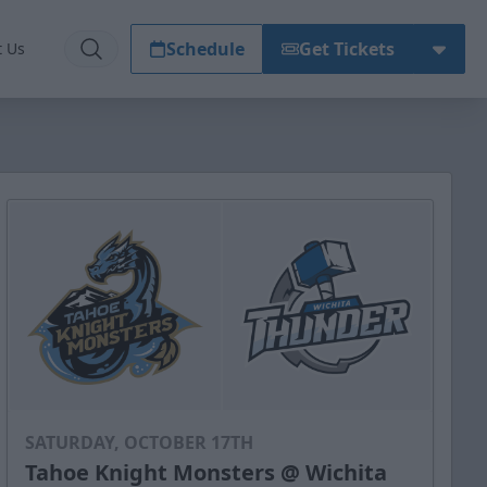
Schedule
Get Tickets
t Us
SATURDAY, OCTOBER 17TH
Tahoe Knight Monsters @ Wichita