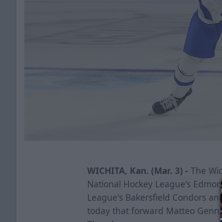
WICHITA, Kan. (Mar. 3) -
The Wich
National Hockey League's Edmon
League's Bakersfield Condors a
today that forward Matteo Genna