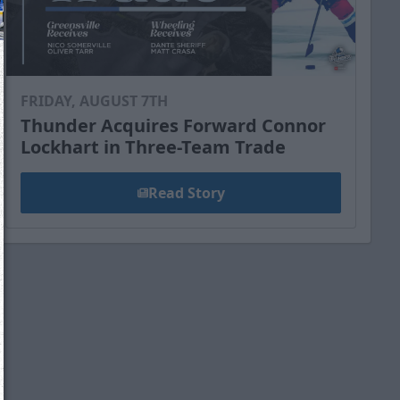
FRIDAY, AUGUST 7TH
Thunder Acquires Forward Connor
Lockhart in Three-Team Trade
Read Story
We just sent you a text message!
Reply
YES
to that text and we'll be in touch shorty
Close