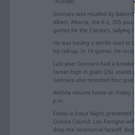
Thunder.
Gennaro was recalled by Bakersfi
Albert, Alberta, the 6-2, 205-po
games for the Condors, tallying f
He was having a terrific start to 
his call-up. In 14 games, he reco
Last year, Gennaro had a breakou
career-high in goals (26), assists
Gennaro also recorded four goals
Wichita returns home on Friday, 
p.m.
Friday is Scout Night, presented
Quivira Council. Lou Ferrigno wil
drop the ceremonial faceoff. Boy