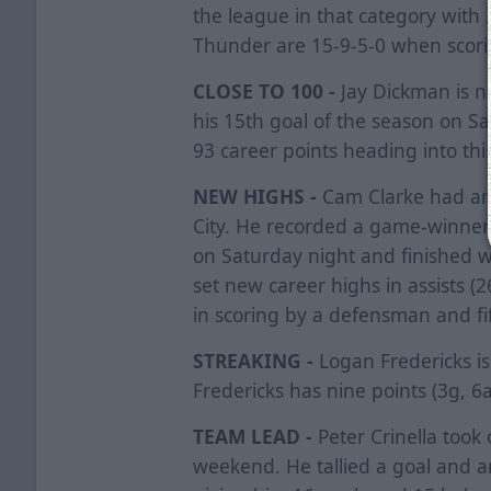
the league in that category with 2
Thunder are 15-9-5-0 when scorin
CLOSE TO 100 -
Jay Dickman is ne
his 15th goal of the season on Sa
93 career points heading into thi
NEW HIGHS -
Cam Clarke had an
City. He recorded a game-winner
on Saturday night and finished w
set new career highs in assists (2
in scoring by a defensman and fift
STREAKING -
Logan Fredericks is
Fredericks has nine points (3g, 6a
TEAM LEAD -
Peter Crinella took
weekend. He tallied a goal and a