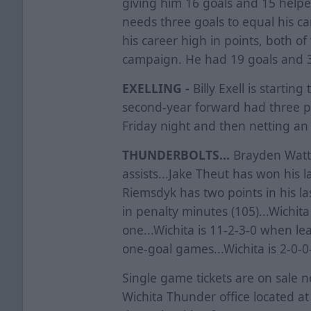
giving him 16 goals and 15 helpe
needs three goals to equal his c
his career high in points, both o
campaign. He had 19 goals and 3
EXELLING -
Billy Exell is startin
second-year forward had three p
Friday night and then netting an
THUNDERBOLTS...
Brayden Watts 
assists...Jake Theut has won his l
Riemsdyk has two points in his la
in penalty minutes (105)...Wichita
one...Wichita is 11-2-3-0 when lea
one-goal games...Wichita is 2-0-0
Single game tickets are on sale 
Wichita Thunder office located a