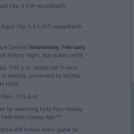
apid City, 4-3 W
recap
Watch
 Rapid City, 6-5 L (OT)
recap
Watch
 are Central)
Wednesday, February
ck History Night. Buy tickets
HERE
hita, 7:05 p.m. Noche Del Trueno
 in Wichita, presented by Wichita
ets
HERE
 Allen, 7:05 p.m.
lr by searching Field Pass Hockey
 Field Pass Hockey App**
thew Will before every game for