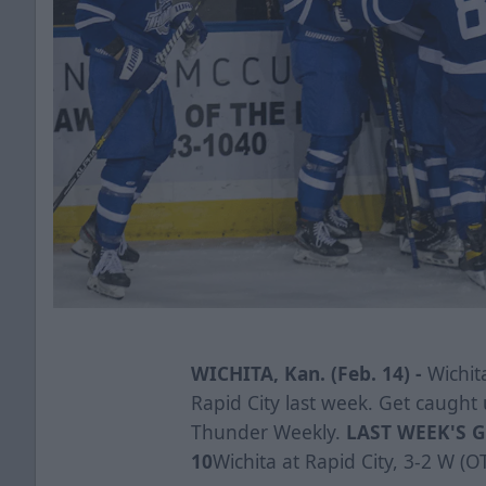
WICHITA, Kan. (Feb. 14) -
Wichita
Rapid City last week. Get caught 
Thunder Weekly.
LAST WEEK'S G
10
Wichita at Rapid City, 3-2 W (O