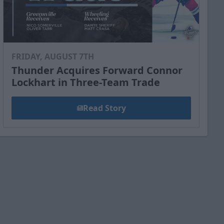
FRIDAY, AUGUST 7TH
Thunder Acquires Forward Connor
Lockhart in Three-Team Trade
Read Story