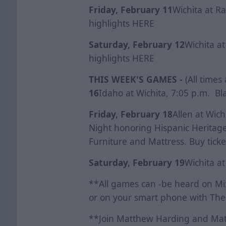
Friday, February 11
Wichita at R
highlights
HERE
Saturday, February 12
Wichita at
highlights
HERE
THIS WEEK'S GAMES -
(All times
16
Idaho at Wichita, 7:05 p.m. Bla
Friday, February 18
Allen at Wic
Night honoring Hispanic Heritage
Furniture and Mattress. Buy tick
Saturday, February 19
Wichita at
**All games can -be heard on Mix
or on your smart phone with The
**Join Matthew Harding and Mat