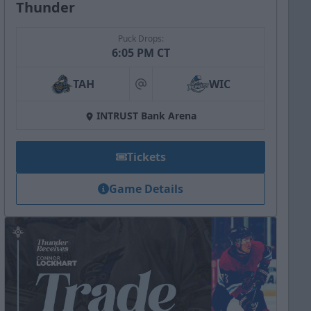
Thunder
Puck Drops:
6:05 PM CT
TAH
WIC
at
INTRUST Bank Arena
Tickets
Game Details