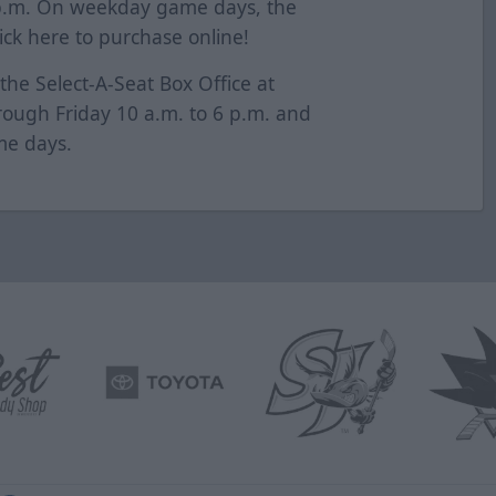
 p.m. On weekday game days, the
lick
here
to purchase online!
 the Select-A-Seat Box Office at
ugh Friday 10 a.m. to 6 p.m. and
me days.