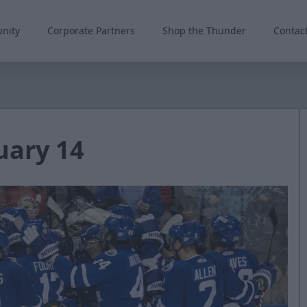
nity
Corporate Partners
Shop the Thunder
Contac
uary 14