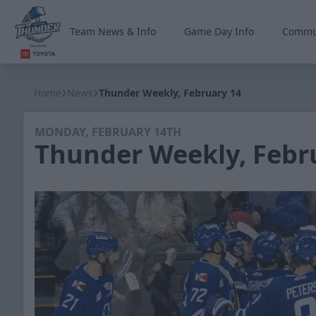
Team News & Info
Game Day Info
Commu
Wichita Thunder
Home
News
Thunder Weekly, February 14
MONDAY, FEBRUARY 14TH
Thunder Weekly, Febr