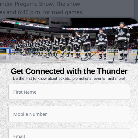
Thunder Pregame Show. The show
es and 6:40 p.m. for road games.
 starts at 3:30 p.m. and 25
road. You can listen on the Field
-10-2-0OVERALL: 19-21-7-0Last 10:
 Mountain Division, .479 winning
inella, 16Assists: Brayden Watts,
Get Connected with the Thunder
an Fredericks, +7PIM: Sean Allen,
Be the first to know about tickets, promotions, events, and more!
s the league in games past
en in games decided in overtime or
ur of the last six games have been
 in eight-straight games and leads