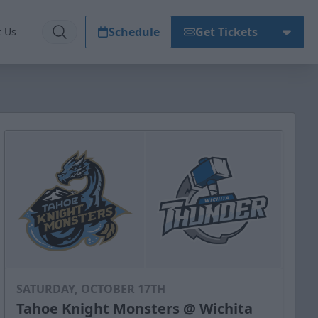
Schedule
Get Tickets
t Us
SATURDAY, OCTOBER 17TH
Tahoe Knight Monsters @ Wichita