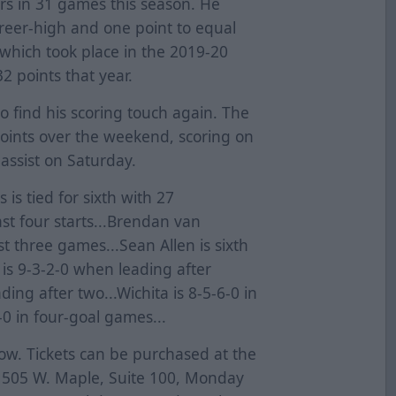
rs in 31 games this season. He
areer-high and one point to equal
f which took place in the 2019-20
2 points that year.
g to find his scoring touch again. The
oints over the weekend, scoring on
 assist on Saturday.
is tied for sixth with 27
ast four starts...Brendan van
st three games...Sean Allen is sixth
 is 9-3-2-0 when leading after
ding after two...Wichita is 8-5-6-0 in
-0 in four-goal games...
now. Tickets can be purchased at the
t 505 W. Maple, Suite 100, Monday