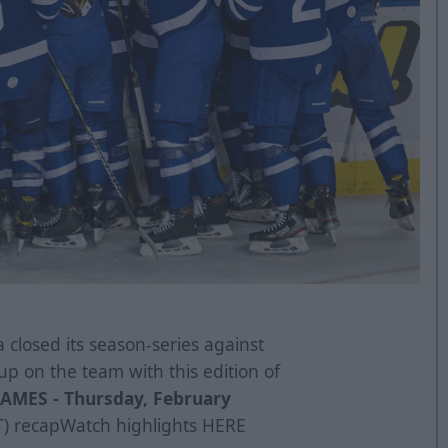
 closed its season-series against
up on the team with this edition of
AMES -
Thursday, February
T)
recap
Watch highlights
HERE