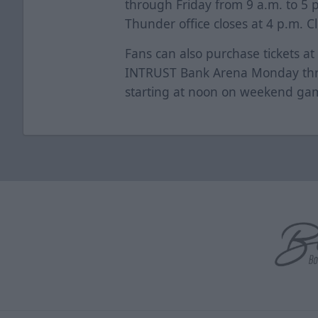
through Friday from 9 a.m. to 5
Thunder office closes at 4 p.m. C
Fans can also purchase tickets at
INTRUST Bank Arena Monday thro
starting at noon on weekend ga