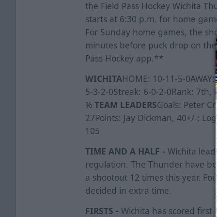
the Field Pass Hockey Wichita 
starts at 6:30 p.m. for home gam
For Sunday home games, the show
minutes before puck drop on the 
Pass Hockey app.**
WICHITA
HOME: 10-11-5-0AWAY: 9
5-3-2-0Streak: 6-0-2-0Rank: 7th,
%
TEAM LEADERS
Goals: Peter Cr
27Points: Jay Dickman, 40+/-: Log
105
TIME AND A HALF -
Wichita lead
regulation. The Thunder have be
a shootout 12 times this year. Fo
decided in extra time.
FIRSTS -
Wichita has scored first