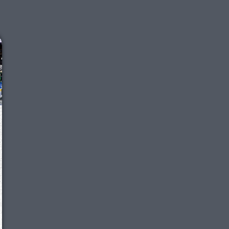
We just sent you a text message!
Reply
YES
to that text and we'll be in touch shorty