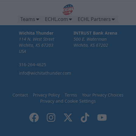
Teams
ECHL.com
ECHL Partners
Wichita Thunder
INTRUST Bank Arena
114 N. West Street
500 E. Waterman
Wichita, KS 67203
Wichita, KS 67202
USA
316-264-4625
info@wichitathunder.com
Contact
Privacy Policy
Terms
Your Privacy Choices
Privacy and Cookie Settings