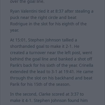
over the goal line.
Ryan Valentini tied it at 8:37 after stealing a
puck near the right circle and beat
Rodrigue in the slot for his eighth of the
year.
At 15:01, Stephen Johnson tallied a
shorthanded goal to make it 2-1. He
created a turnover near the left post, went
behind the goal line and banked a shot off
Parik's back for his sixth of the year. Crinella
extended the lead to 3-1 at 19:41. He came
through the slot on his backhand and beat
Parik for his 15th of the season.
In the second, Clarke scored at 3:37 to
make it 4-1. Stephen Johnson found him