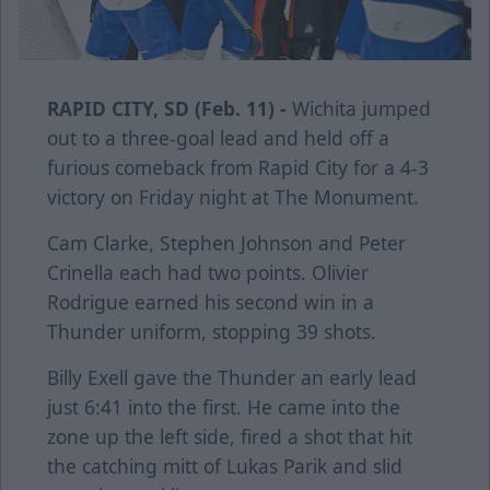
RAPID CITY, SD (Feb. 11) -
Wichita jumped
out to a three-goal lead and held off a
furious comeback from Rapid City for a 4-3
victory on Friday night at The Monument.
Cam Clarke, Stephen Johnson and Peter
Crinella each had two points. Olivier
Rodrigue earned his second win in a
Thunder uniform, stopping 39 shots.
Billy Exell gave the Thunder an early lead
just 6:41 into the first. He came into the
zone up the left side, fired a shot that hit
the catching mitt of Lukas Parik and slid