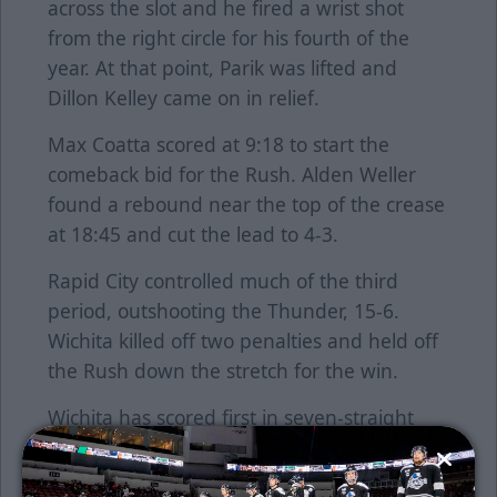
across the slot and he fired a wrist shot
from the right circle for his fourth of the
year. At that point, Parik was lifted and
Dillon Kelley came on in relief.
Max Coatta scored at 9:18 to start the
comeback bid for the Rush. Alden Weller
found a rebound near the top of the crease
at 18:45 and cut the lead to 4-3.
Rapid City controlled much of the third
period, outshooting the Thunder, 15-6.
Wichita killed off two penalties and held off
the Rush down the stretch for the win.
Wichita has scored first in seven-straight
games and improved to 5-1-0 when scoring
a shorthanded goal.