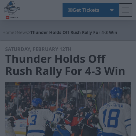
Get Tickets
Tog
Wichita Thunder
Home
News
Thunder Holds Off Rush Rally For 4-3 Win
SATURDAY, FEBRUARY 12TH
Thunder Holds Off
Rush Rally For 4-3 Win