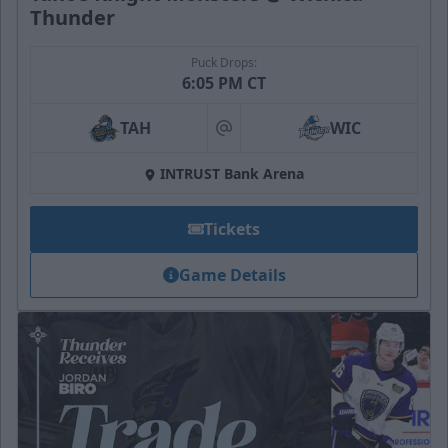
Thunder
Puck Drops:
6:05 PM CT
TAH
WIC
at
INTRUST Bank Arena
Tickets
Game Details