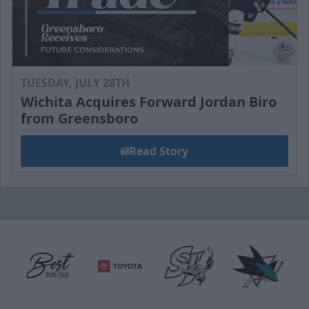
TUESDAY, JULY 28TH
Wichita Acquires Forward Jordan Biro
from Greensboro
Read Story