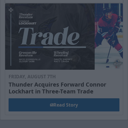
FRIDAY, AUGUST 7TH
Thunder Acquires Forward Connor
Lockhart in Three-Team Trade
Read Story