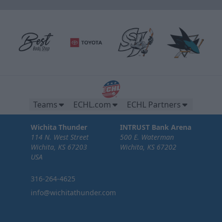
Teams
ECHL.com
ECHL Partners
Wichita Thunder
INTRUST Bank Arena
114 N. West Street
500 E. Waterman
Wichita, KS 67203
Wichita, KS 67202
USA
316-264-4625
info@wichitathunder.com