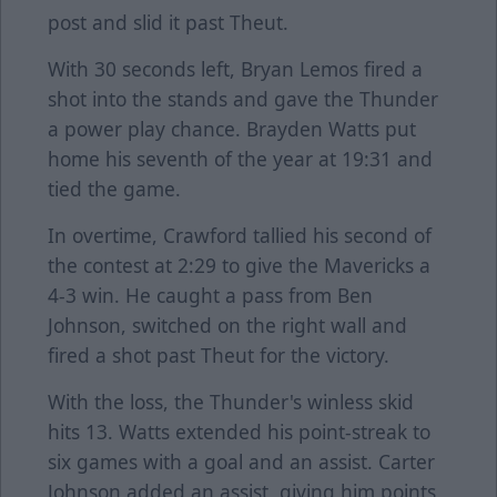
post and slid it past Theut.
With 30 seconds left, Bryan Lemos fired a
shot into the stands and gave the Thunder
a power play chance. Brayden Watts put
home his seventh of the year at 19:31 and
tied the game.
In overtime, Crawford tallied his second of
the contest at 2:29 to give the Mavericks a
4-3 win. He caught a pass from Ben
Johnson, switched on the right wall and
fired a shot past Theut for the victory.
With the loss, the Thunder's winless skid
hits 13. Watts extended his point-streak to
six games with a goal and an assist. Carter
Johnson added an assist, giving him points