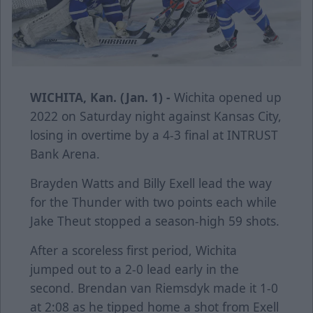
WICHITA, Kan. (Jan. 1) -
Wichita opened up
2022 on Saturday night against Kansas City,
losing in overtime by a 4-3 final at INTRUST
Bank Arena.
Brayden Watts and Billy Exell lead the way
for the Thunder with two points each while
Jake Theut stopped a season-high 59 shots.
After a scoreless first period, Wichita
jumped out to a 2-0 lead early in the
second. Brendan van Riemsdyk made it 1-0
at 2:08 as he tipped home a shot from Exell