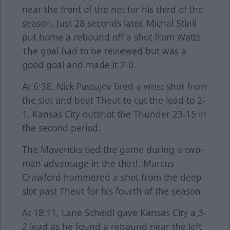
near the front of the net for his third of the
season. Just 28 seconds later, Michal Stinil
put home a rebound off a shot from Watts.
The goal had to be reviewed but was a
good goal and made it 2-0.
At 6:38, Nick Pastujov fired a wrist shot from
the slot and beat Theut to cut the lead to 2-
1. Kansas City outshot the Thunder 23-15 in
the second period.
The Mavericks tied the game during a two-
man advantage in the third. Marcus
Crawford hammered a shot from the deep
slot past Theut for his fourth of the season.
At 18:11, Lane Scheidl gave Kansas City a 3-
2 lead as he found a rebound near the left