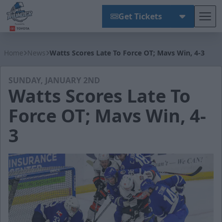
Get Tickets
Tog
Wichita Thunder
Home
News
Watts Scores Late To Force OT; Mavs Win, 4-3
SUNDAY, JANUARY 2ND
Watts Scores Late To
Force OT; Mavs Win, 4-
3