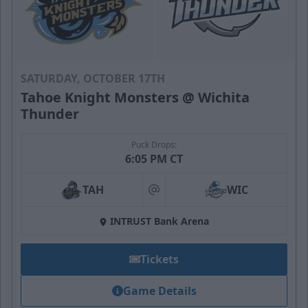
SATURDAY, OCTOBER 17TH
Tahoe Knight Monsters @ Wichita
Thunder
Puck Drops:
6:05 PM CT
TAH
WIC
at
INTRUST Bank Arena
Tickets
Game Details